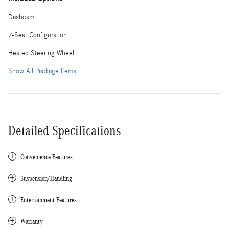
Dashcam
7-Seat Configuration
Heated Steering Wheel
Show All Package Items
Detailed Specifications
Convenience Features
Suspension/Handling
Entertainment Features
Warranty