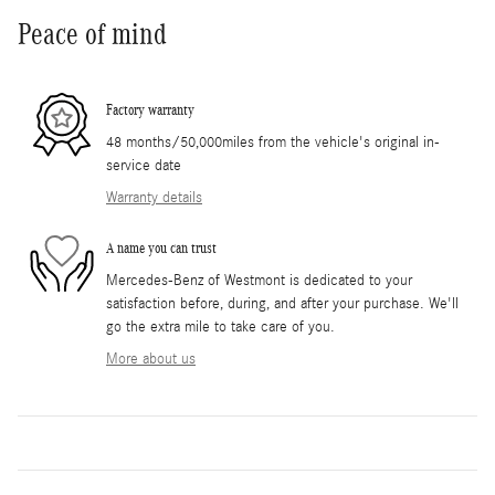
Peace of mind
Factory warranty
48 months/50,000miles from the vehicle's original in-
service date
Warranty details
A name you can trust
Mercedes-Benz of Westmont is dedicated to your
satisfaction before, during, and after your purchase. We'll
go the extra mile to take care of you.
More about us