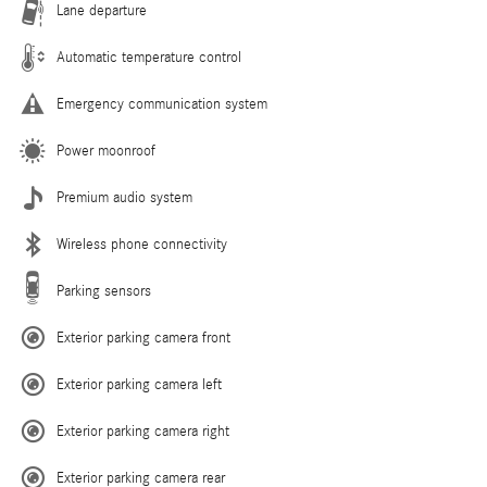
Lane departure
Automatic temperature control
Emergency communication system
Power moonroof
Premium audio system
Wireless phone connectivity
Parking sensors
Exterior parking camera front
Exterior parking camera left
Exterior parking camera right
Exterior parking camera rear