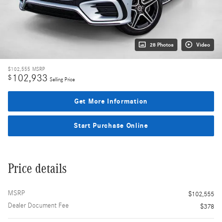
28 Photos
Video
$102,555
MSRP
102,933
$
Selling Price
Get More Information
Start Purchase Online
Price details
MSRP
$102,555
Dealer Document Fee
$378