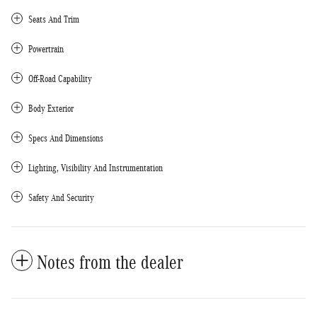
Seats And Trim
Powertrain
Off-Road Capability
Body Exterior
Specs And Dimensions
Lighting, Visibility And Instrumentation
Safety And Security
Notes from the dealer