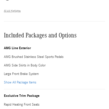
All 46 Highlights
Included Packages and Options
AMG Line Exterior
AMG Brushed Stainless Steel Sports Pedals
AMG Side Skirts in Body Color
Large Front Brake System
Show All Package Items
Exclusive Trim Package
Rapid Heating Front Seats