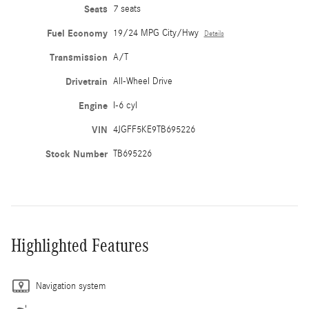
Seats
7 seats
Fuel Economy
19/24 MPG City/Hwy
Details
Transmission
A/T
Drivetrain
All-Wheel Drive
Engine
I-6 cyl
VIN
4JGFF5KE9TB695226
Stock Number
TB695226
Highlighted Features
Navigation system