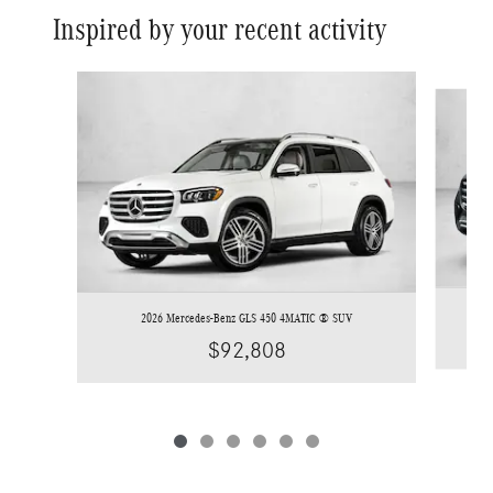
Inspired by your recent activity
Slide 1 of 6
2026 Mercedes-Benz GLS 450 4MATIC ® SUV
$92,808