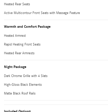
Heated Rear Seats
Active Multicontour Front Seats with Massage Feature
Warmth and Comfort Package
Heated Armrest
Rapid Heating Front Seats
Heated Rear Armrests
Night Package
Dark Chrome Grille with 4 Slats
High-Gloss Black Elements
Matte Black Roof Rails
Included Options