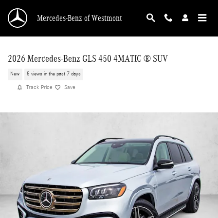
Skip to main content
Mercedes-Benz of Westmont
2026 Mercedes-Benz GLS 450 4MATIC ® SUV
New
5 views in the past 7 days
Track Price
Save