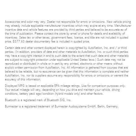
Accessories and color may vary. Dealer not responsible for errors or omissions. New vehicle pricing
may already include applicable manufacturer incentives which may expire at any time. Manufacturer
incentive data and vehicle features are provided by third parties and believed to be accurate as of
the time of publication. Please contact the store by email or phone for details and availability of
incentives. Sales tax or other taxes, government fees, license, and title are not included in quoted
price. $377.63 dealer documentary fee is included in quoted price.
Certain data and other content displayed herein is copyrighted by AutoNation, Inc. and / or third
parties. (In addition, providers of data and other materials to AutoNation, Inc. or such third parties
may have a copyright interest in and to such data to the extent that such data and other materials
are subject to copyright protection under applicable United States laws.) Such data may not be
reproduced or distributed in whole or in part by any printed, electronic or other means without
explicit written permission from AutoNation, Inc. All information is gathered from sources that are
believed to be reliable, but no assurance can be given that this information is complete and neither
AutoNation, Inc. nor its suppliers assume any responsibility for errors or omissions or warrant the
accuracy of this information.
Displayed MPG is based on applicable EPA mileage ratings. Use for comparison purposes only.
Your actual mileage will vary, depending on how you drive and maintain your vehicle, driving
conditions, battery pack age/condition (hybrid models only) and other factors.
Bluetooth is a registered mark of Bluetooth SIG, Inc.
Burmester is a registered trademark of Burmester Audiosysteme GmbH, Berlin, Germany.