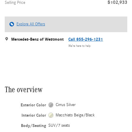
$102,933
Selling Price
Explore All Offers
Mercedes-Benz of Westmont
Call 855-296-1231
We’re here to help
The overview
Exterior Color
Cirrus Silver
Interior Color
Macchiato Beige/Black
Body/Seating
SUV/7 seats