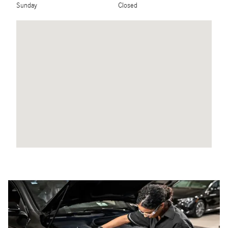
Sunday
Closed
Visit us at: 200 East Ogden Avenue Westmont, IL 60559