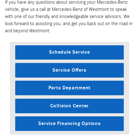
If you have any questions about servicing your Mercedes-Benz
vehicle, give us a call at Mercedes-Benz of Westmont to speak
with one of our friendly and knowledgeable service advisors. We
look forward to assisting you, and get you back out on the road in
and beyond Westmont.
Schedule Service
Service Offers
Parts Department
Collision Center
Service Financing Options