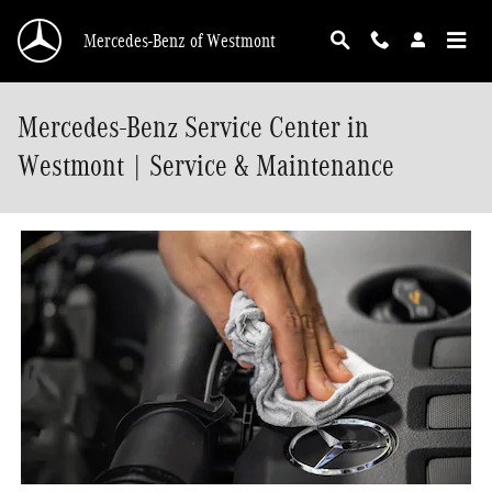
Skip to main content
Mercedes-Benz of Westmont
Mercedes-Benz Service Center in
Westmont | Service & Maintenance