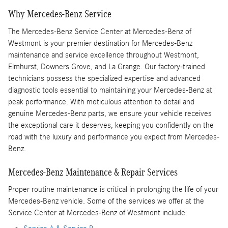
Why Mercedes-Benz Service
The Mercedes-Benz Service Center at Mercedes-Benz of
Westmont is your premier destination for Mercedes-Benz
maintenance and service excellence throughout Westmont,
Elmhurst, Downers Grove, and La Grange. Our factory-trained
technicians possess the specialized expertise and advanced
diagnostic tools essential to maintaining your Mercedes-Benz at
peak performance. With meticulous attention to detail and
genuine Mercedes-Benz parts, we ensure your vehicle receives
the exceptional care it deserves, keeping you confidently on the
road with the luxury and performance you expect from Mercedes-
Benz.
Mercedes-Benz Maintenance & Repair Services
Proper routine maintenance is critical in prolonging the life of your
Mercedes-Benz vehicle. Some of the services we offer at the
Service Center at Mercedes-Benz of Westmont include: