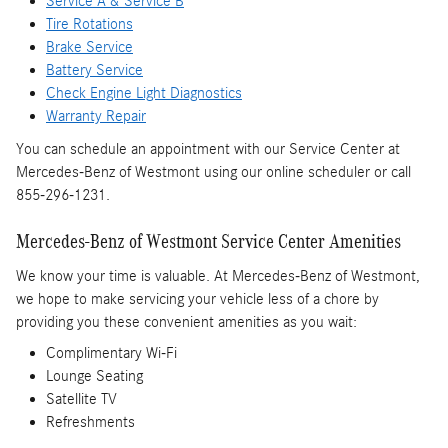
Service A & Service B
Tire Rotations
Brake Service
Battery Service
Check Engine Light Diagnostics
Warranty Repair
You can schedule an appointment with our Service Center at
Mercedes-Benz of Westmont using our online scheduler or call
855-296-1231.
Mercedes-Benz of Westmont Service Center Amenities
We know your time is valuable. At Mercedes-Benz of Westmont,
we hope to make servicing your vehicle less of a chore by
providing you these convenient amenities as you wait:
Complimentary Wi-Fi
Lounge Seating
Satellite TV
Refreshments