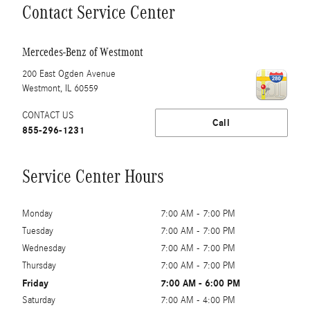
Contact Service Center
Mercedes-Benz of Westmont
200 East Ogden Avenue
Westmont
,
IL
60559
CONTACT US
Call
855-296-1231
Service Center Hours
Monday
7:00 AM - 7:00 PM
Tuesday
7:00 AM - 7:00 PM
Wednesday
7:00 AM - 7:00 PM
Thursday
7:00 AM - 7:00 PM
Friday
7:00 AM - 6:00 PM
Saturday
7:00 AM - 4:00 PM