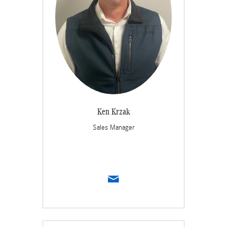
Ken Krzak
Sales Manager