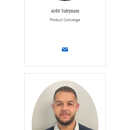
Ardit Sulejmani
Product Concierge