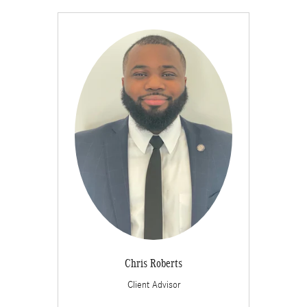
Chris Roberts
Client Advisor