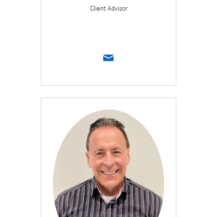
Client Advisor