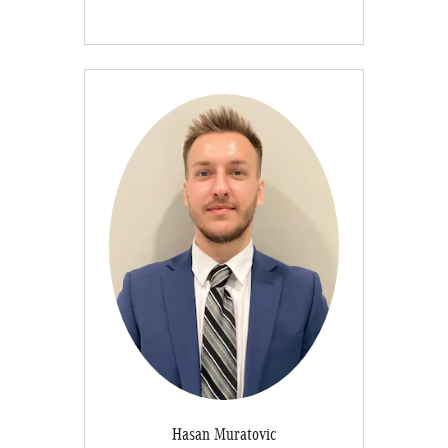
Hasan Muratovic