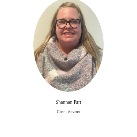
Shannon Patt
Client Advisor