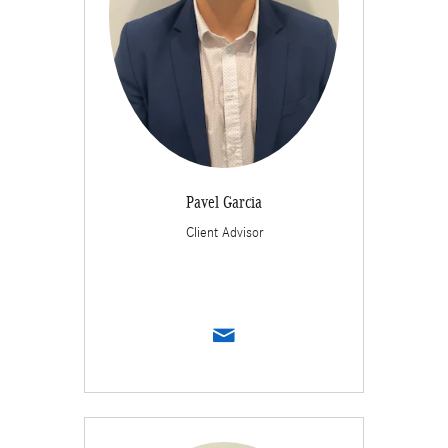
Pavel Garcia
Client Advisor