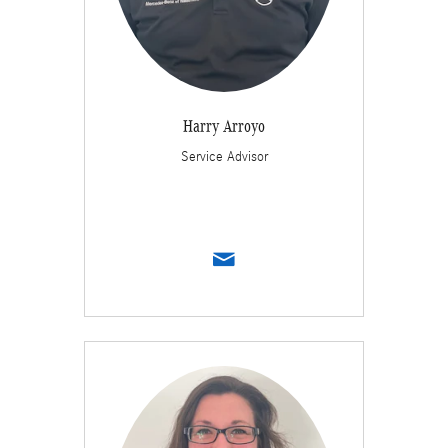
Harry Arroyo
Service Advisor