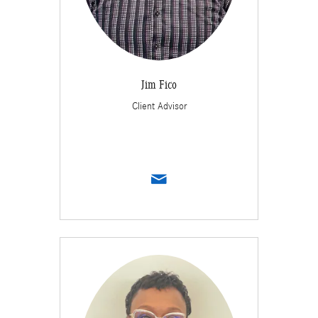
Jim Fico
Client Advisor