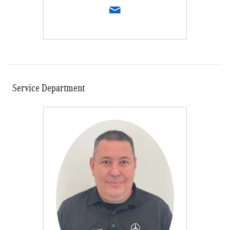
Service Department