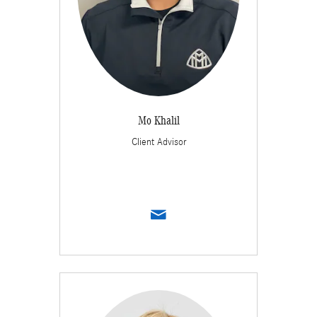
Mo Khalil
Client Advisor