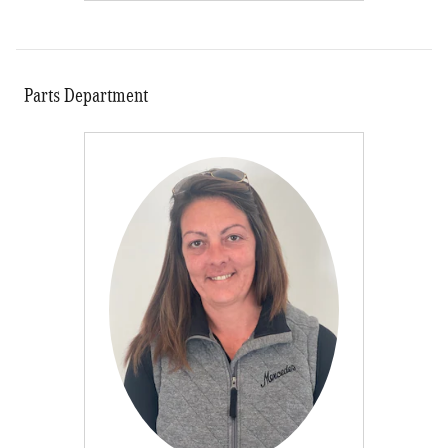
Parts Department