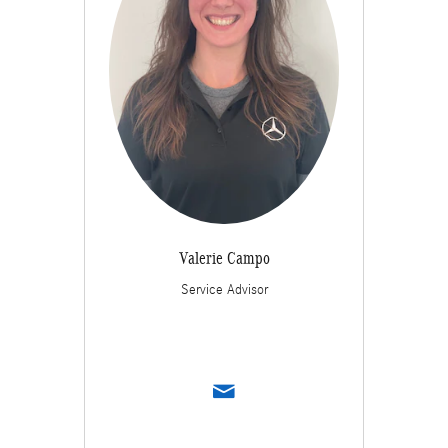
Valerie Campo
Service Advisor