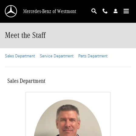
Skip to main content
Mercedes-Benz of Westmont
Meet the Staff
Sales Department
Service Department
Parts Department
Sales Department