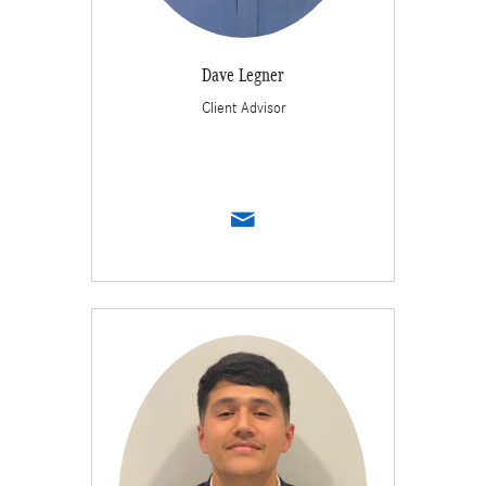
Dave Legner
Client Advisor