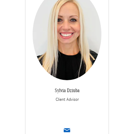
Sylvia Dziuba
Client Advisor