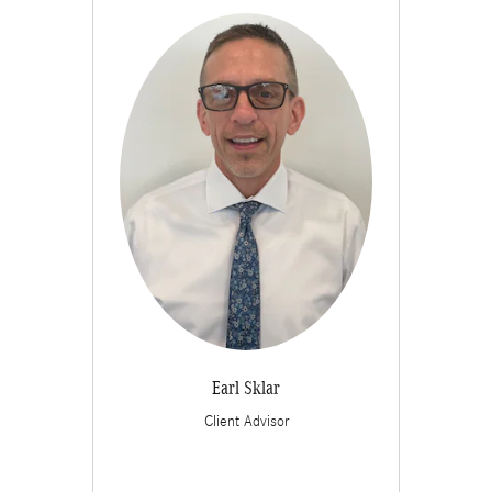
Earl Sklar
Client Advisor