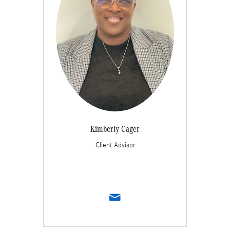
Kimberly Cager
Client Advisor