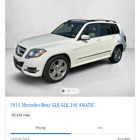
2015 Mercedes-Benz GLK GLK 350 4MATIC
83,438 miles
Pricing
Info
Vehicle Price
$16,995