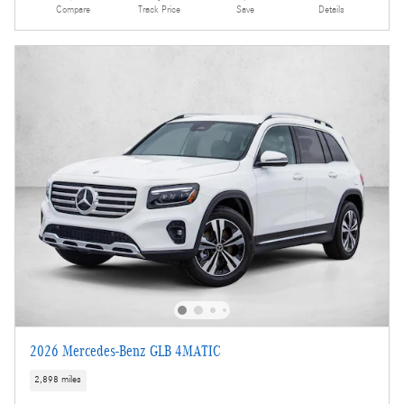
Compare
Track Price
Save
Details
2026 Mercedes-Benz GLB 4MATIC
2,898 miles