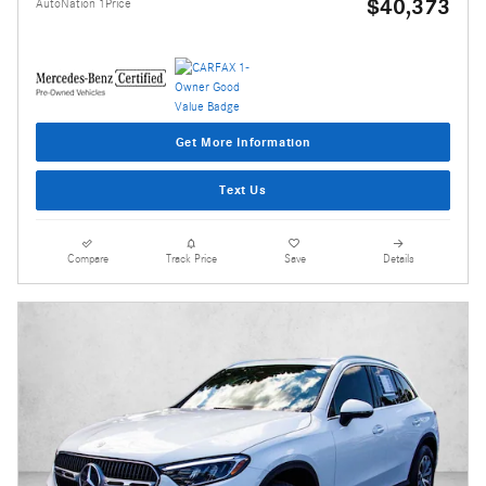
$40,373
AutoNation 1Price
Get More Information
Text Us
Compare
Track Price
Save
Details