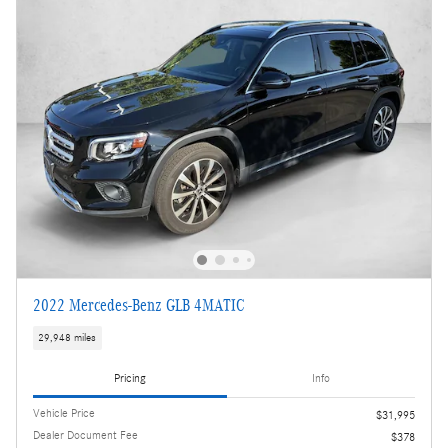
2022 Mercedes-Benz GLB 4MATIC
29,948 miles
Pricing
Info
Vehicle Price
$31,995
Dealer Document Fee
$378