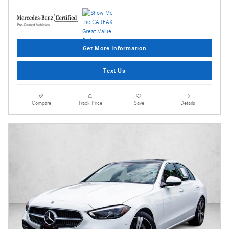
Get More Information
Text Us
Compare
Track Price
Save
Details