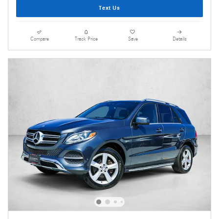
Text Us
Compare
Track Price
Save
Details