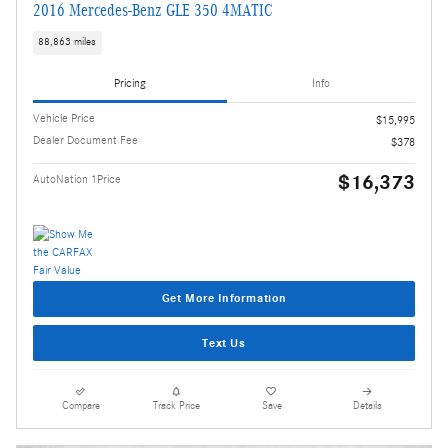
2016 Mercedes-Benz GLE 350 4MATIC
88,863 miles
Pricing
Info
Vehicle Price
$15,995
Dealer Document Fee
$378
$16,373
AutoNation 1Price
Get More Information
Text Us
Compare
Track Price
Save
Details