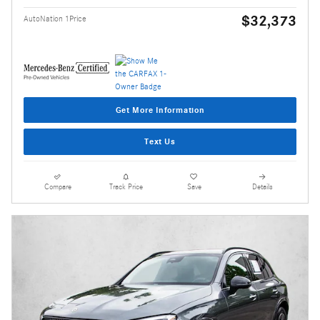
$32,373
AutoNation 1Price
Get More Information
Text Us
Compare
Track Price
Save
Details