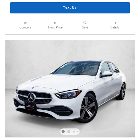
Text Us
Compare
Track Price
Save
Details