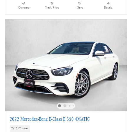
Compare
Track Price
Save
Details
2022 Mercedes-Benz E-Class E 350 4MATIC
24,612 miles