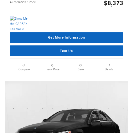
$8,373
AutoNation 1Price
Get More Information
Text Us
Compare
Track Price
Save
Details