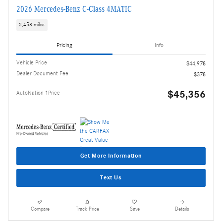
2026 Mercedes-Benz C-Class 4MATIC
3,458 miles
Pricing
Info
Vehicle Price
$44,978
Dealer Document Fee
$378
$45,356
AutoNation 1Price
Get More Information
Text Us
Compare
Track Price
Save
Details