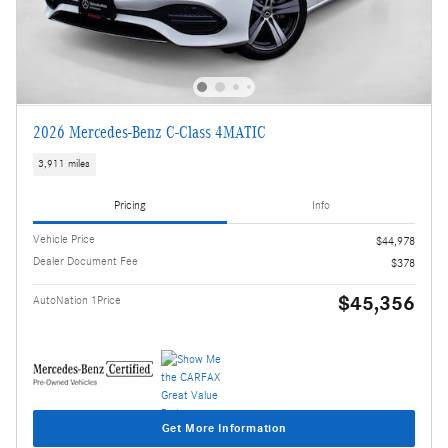
2026 Mercedes-Benz C-Class 4MATIC
3,911 miles
Pricing
Info
Vehicle Price
$44,978
Dealer Document Fee
$378
$45,356
AutoNation 1Price
Get More Information