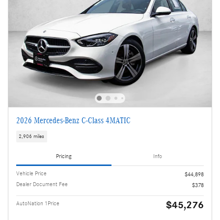
2026 Mercedes-Benz C-Class 4MATIC
2,906 miles
Pricing
Info
Vehicle Price
$44,898
Dealer Document Fee
$378
$45,276
AutoNation 1Price