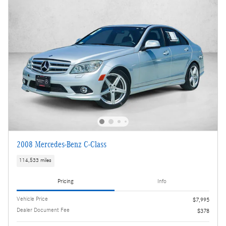
2008 Mercedes-Benz C-Class
114,533 miles
Pricing
Info
Vehicle Price
$7,995
Dealer Document Fee
$378