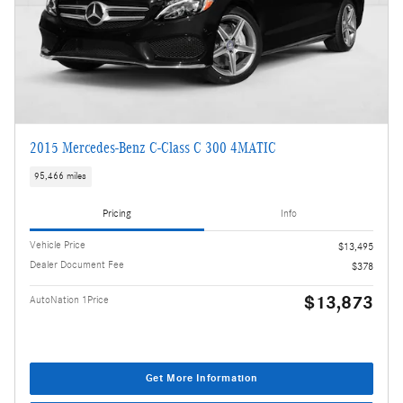
2015 Mercedes-Benz C-Class C 300 4MATIC
95,466 miles
Pricing
Info
Vehicle Price
$13,495
Dealer Document Fee
$378
$13,873
AutoNation 1Price
Get More Information