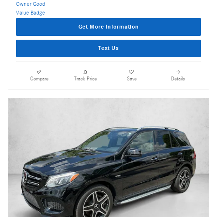
Get More Information
Text Us
Compare
Track Price
Save
Details