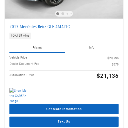
2017 Mercedes-Benz GLE 4MATIC
109,135 miles
Pricing
Info
Vehicle Price
$20,758
Dealer Document Fee
$378
$21,136
AutoNation 1Price
Get More Information
Text Us