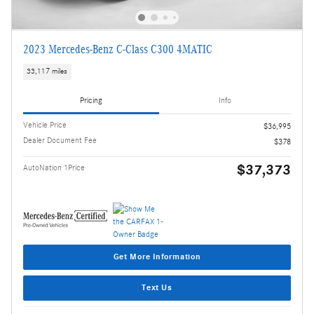
2023 Mercedes-Benz C-Class C300 4MATIC
33,117 miles
Pricing
Info
Vehicle Price
$36,995
Dealer Document Fee
$378
$37,373
AutoNation 1Price
Get More Information
Text Us