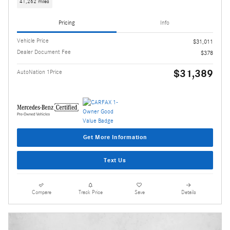
41,262 miles
Pricing
Info
Vehicle Price
$31,011
Dealer Document Fee
$378
$31,389
AutoNation 1Price
Get More Information
Text Us
Compare
Track Price
Save
Details