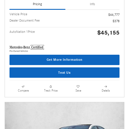
Pricing
Info
Vehicle Price
$44,777
Dealer Document Fee
$378
$45,155
AutoNation 1Price
Get More Information
Text Us
Compare
Track Price
Save
Details