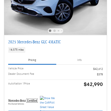
2025 Mercedes-Benz GLC 4MATIC
18,575 miles
Pricing
Info
Vehicle Price
$42,612
Dealer Document Fee
$378
$42,990
AutoNation 1Price