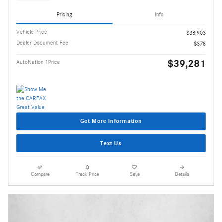
Pricing
Info
Vehicle Price
$38,903
Dealer Document Fee
$378
$39,281
AutoNation 1Price
Get More Information
Text Us
Compare
Track Price
Save
Details