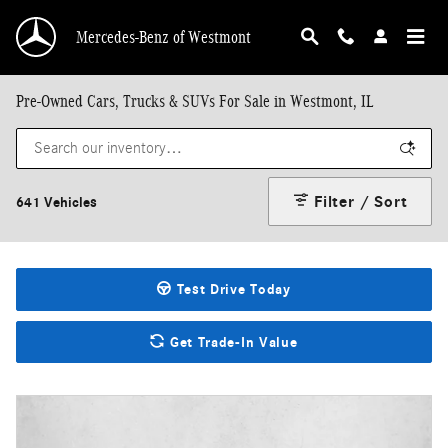
Skip to main content
Mercedes-Benz of Westmont
Pre-Owned Cars, Trucks & SUVs For Sale in Westmont, IL
Filter / Sort
641 Vehicles
Test Drive Today
Get Trade-In Value