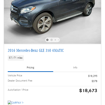
2016 Mercedes-Benz GLE 350 4MATIC
57,171 miles
Pricing
Info
Vehicle Price
$18,295
Dealer Document Fee
$378
$18,673
AutoNation 1Price