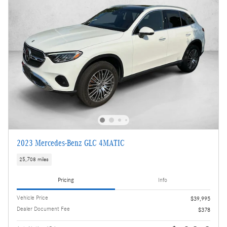
2023 Mercedes-Benz GLC 4MATIC
25,708 miles
Pricing
Info
Vehicle Price
$39,995
Dealer Document Fee
$378