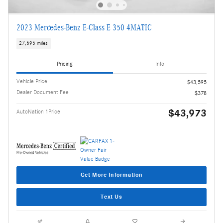
2023 Mercedes-Benz E-Class E 350 4MATIC
27,695 miles
Pricing
Info
Vehicle Price
$43,595
Dealer Document Fee
$378
$43,973
AutoNation 1Price
Get More Information
Text Us