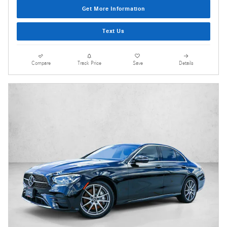
Get More Information
Text Us
Compare
Track Price
Save
Details