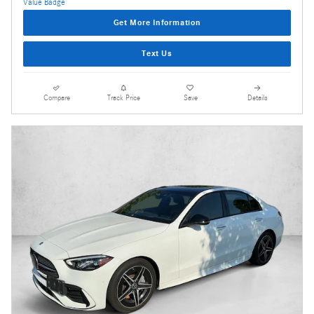
Get More Information
Text Us
Compare
Track Price
Save
Details