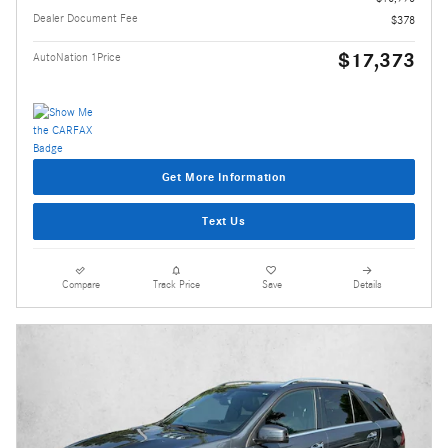
Dealer Document Fee
$378
$17,373
AutoNation 1Price
Get More Information
Text Us
Compare
Track Price
Save
Details