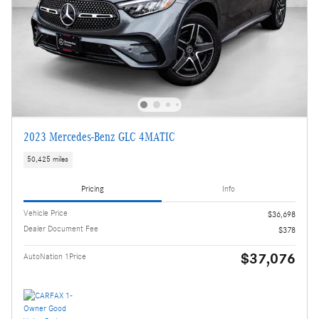
2023 Mercedes-Benz GLC 4MATIC
50,425 miles
Pricing
Info
Vehicle Price
$36,698
Dealer Document Fee
$378
$37,076
AutoNation 1Price