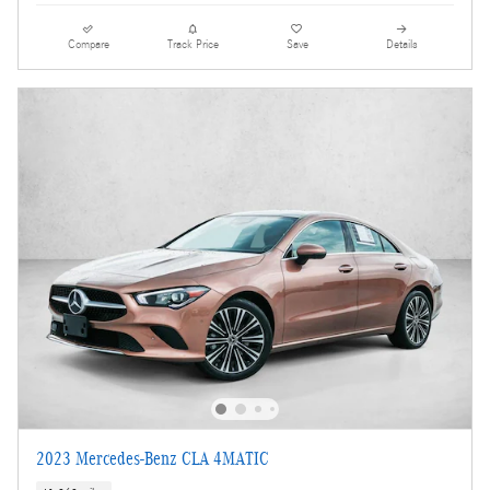
Compare
Track Price
Save
Details
2023 Mercedes-Benz CLA 4MATIC