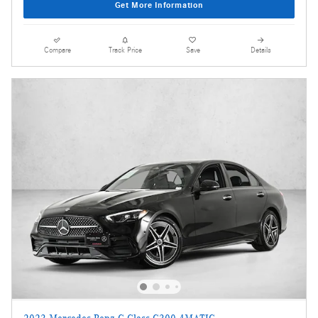
Get More Information
Compare
Track Price
Save
Details