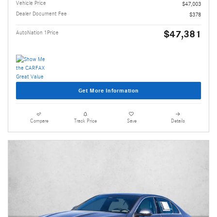
Vehicle Price
$47,003
Dealer Document Fee
$378
$47,381
AutoNation 1Price
Get More Information
Compare
Track Price
Save
Details