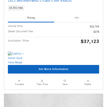
2023 Mercedes-Benz C-Class C300 4MATIC
23,332 miles
Pricing
Info
Vehicle Price
$36,745
Dealer Document Fee
$378
$37,123
AutoNation 1Price
Get More Information
Compare
Track Price
Save
Details