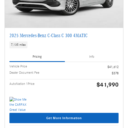
2025 Mercedes-Benz C-Class C 300 4MATIC
7,135 miles
Pricing
Info
Vehicle Price
$41,612
Dealer Document Fee
$378
$41,990
AutoNation 1Price
Get More Information