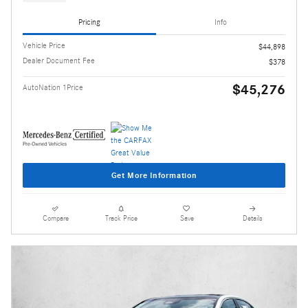
Pricing
Info
Vehicle Price
$44,898
Dealer Document Fee
$378
$45,276
AutoNation 1Price
Get More Information
Compare
Track Price
Save
Details