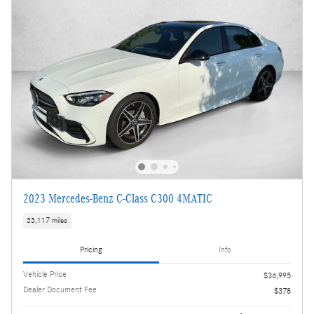
2023 Mercedes-Benz C-Class C300 4MATIC
33,117 miles
Pricing
Info
Vehicle Price
$36,995
Dealer Document Fee
$378