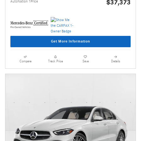
$37,373
AutoNation 1Price
Get More Information
Compare
Track Price
Save
Details