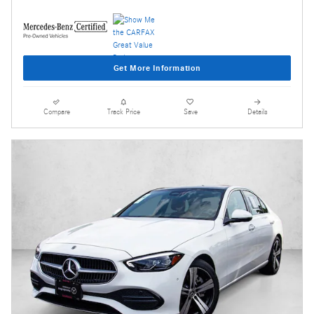
Get More Information
Compare
Track Price
Save
Details