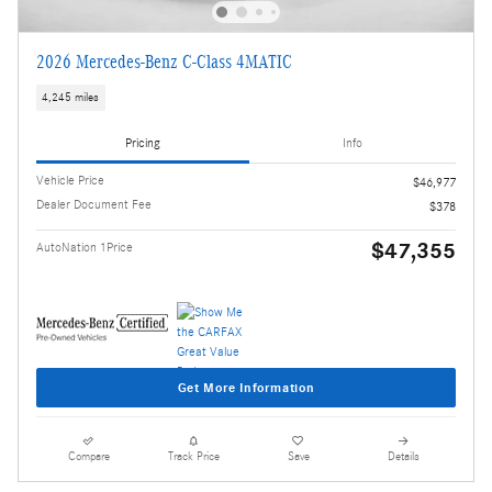
2026 Mercedes-Benz C-Class 4MATIC
4,245 miles
Pricing
Info
Vehicle Price
$46,977
Dealer Document Fee
$378
$47,355
AutoNation 1Price
Get More Information
Compare
Track Price
Save
Details