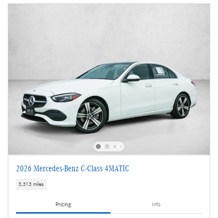
2026 Mercedes-Benz C-Class 4MATIC
3,313 miles
Pricing
Info