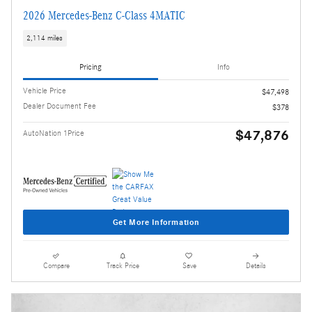
2026 Mercedes-Benz C-Class 4MATIC
2,114 miles
Pricing
Info
Vehicle Price
$47,498
Dealer Document Fee
$378
$47,876
AutoNation 1Price
Get More Information
Compare
Track Price
Save
Details