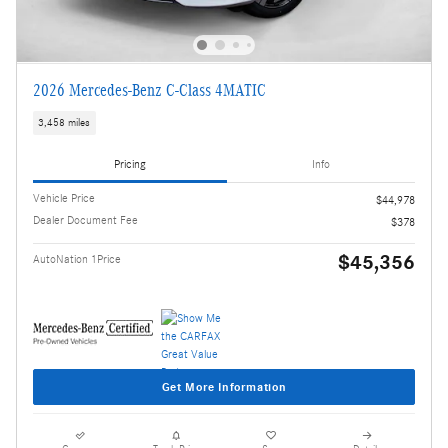
2026 Mercedes-Benz C-Class 4MATIC
3,458 miles
Pricing
Info
Vehicle Price
$44,978
Dealer Document Fee
$378
$45,356
AutoNation 1Price
Get More Information