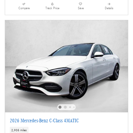
Compare
Track Price
Save
Details
2026 Mercedes-Benz C-Class 4MATIC
2,906 miles