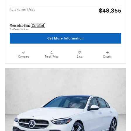
$48,355
AutoNation 1Price
Get More Information
Compare
Track Price
Save
Details