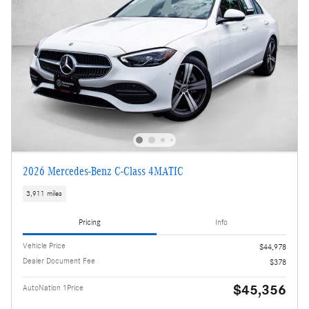
2026 Mercedes-Benz C-Class 4MATIC
3,911 miles
Pricing
Info
Vehicle Price
$44,978
Dealer Document Fee
$378
$45,356
AutoNation 1Price