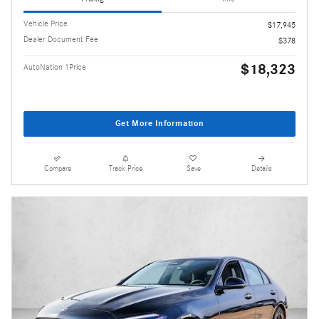
Vehicle Price
$17,945
Dealer Document Fee
$378
$18,323
AutoNation 1Price
Get More Information
Compare
Track Price
Save
Details