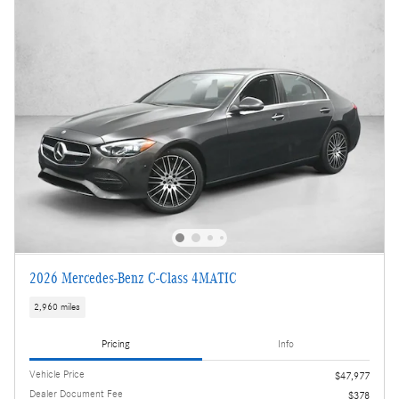
2026 Mercedes-Benz C-Class 4MATIC
2,960 miles
Pricing
Info
Vehicle Price
$47,977
Dealer Document Fee
$378