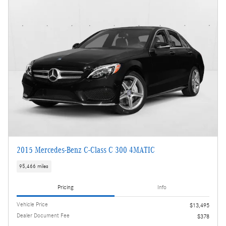
2015 Mercedes-Benz C-Class C 300 4MATIC
95,466 miles
Pricing
Info
Vehicle Price
$13,495
Dealer Document Fee
$378