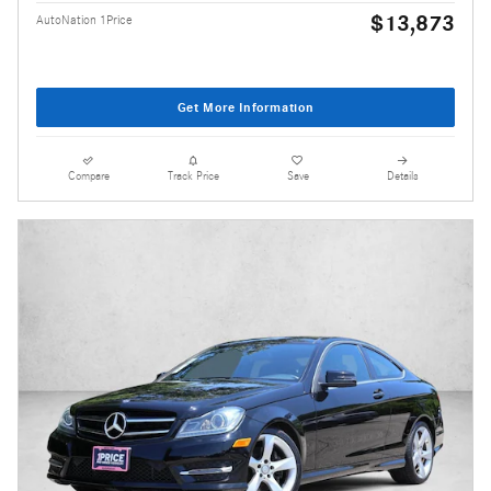
$13,873
AutoNation 1Price
Get More Information
Compare
Track Price
Save
Details