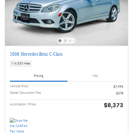
2008 Mercedes-Benz C-Class
114,533 miles
Pricing
Info
Vehicle Price
$7,995
Dealer Document Fee
$378
$8,373
AutoNation 1Price