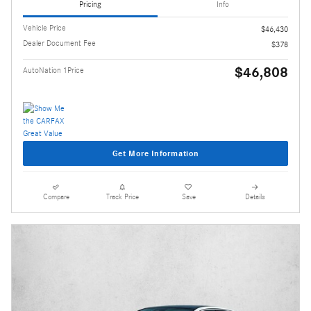
Pricing
Info
Vehicle Price
$46,430
Dealer Document Fee
$378
$46,808
AutoNation 1Price
Get More Information
Compare
Track Price
Save
Details