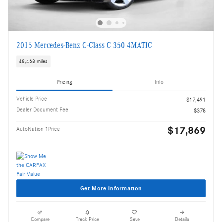
2015 Mercedes-Benz C-Class C 350 4MATIC
48,468 miles
Pricing
Info
Vehicle Price
$17,491
Dealer Document Fee
$378
$17,869
AutoNation 1Price
Get More Information
Compare
Track Price
Save
Details