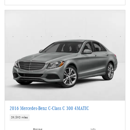
2016 Mercedes-Benz C-Class C 300 4MATIC
39,593 miles
Pricing
Info