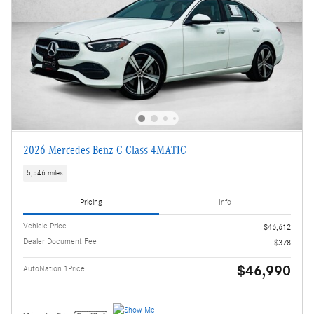
2026 Mercedes-Benz C-Class 4MATIC
5,546 miles
Pricing
Info
Vehicle Price
$46,612
Dealer Document Fee
$378
$46,990
AutoNation 1Price