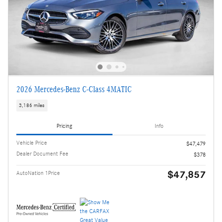
2026 Mercedes-Benz C-Class 4MATIC
3,186 miles
Pricing
Info
Vehicle Price
$47,479
Dealer Document Fee
$378
$47,857
AutoNation 1Price