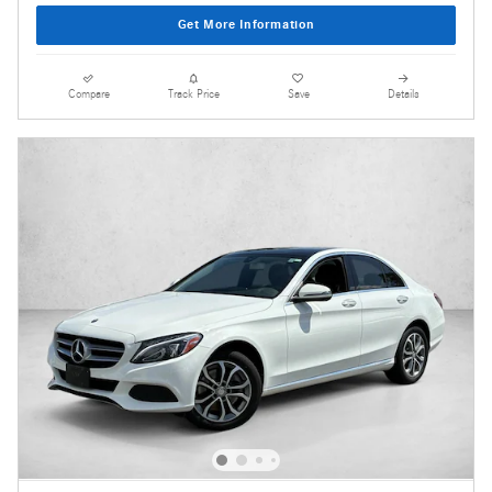
Get More Information
Compare
Track Price
Save
Details