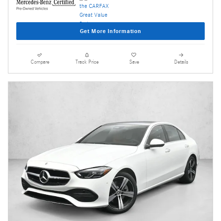
Get More Information
Compare
Track Price
Save
Details