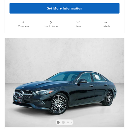
Get More Information
Compare
Track Price
Save
Details