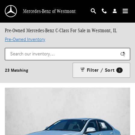
Skip to main content
Mercedes-Benz of Westmont
Pre-Owned Mercedes-Benz C-Class For Sale in Westmont, IL
Pre-Owned Inventory
Filter / Sort
23 Matching
3