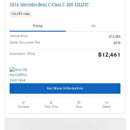
2016 Mercedes-Benz C-Class C 300 4MATIC
120,959 miles
Pricing
Info
Vehicle Price
$12,083
Dealer Document Fee
$378
$12,461
AutoNation 1Price
Get More Information
Compare
Track Price
Save
Details