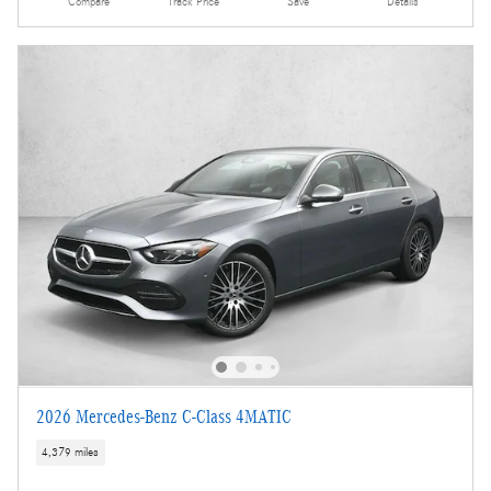
Compare
Track Price
Save
Details
2026 Mercedes-Benz C-Class 4MATIC
4,379 miles