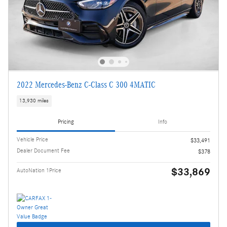
2022 Mercedes-Benz C-Class C 300 4MATIC
13,930 miles
Pricing
Info
Vehicle Price
$33,491
Dealer Document Fee
$378
$33,869
AutoNation 1Price