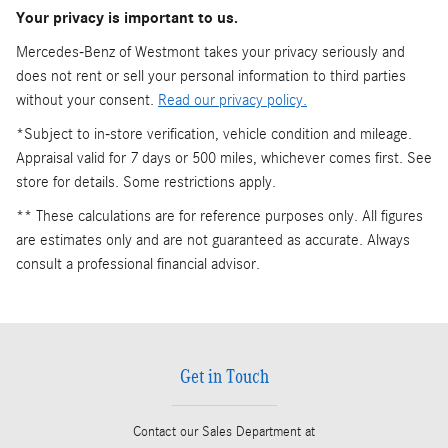
Your privacy is important to us.
Mercedes-Benz of Westmont takes your privacy seriously and
does not rent or sell your personal information to third parties
without your consent.
Read our privacy policy.
*Subject to in-store verification, vehicle condition and mileage.
Appraisal valid for 7 days or 500 miles, whichever comes first. See
store for details. Some restrictions apply.
** These calculations are for reference purposes only. All figures
are estimates only and are not guaranteed as accurate. Always
consult a professional financial advisor.
Get in Touch
Contact our Sales Department at