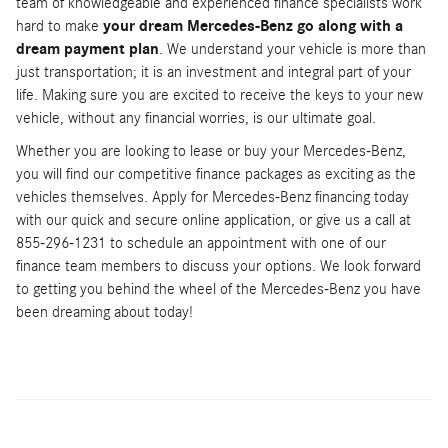
team of knowledgeable and experienced finance specialists work
hard to make
your dream Mercedes-Benz go along with a
dream payment plan
. We understand your vehicle is more than
just transportation; it is an investment and integral part of your
life. Making sure you are excited to receive the keys to your new
vehicle, without any financial worries, is our ultimate goal.
Whether you are looking to lease or buy your Mercedes-Benz,
you will find our competitive finance packages as exciting as the
vehicles themselves. Apply for Mercedes-Benz financing today
with our quick and secure online application, or give us a call at
855-296-1231 to schedule an appointment with one of our
finance team members to discuss your options. We look forward
to getting you behind the wheel of the Mercedes-Benz you have
been dreaming about today!