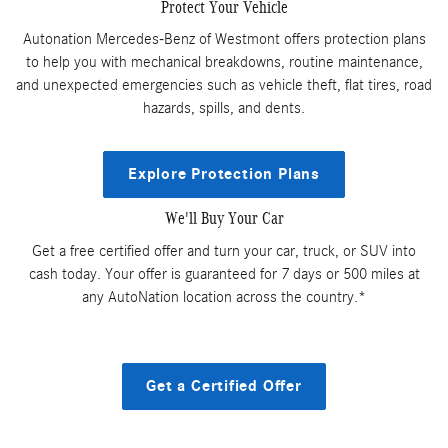
Protect Your Vehicle
Autonation Mercedes-Benz of Westmont offers protection plans
to help you with mechanical breakdowns, routine maintenance,
and unexpected emergencies such as vehicle theft, flat tires, road
hazards, spills, and dents.
Explore Protection Plans
We'll Buy Your Car
Get a free certified offer and turn your car, truck, or SUV into
cash today. Your offer is guaranteed for 7 days or 500 miles at
any AutoNation location across the country.*
Get a Certified Offer