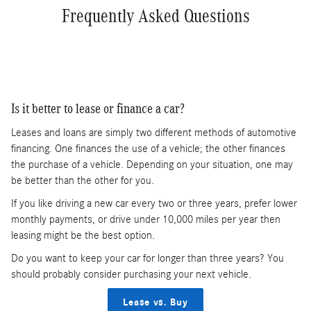
Frequently Asked Questions
Is it better to lease or finance a car?
Leases and loans are simply two different methods of automotive
financing. One finances the use of a vehicle; the other finances
the purchase of a vehicle. Depending on your situation, one may
be better than the other for you.
If you like driving a new car every two or three years, prefer lower
monthly payments, or drive under 10,000 miles per year then
leasing might be the best option.
Do you want to keep your car for longer than three years? You
should probably consider purchasing your next vehicle.
Lease vs. Buy