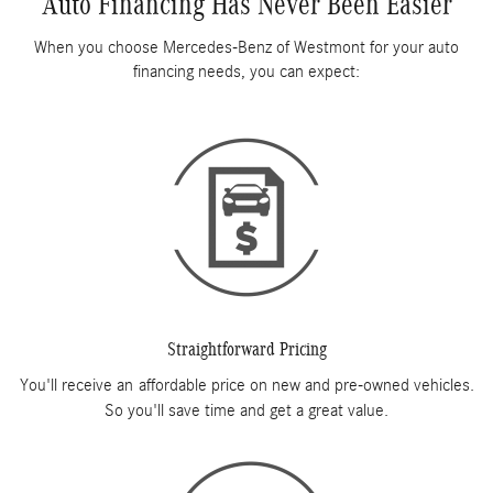
Auto Financing Has Never Been Easier
When you choose Mercedes-Benz of Westmont for your auto
financing needs, you can expect:
Straightforward Pricing
You'll receive an affordable price on new and pre-owned vehicles.
So you'll save time and get a great value.