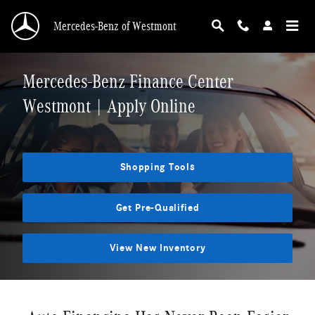
Skip to main content
Mercedes-Benz of Westmont
Mercedes-Benz Finance Center
Westmont | Apply Online
Shopping Tools
Get Pre-Qualified
View New Inventory