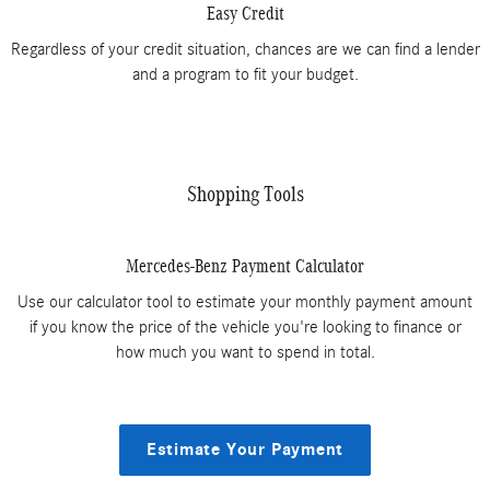
Easy Credit
Regardless of your credit situation, chances are we can find a lender
and a program to fit your budget.
Shopping Tools
Mercedes-Benz Payment Calculator
Use our calculator tool to estimate your monthly payment amount
if you know the price of the vehicle you're looking to finance or
how much you want to spend in total.
Estimate Your Payment