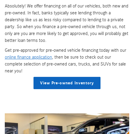
Absolutely! We offer financing on all of our vehicles, both new and
pre-owned. In fact, banks typically see lending through a
dealership like us as less risky compared to lending to a private
party. So when you finance a pre-owned vehicle through us, not
only are you are more likely to get approved, you will probably get
better loan terms too.
Get pre-approved for pre-owned vehicle financing today with our
online finance application
, then be sure to check out our
complete selection of pre-owned cars, trucks, and SUVs for sale
near you!
View Pre-owned Inventory