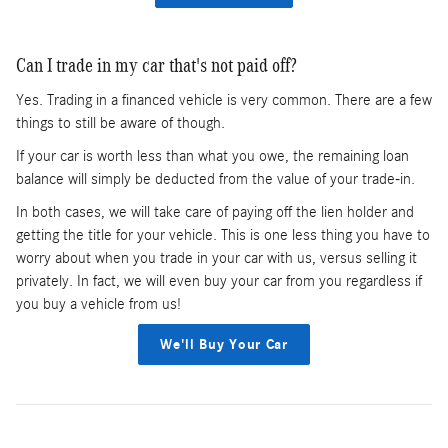
Can I trade in my car that's not paid off?
Yes. Trading in a financed vehicle is very common. There are a few
things to still be aware of though.
If your car is worth less than what you owe, the remaining loan
balance will simply be deducted from the value of your trade-in.
In both cases, we will take care of paying off the lien holder and
getting the title for your vehicle. This is one less thing you have to
worry about when you trade in your car with us, versus selling it
privately. In fact, we will even buy your car from you regardless if
you buy a vehicle from us!
We'll Buy Your Car