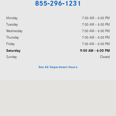
855-296-1231
Monday
7:00 AM - 6:00 PM
Tuesday
7:00 AM - 6:00 PM
Wednesday
7:00 AM - 6:00 PM
Thursday
7:00 AM - 6:00 PM
Friday
7:00 AM - 6:00 PM
Saturday
9:00 AM - 6:00 PM
Sunday
Closed
See All Department Hours
Visit us at: 200 East Ogden Avenue Westmont, IL 60559