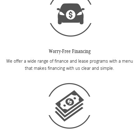
Worry-Free Financing
We offer a wide range of finance and lease programs with a menu
that makes financing with us clear and simple.