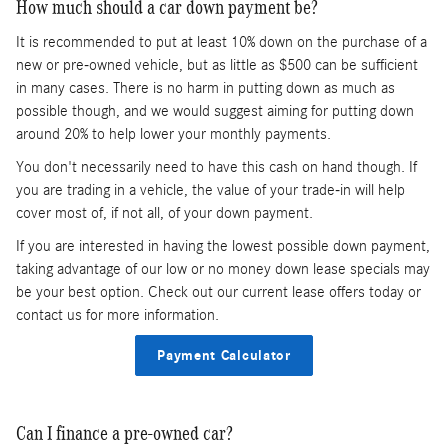
How much should a car down payment be?
It is recommended to put at least 10% down on the purchase of a
new or pre-owned vehicle, but as little as $500 can be sufficient
in many cases. There is no harm in putting down as much as
possible though, and we would suggest aiming for putting down
around 20% to help lower your monthly payments.
You don't necessarily need to have this cash on hand though. If
you are trading in a vehicle, the value of your trade-in will help
cover most of, if not all, of your down payment.
If you are interested in having the lowest possible down payment,
taking advantage of our low or no money down lease specials may
be your best option. Check out our current lease offers today or
contact us for more information.
Payment Calculator
Can I finance a pre-owned car?