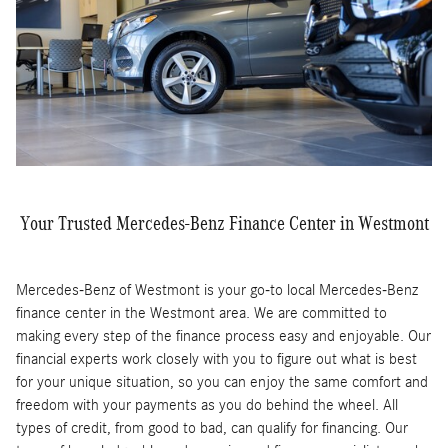
Your Trusted Mercedes-Benz Finance Center in Westmont
Mercedes-Benz of Westmont is your go-to local Mercedes-Benz
finance center in the Westmont area. We are committed to
making every step of the finance process easy and enjoyable. Our
financial experts work closely with you to figure out what is best
for your unique situation, so you can enjoy the same comfort and
freedom with your payments as you do behind the wheel. All
types of credit, from good to bad, can qualify for financing. Our