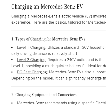
Charging an Mercedes-Benz EV
Charging a Mercedes-Benz electric vehicle (EV) involves
experience. Here are the basics, tailored for Mercede
1. Types of Charging for Mercedes-Benz EVs
Level 1 Charging:
Utilizes a standard 120V household 
daily driving distance is relatively short.
Level 2 Charging:
Requires a 240V outlet and is the
Level 1, providing a much quicker battery fill-ideal for d
DC Fast Charging:
Mercedes-Benz EVs also support DC
Depending on the model, it can significantly recharge th
2. Charging Equipment and Connectors
Mercedes-Benz recommends using a specific Electri