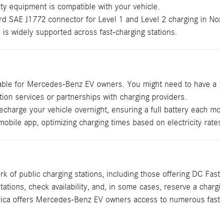
rty equipment is compatible with your vehicle.
 SAE J1772 connector for Level 1 and Level 2 charging in Nort
s widely supported across fast-charging stations.
isable for Mercedes-Benz EV owners. You might need to have a 24
on services or partnerships with charging providers.
arge your vehicle overnight, ensuring a full battery each mo
mobile app, optimizing charging times based on electricity rate
 of public charging stations, including those offering DC F
stations, check availability, and, in some cases, reserve a cha
merica offers Mercedes-Benz EV owners access to numerous fast