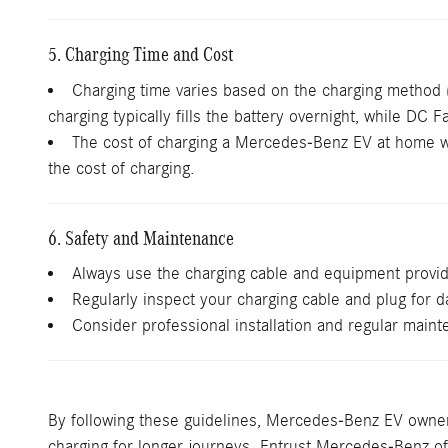
5. Charging Time and Cost
Charging time varies based on the charging method (Le
charging typically fills the battery overnight, while DC 
The cost of charging a Mercedes-Benz EV at home will 
the cost of charging.
6. Safety and Maintenance
Always use the charging cable and equipment provi
Regularly inspect your charging cable and plug for d
Consider professional installation and regular maint
By following these guidelines, Mercedes-Benz EV owners c
charging for longer journeys. Entrust Mercedes-Benz 