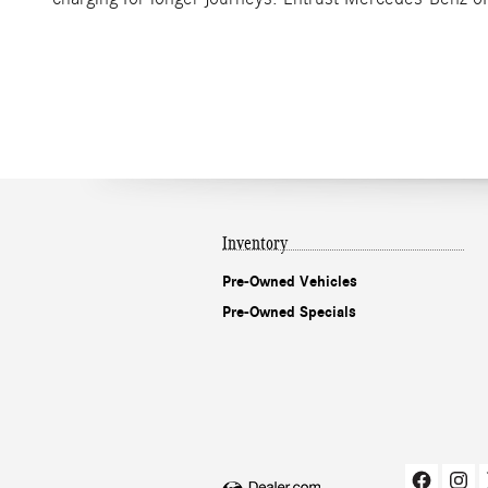
Inventory
Pre-Owned Vehicles
Pre-Owned Specials