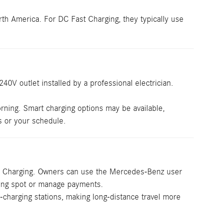
h America. For DC Fast Charging, they typically use
0V outlet installed by a professional electrician.
rning. Smart charging options may be available,
s or your schedule.
ast Charging. Owners can use the Mercedes-Benz user
rging spot or manage payments.
-charging stations, making long-distance travel more