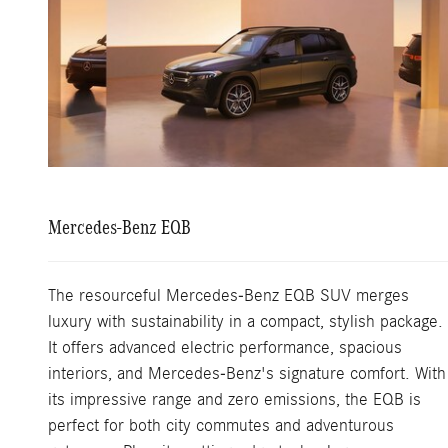
Mercedes-Benz EQB
The resourceful Mercedes-Benz EQB SUV merges
luxury with sustainability in a compact, stylish package.
It offers advanced electric performance, spacious
interiors, and Mercedes-Benz's signature comfort. With
its impressive range and zero emissions, the EQB is
perfect for both city commutes and adventurous