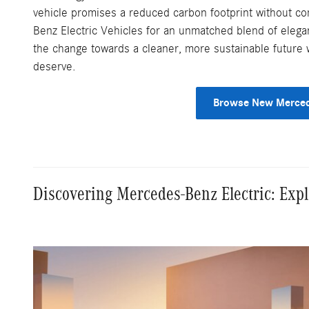
vehicle promises a reduced carbon footprint without 
Benz Electric Vehicles for an unmatched blend of elega
the change towards a cleaner, more sustainable future 
deserve.
Browse New Merced
Discovering Mercedes-Benz Electric: Exp