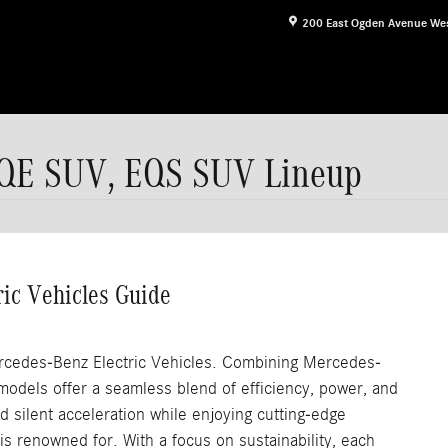
200 East Ogden Avenue
We
QE SUV, EQS SUV Lineup
ric Vehicles Guide
ercedes-Benz Electric Vehicles. Combining Mercedes-
models offer a seamless blend of efficiency, power, and
nd silent acceleration while enjoying cutting-edge
s renowned for. With a focus on sustainability, each