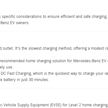
 specific considerations to ensure efficient and safe charging
s-Benz EV owners:
outlet. It's the slowest charging method, offering a modest ran
 recommended home charging solution for Mercedes-Benz EV ow
aily use.
 Fast Charging, which is the quickest way to charge your vehi
e battery in just 30 minutes.
c Vehicle Supply Equipment (EVSE) for Level 2 home charging