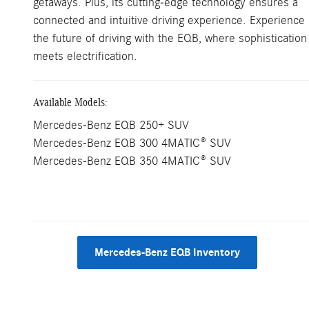
getaways. Plus, its cutting-edge technology ensures a
connected and intuitive driving experience. Experience
the future of driving with the EQB, where sophistication
meets electrification.
Available Models:
Mercedes-Benz EQB 250+ SUV
Mercedes-Benz EQB 300 4MATIC® SUV
Mercedes-Benz EQB 350 4MATIC® SUV
Mercedes-Benz EQB Inventory