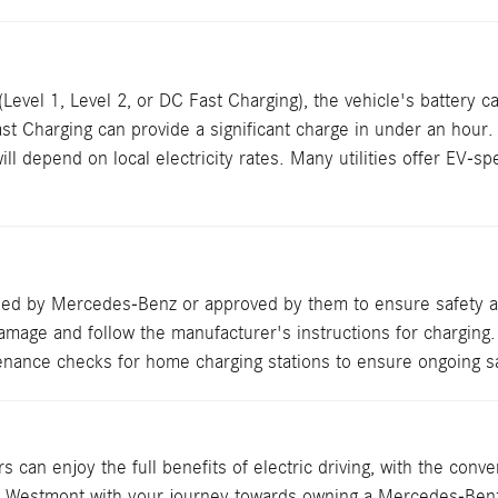
vel 1, Level 2, or DC Fast Charging), the vehicle's battery cap
Fast Charging can provide a significant charge in under an hour.
depend on local electricity rates. Many utilities offer EV-spec
ded by Mercedes-Benz or approved by them to ensure safety an
amage and follow the manufacturer's instructions for charging.
enance checks for home charging stations to ensure ongoing saf
an enjoy the full benefits of electric driving, with the conven
of Westmont with your journey towards owning a Mercedes-Ben