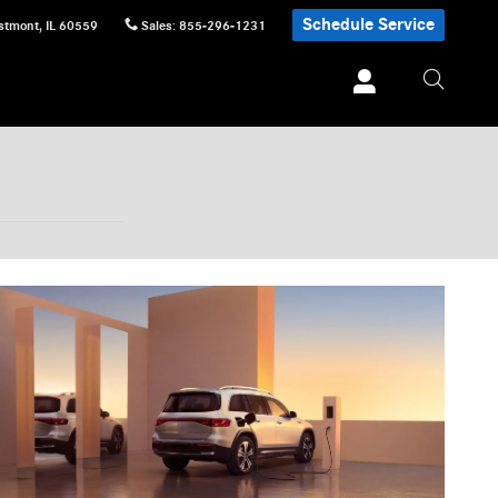
Schedule Service
stmont
,
IL
60559
Sales
:
855-296-1231