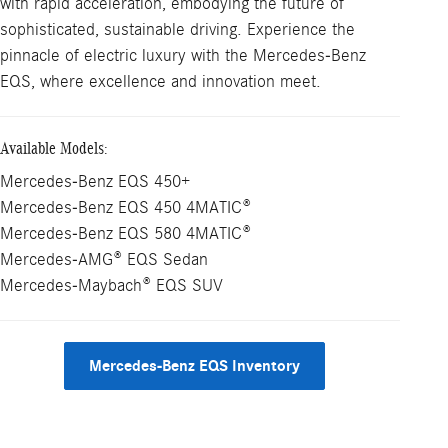
with rapid acceleration, embodying the future of
sophisticated, sustainable driving. Experience the
pinnacle of electric luxury with the Mercedes-Benz
EQS, where excellence and innovation meet.
Available Models:
Mercedes-Benz EQS 450+
Mercedes-Benz EQS 450 4MATIC®
Mercedes-Benz EQS 580 4MATIC®
Mercedes-AMG® EQS Sedan
Mercedes-Maybach® EQS SUV
Mercedes-Benz EQS Inventory