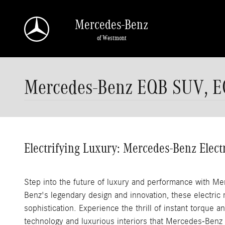
Skip to main content
Mercedes-Benz
of Westmont
Mercedes-Benz EQB SUV, E
Electrifying Luxury: Mercedes-Benz Elect
Step into the future of luxury and performance with M
Benz's legendary design and innovation, these electric 
sophistication. Experience the thrill of instant torque a
technology and luxurious interiors that Mercedes-Benz i