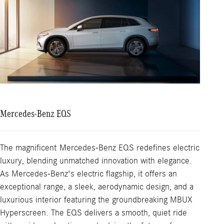
Mercedes-Benz EQS
The magnificent Mercedes-Benz EQS redefines electric
luxury, blending unmatched innovation with elegance.
As Mercedes-Benz's electric flagship, it offers an
exceptional range, a sleek, aerodynamic design, and a
luxurious interior featuring the groundbreaking MBUX
Hyperscreen. The EQS delivers a smooth, quiet ride