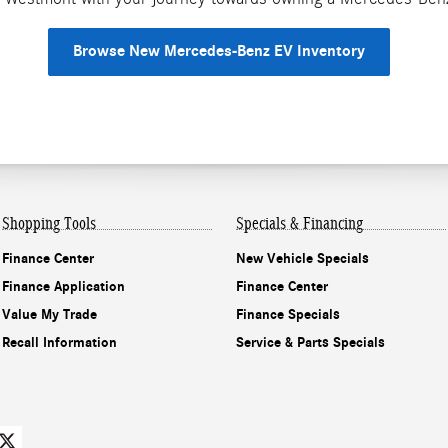
Browse New Mercedes-Benz EV Inventory
Shopping Tools
Specials & Financing
Finance Center
New Vehicle Specials
Finance Application
Finance Center
Value My Trade
Finance Specials
Recall Information
Service & Parts Specials