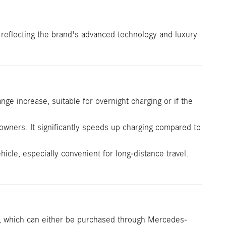
, reflecting the brand's advanced technology and luxury
ge increase, suitable for overnight charging or if the
ners. It significantly speeds up charging compared to
cle, especially convenient for long-distance travel.
, which can either be purchased through Mercedes-