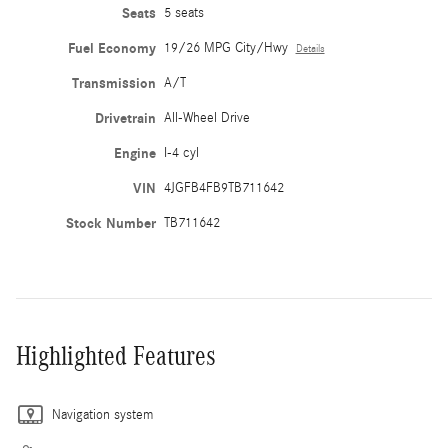
Seats
5 seats
Fuel Economy
19/26 MPG City/Hwy
Details
Transmission
A/T
Drivetrain
All-Wheel Drive
Engine
I-4 cyl
VIN
4JGFB4FB9TB711642
Stock Number
TB711642
Highlighted Features
Navigation system