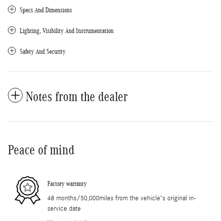
Specs And Dimensions
Lighting, Visibility And Instrumentation
Safety And Security
Notes from the dealer
Peace of mind
Factory warranty
48 months/50,000miles from the vehicle's original in-
service date