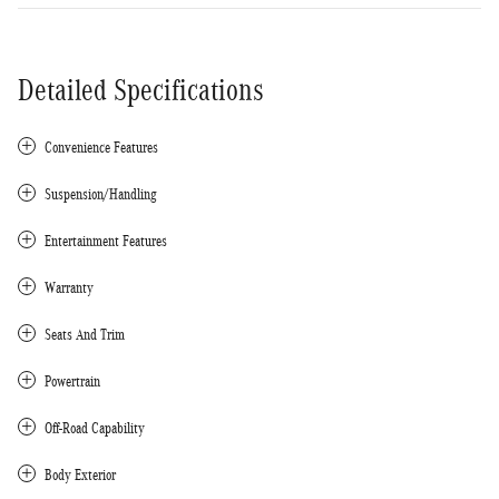
Detailed Specifications
Convenience Features
Suspension/Handling
Entertainment Features
Warranty
Seats And Trim
Powertrain
Off-Road Capability
Body Exterior