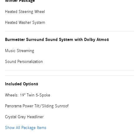
Winter Package
Heated Steering Wheel
Heated Washer System
Burmester Surround Sound System with Dolby Atmos
Music Streaming
Sound Personalization
Included Options
Wheels: 19" Twin 5-Spoke
Panorama Power Tilt/Sliding Sunroof
Crystal Grey Headliner
Show All Package Items