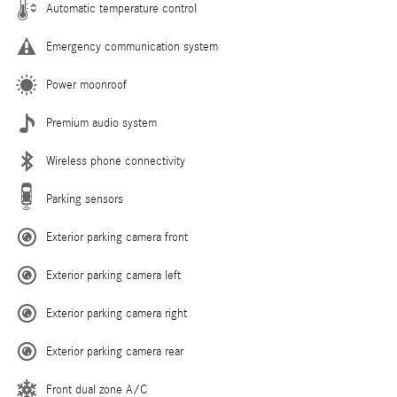
Automatic temperature control
Emergency communication system
Power moonroof
Premium audio system
Wireless phone connectivity
Parking sensors
Exterior parking camera front
Exterior parking camera left
Exterior parking camera right
Exterior parking camera rear
Front dual zone A/C