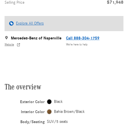
$71,948
Selling Price
Explore All Offers
Mercedes-Benz of Naperville
Call 888-304-1759
Website
We’re here to help
The overview
Exterior Color
Black
Interior Color
Bahia Brown/Black
Body/Seating
SUV/5 seats