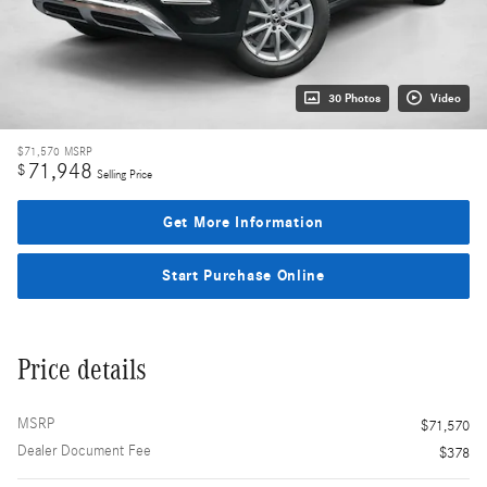
30 Photos
Video
$71,570
MSRP
71,948
$
Selling Price
Get More Information
Start Purchase Online
Price details
MSRP
$71,570
Dealer Document Fee
$378