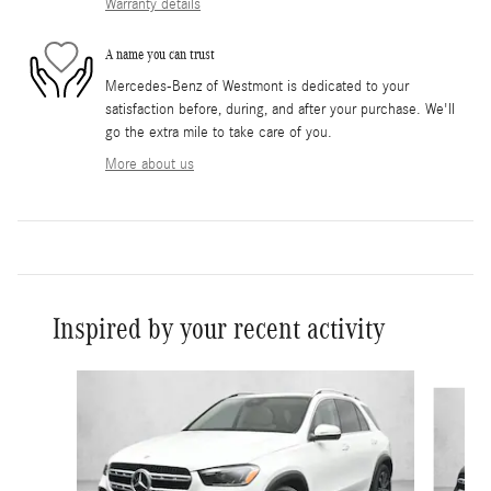
Warranty details
A name you can trust
Mercedes-Benz of Westmont is dedicated to your
satisfaction before, during, and after your purchase. We'll
go the extra mile to take care of you.
More about us
Inspired by your recent activity
Slide 1 of 5