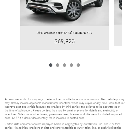
2026 Mercedes-Benz GLE 350 4MATIC ® SUV
$69,923
Accessories and color may vary. Dealer not responsible for errors or omissions. New vehicle pricing
may already include applicable manufacturer incentives which may expire at any time. Manufacturer
incentive data and vehicle features are provided by third parties and believed to be accurate as of
the time of publication. Please contact the store by email or phone for details and availability of
incentives. Sales tax or other taxes, government fees, license, and title are not included in quoted
price. $377.63 dealer documentary fee is included in quoted price.
Certain data and other content displayed herein is copyrighted by AutoNation, Inc. and / or third
parties. (In addition, providers of data and other materials to AutoNation, Inc. or such third parties