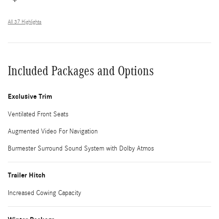
All 37 Highlights
Included Packages and Options
Exclusive Trim
Ventilated Front Seats
Augmented Video For Navigation
Burmester Surround Sound System with Dolby Atmos
Trailer Hitch
Increased Cowing Capacity