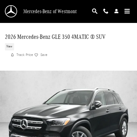
Skip to main content
Mercedes-Benz of Westmont
2026 Mercedes-Benz GLE 350 4MATIC ® SUV
New
Track Price
Save