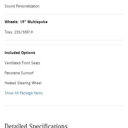
Sound Personalization
Wheels: 19" Multispoke
Tires: 235/55R19
Included Options
Ventilated Front Seats
Panorama Sunroof
Heated Steering Wheel
Show All Package Items
Detailed Specifications