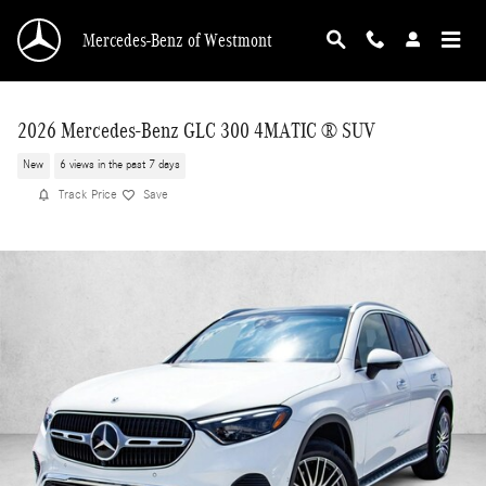
Skip to main content
Mercedes-Benz of Westmont
2026 Mercedes-Benz GLC 300 4MATIC ® SUV
New
6 views in the past 7 days
Track Price
Save