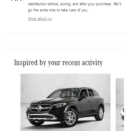
satisfaction before, during, and after your purchase. We'll
go the extra mile to take care of you.
More about us
Inspired by your recent activity
Slide 1 of 6