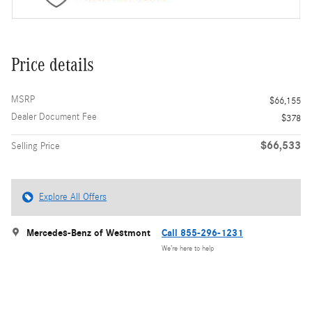
Price details
MSRP
$66,155
Dealer Document Fee
$378
$66,533
Selling Price
Explore All Offers
Mercedes-Benz of Westmont
Call 855-296-1231
We’re here to help