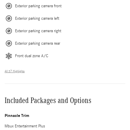
Exterior parking camera front
Exterior parking camera left
Exterior parking camera right
Exterior parking camera rear
Front dual zone A/C
All 37 Highlights
Included Packages and Options
Pinnacle Trim
Mbux Entertainment Plus