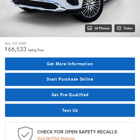
28 Photos
Video
$66,155
MSRP
66,533
$
Selling Price
Get More Information
Start Purchase Online
Get Pre-Qualified
Text Us