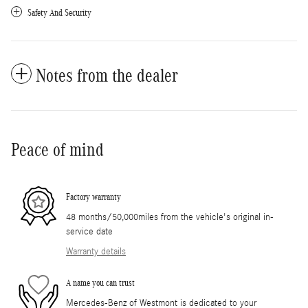
Safety And Security
Notes from the dealer
Peace of mind
Factory warranty
48 months/50,000miles from the vehicle's original in-
service date
Warranty details
A name you can trust
Mercedes-Benz of Westmont is dedicated to your