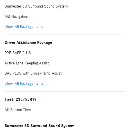
Burmester 3D Surround Sound System
MB Navigation
Show All Package Items
Driver Assistance Package
PRE-SAFE PLUS
Active Lane Keeping Assist
BAS PLUS with Cross-Traffic Assist
Show All Package Items
Tires: 235/55R19
All-Season Tires
Burmester 3D Surround Sound System