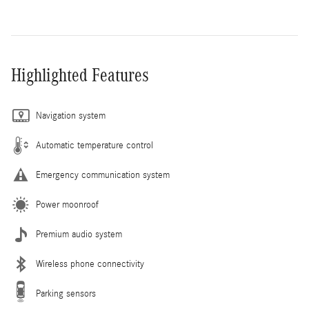
Highlighted Features
Navigation system
Automatic temperature control
Emergency communication system
Power moonroof
Premium audio system
Wireless phone connectivity
Parking sensors