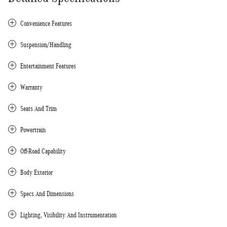
Convenience Features
Suspension/Handling
Entertainment Features
Warranty
Seats And Trim
Powertrain
Off-Road Capability
Body Exterior
Specs And Dimensions
Lighting, Visibility And Instrumentation