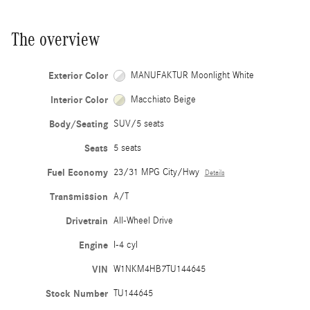
The overview
Exterior Color
MANUFAKTUR Moonlight White
Interior Color
Macchiato Beige
Body/Seating
SUV/5 seats
Seats
5 seats
Fuel Economy
23/31 MPG City/Hwy
Details
Transmission
A/T
Drivetrain
All-Wheel Drive
Engine
I-4 cyl
VIN
W1NKM4HB7TU144645
Stock Number
TU144645