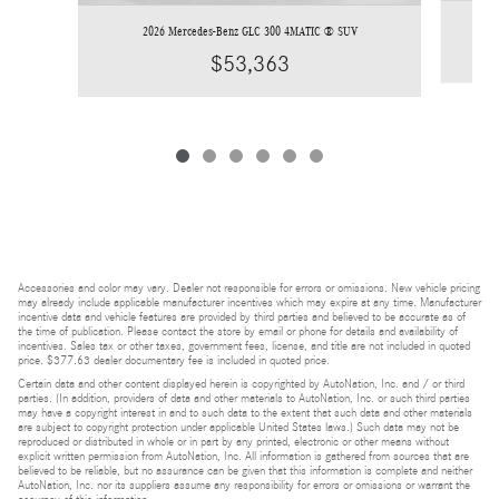
2026 Mercedes-Benz GLC 300 4MATIC ® SUV
$53,363
Accessories and color may vary. Dealer not responsible for errors or omissions. New vehicle pricing
may already include applicable manufacturer incentives which may expire at any time. Manufacturer
incentive data and vehicle features are provided by third parties and believed to be accurate as of
the time of publication. Please contact the store by email or phone for details and availability of
incentives. Sales tax or other taxes, government fees, license, and title are not included in quoted
price. $377.63 dealer documentary fee is included in quoted price.
Certain data and other content displayed herein is copyrighted by AutoNation, Inc. and / or third
parties. (In addition, providers of data and other materials to AutoNation, Inc. or such third parties
may have a copyright interest in and to such data to the extent that such data and other materials
are subject to copyright protection under applicable United States laws.) Such data may not be
reproduced or distributed in whole or in part by any printed, electronic or other means without
explicit written permission from AutoNation, Inc. All information is gathered from sources that are
believed to be reliable, but no assurance can be given that this information is complete and neither
AutoNation, Inc. nor its suppliers assume any responsibility for errors or omissions or warrant the