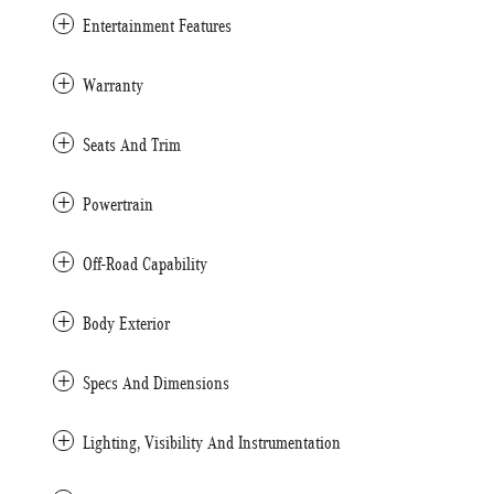
Entertainment Features
Warranty
Seats And Trim
Powertrain
Off-Road Capability
Body Exterior
Specs And Dimensions
Lighting, Visibility And Instrumentation