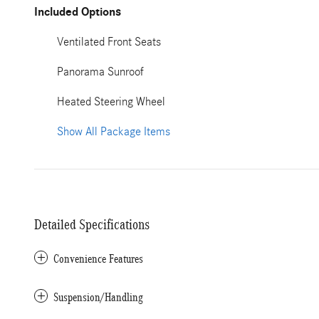
Included Options
Ventilated Front Seats
Panorama Sunroof
Heated Steering Wheel
Show All Package Items
Detailed Specifications
Convenience Features
Suspension/Handling