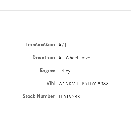
Transmission
A/T
Drivetrain
All-Wheel Drive
Engine
I-4 cyl
VIN
W1NKM4HB5TF619388
Stock Number
TF619388