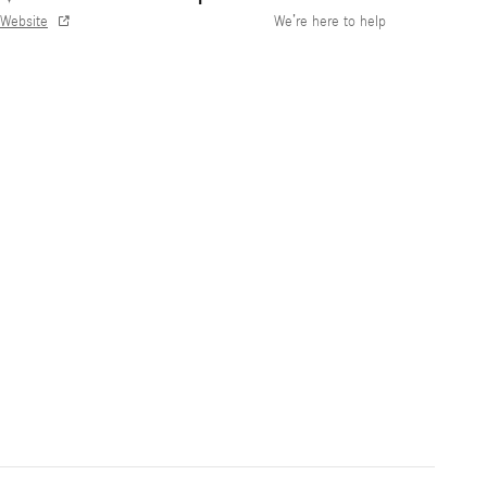
Website
We’re here to help