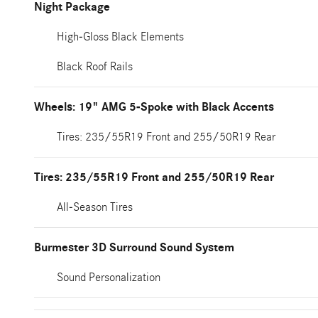
Night Package
High-Gloss Black Elements
Black Roof Rails
Wheels: 19" AMG 5-Spoke with Black Accents
Tires: 235/55R19 Front and 255/50R19 Rear
Tires: 235/55R19 Front and 255/50R19 Rear
All-Season Tires
Burmester 3D Surround Sound System
Sound Personalization