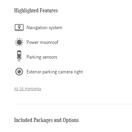
Highlighted Features
Navigation system
Power moonroof
Parking sensors
Exterior parking camera right
All 35 Highlights
Included Packages and Options