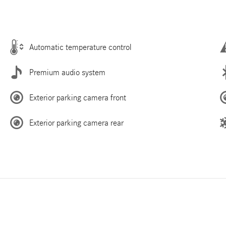
Automatic temperature control
Premium audio system
Exterior parking camera front
Exterior parking camera rear