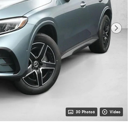
30 Photos
Video