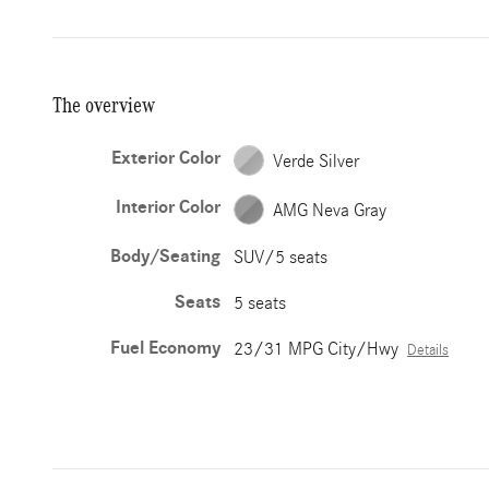
The overview
Exterior Color
Verde Silver
Interior Color
AMG Neva Gray
Body/Seating
SUV/5 seats
Seats
5 seats
Fuel Economy
23/31 MPG City/Hwy
Details