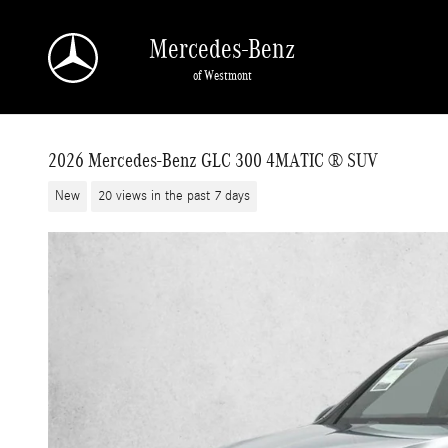
Skip to main content
Mercedes-Benz
of Westmont
2026 Mercedes-Benz GLC 300 4MATIC ® SUV
New
20 views in the past 7 days