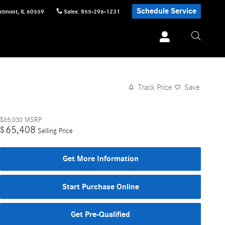
Schedule Service
stmont
,
IL
60559
Sales
:
855-296-1231
Track Price
Save
$65,030
MSRP
65,408
$
Selling Price
Get More Information
Start Purchase Online
Get Pre-Qualified