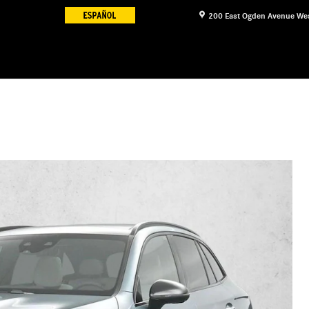
200 East Ogden Avenue
We