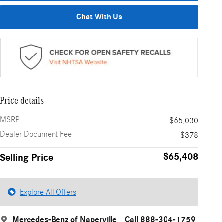
Chat With Us
Price details
MSRP
$65,030
Dealer Document Fee
$378
$65,408
Selling Price
Explore All Offers
Mercedes-Benz of Naperville
Call 888-304-1759