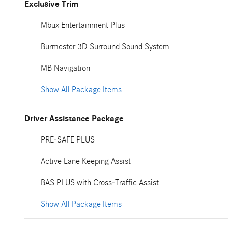
Exclusive Trim
Mbux Entertainment Plus
Burmester 3D Surround Sound System
MB Navigation
Show All Package Items
Driver Assistance Package
PRE-SAFE PLUS
Active Lane Keeping Assist
BAS PLUS with Cross-Traffic Assist
Show All Package Items