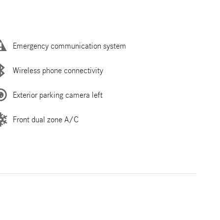
Emergency communication system
Wireless phone connectivity
Exterior parking camera left
Front dual zone A/C