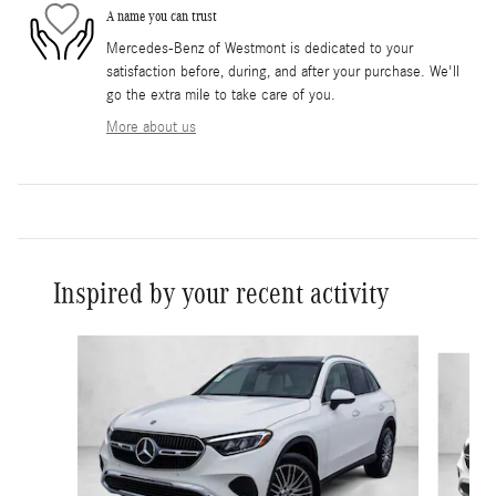
A name you can trust
Mercedes-Benz of Westmont is dedicated to your
satisfaction before, during, and after your purchase. We'll
go the extra mile to take care of you.
More about us
Inspired by your recent activity
Slide 1 of 6