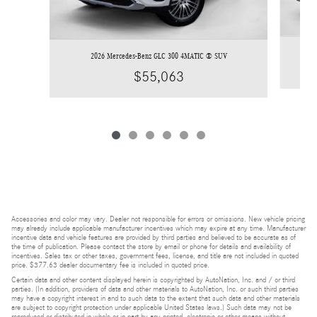
2026 Mercedes-Benz GLC 300 4MATIC ® SUV
$55,063
Accessories and color may vary. Dealer not responsible for errors or omissions. New vehicle pricing
may already include applicable manufacturer incentives which may expire at any time. Manufacturer
incentive data and vehicle features are provided by third parties and believed to be accurate as of
the time of publication. Please contact the store by email or phone for details and availability of
incentives. Sales tax or other taxes, government fees, license, and title are not included in quoted
price. $377.63 dealer documentary fee is included in quoted price.
Certain data and other content displayed herein is copyrighted by AutoNation, Inc. and / or third
parties. (In addition, providers of data and other materials to AutoNation, Inc. or such third parties
may have a copyright interest in and to such data to the extent that such data and other materials
are subject to copyright protection under applicable United States laws.) Such data may not be
reproduced or distributed in whole or in part by any printed, electronic or other means without