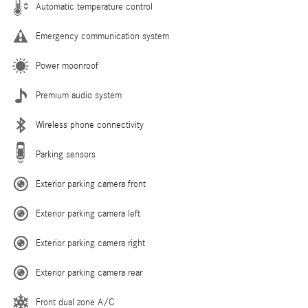
Automatic temperature control
Emergency communication system
Power moonroof
Premium audio system
Wireless phone connectivity
Parking sensors
Exterior parking camera front
Exterior parking camera left
Exterior parking camera right
Exterior parking camera rear
Front dual zone A/C