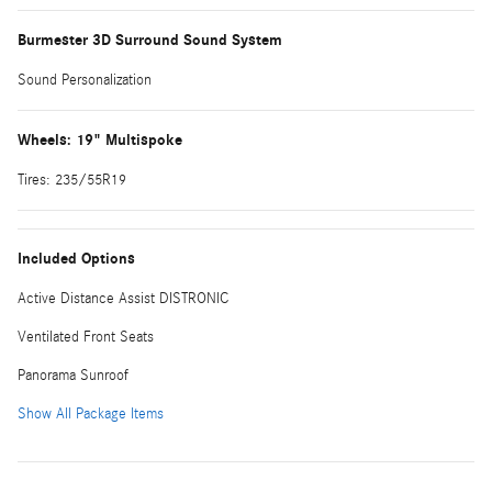
Burmester 3D Surround Sound System
Sound Personalization
Wheels: 19" Multispoke
Tires: 235/55R19
Included Options
Active Distance Assist DISTRONIC
Ventilated Front Seats
Panorama Sunroof
Show All Package Items