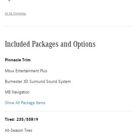
All 36 Highlights
Included Packages and Options
Pinnacle Trim
Mbux Entertainment Plus
Burmester 3D Surround Sound System
MB Navigation
Show All Package Items
Tires: 235/55R19
All-Season Tires