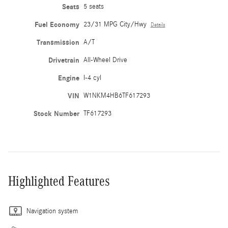
Seats
5 seats
Fuel Economy
23/31 MPG City/Hwy
Details
Transmission
A/T
Drivetrain
All-Wheel Drive
Engine
I-4 cyl
VIN
W1NKM4HB6TF617293
Stock Number
TF617293
Highlighted Features
Navigation system