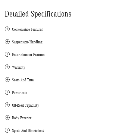
Detailed Specifications
Convenience Features
Suspension/Handling
Entertainment Features
Warranty
Seats And Trim
Powertrain
Off-Road Capability
Body Exterior
Specs And Dimensions