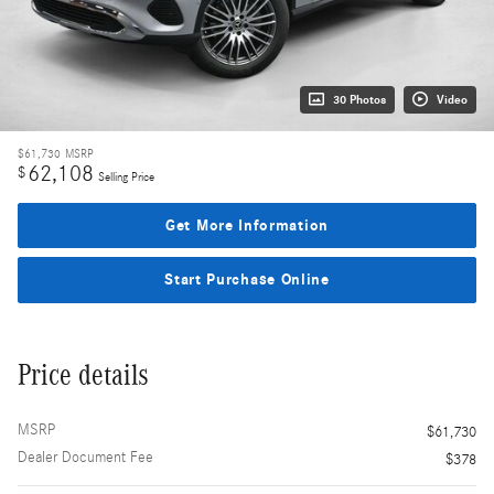
30 Photos
Video
$61,730
MSRP
62,108
$
Selling Price
Get More Information
Start Purchase Online
Price details
MSRP
$61,730
Dealer Document Fee
$378