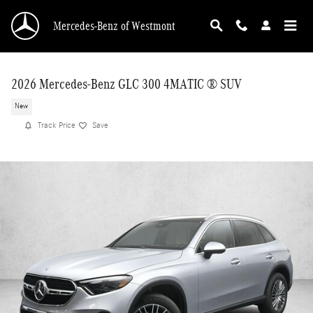
Skip to main content
Mercedes-Benz of Westmont
2026 Mercedes-Benz GLC 300 4MATIC ® SUV
New
Track Price
Save