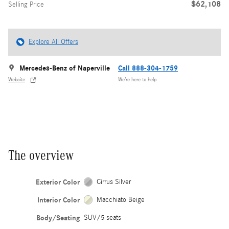
$62,108
Selling Price
Explore All Offers
Mercedes-Benz of Naperville
Call 888-304-1759
Website
We’re here to help
The overview
Exterior Color
Cirrus Silver
Interior Color
Macchiato Beige
Body/Seating
SUV/5 seats