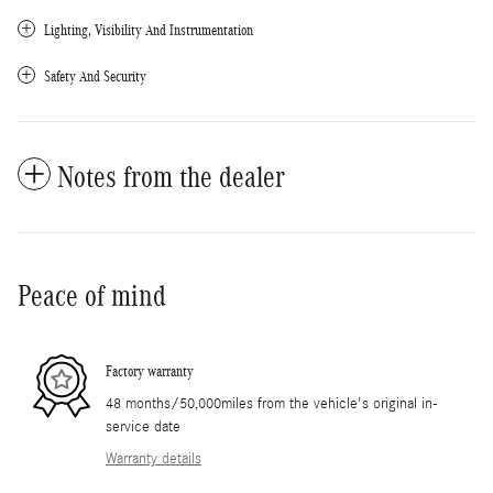
Lighting, Visibility And Instrumentation
Safety And Security
Notes from the dealer
Peace of mind
Factory warranty
48 months/50,000miles from the vehicle's original in-
service date
Warranty details