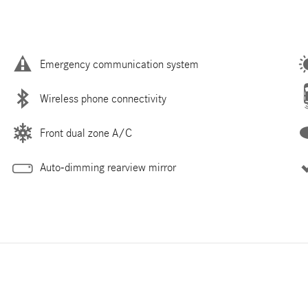
Emergency communication system
Wireless phone connectivity
Front dual zone A/C
Auto-dimming rearview mirror