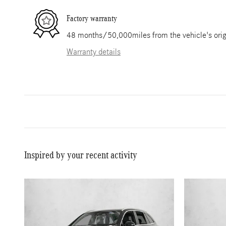
Factory warranty
48 months/50,000miles from the vehicle's origi
Warranty details
Inspired by your recent activity