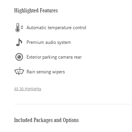
Highlighted Features
Automatic temperature control
Premium audio system
Exterior parking camera rear
Rain sensing wipers
All 30 Highlights
Included Packages and Options