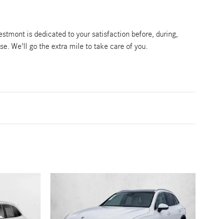
tmont is dedicated to your satisfaction before, during,
se. We'll go the extra mile to take care of you.