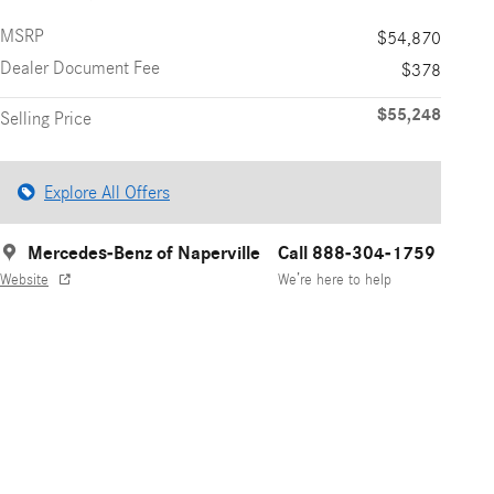
MSRP
$54,870
Dealer Document Fee
$378
$55,248
Selling Price
Explore All Offers
Mercedes-Benz of Naperville
Call 888-304-1759
Website
We’re here to help