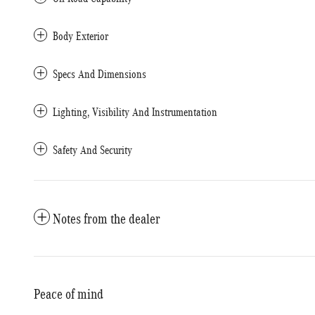
Body Exterior
Specs And Dimensions
Lighting, Visibility And Instrumentation
Safety And Security
Notes from the dealer
Peace of mind