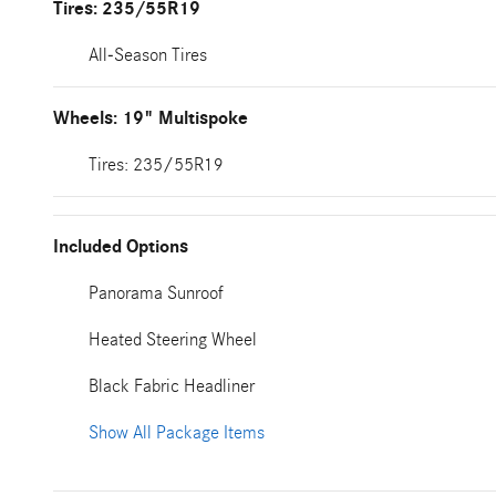
Tires: 235/55R19
All-Season Tires
Wheels: 19" Multispoke
Tires: 235/55R19
Included Options
Panorama Sunroof
Heated Steering Wheel
Black Fabric Headliner
Show All Package Items