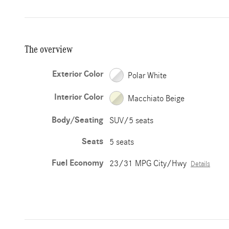
The overview
Exterior Color
Polar White
Interior Color
Macchiato Beige
Body/Seating
SUV/5 seats
Seats
5 seats
Fuel Economy
23/31 MPG City/Hwy
Details