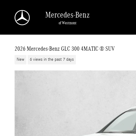
Skip to main content
Mercedes-Benz
of Westmont
2026 Mercedes-Benz GLC 300 4MATIC ® SUV
New
6 views in the past 7 days