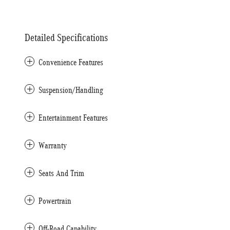
Detailed Specifications
Convenience Features
Suspension/Handling
Entertainment Features
Warranty
Seats And Trim
Powertrain
Off-Road Capability