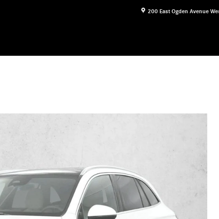
200 East Ogden Avenue
We