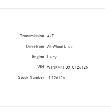
Transmission
A/T
Drivetrain
All-Wheel Drive
Engine
I-4 cyl
VIN
W1NKM4HB3TU126126
Stock Number
TU126126