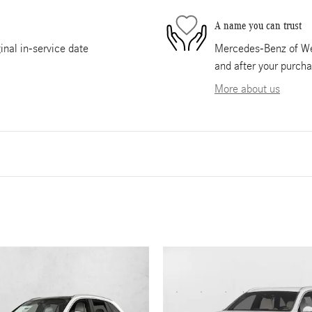
A name you can trust
nal in-service date
Mercedes-Benz of Wes
and after your purcha
More about us