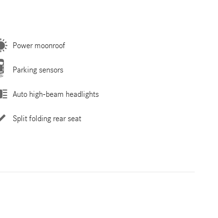
Power moonroof
Parking sensors
Auto high-beam headlights
Split folding rear seat