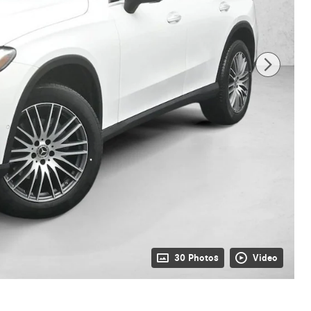
30 Photos
Video