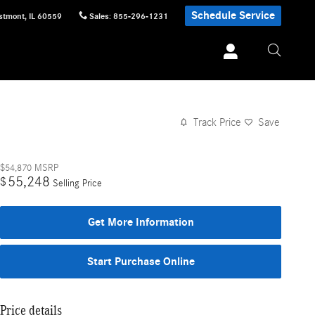
Schedule Service
stmont
,
IL
60559
Sales
:
855-296-1231
Track Price
Save
$54,870
MSRP
55,248
$
Selling Price
Get More Information
Start Purchase Online
Price details