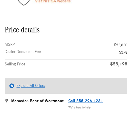
Price details
MSRP
$52,820
Dealer Document Fee
$378
$53,198
Selling Price
Explore All Offers
Mercedes-Benz of Westmont
Call 855-296-1231
We’re here to help