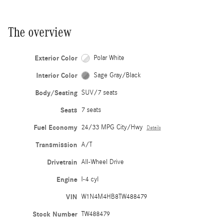
The overview
Exterior Color
Polar White
Interior Color
Sage Gray/Black
Body/Seating
SUV/7 seats
Seats
7 seats
Fuel Economy
24/33 MPG City/Hwy
Details
Transmission
A/T
Drivetrain
All-Wheel Drive
Engine
I-4 cyl
VIN
W1N4M4HB8TW488479
Stock Number
TW488479