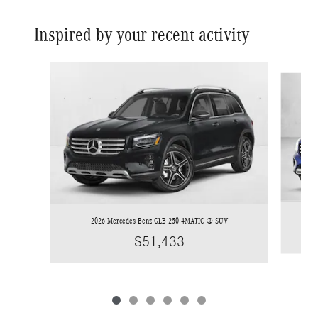
Inspired by your recent activity
Slide 1 of 6
2026 Mercedes-Benz GLB 250 4MATIC ® SUV
$51,433