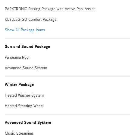
PARKTRONIC Parking Package with Active Park Assist
KEYLESS-GO Comfort Package
Show All Package Items
Sun and Sound Package
Panorama Roof
Advanced Sound System
Winter Package
Heated Washer System
Heated Steering Wheel
Advanced Sound System
Music Streaming