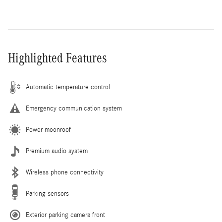
Highlighted Features
Automatic temperature control
Emergency communication system
Power moonroof
Premium audio system
Wireless phone connectivity
Parking sensors
Exterior parking camera front