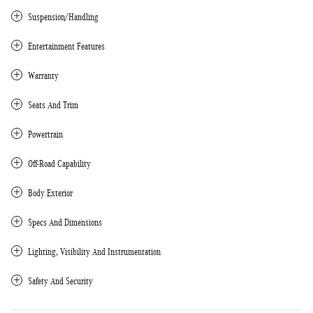
Suspension/Handling
Entertainment Features
Warranty
Seats And Trim
Powertrain
Off-Road Capability
Body Exterior
Specs And Dimensions
Lighting, Visibility And Instrumentation
Safety And Security