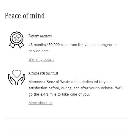
Peace of mind
Factory warranty
48 months/50,000miles from the vehicle's original in-
service date
Warranty details
A name you can trust
Mercedes-Benz of Westmont is dedicated to your
satisfaction before, during, and after your purchase. We'll
go the extra mile to take care of you.
More about us