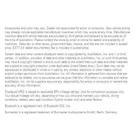
Accessories and color may vary. Dealer not responsible for errors or omissions. New vehicle pricing
may already include applicable manufacturer incentives which may expire at any time. Manufacturer
incentive data and vehicle features are provided by third parties and believed to be accurate as of
the time of publication. Please contact the store by email or phone for details and availability of
incentives. Sales tax or other taxes, government fees, license, and title are not included in quoted
price. $377.63 dealer documentary fee is included in quoted price.
Certain data and other content displayed herein is copyrighted by AutoNation, Inc. and / or third
parties. (In addition, providers of data and other materials to AutoNation, Inc. or such third parties
may have a copyright interest in and to such data to the extent that such data and other materials
are subject to copyright protection under applicable United States laws.) Such data may not be
reproduced or distributed in whole or in part by any printed, electronic or other means without
explicit written permission from AutoNation, Inc. All information is gathered from sources that are
believed to be reliable, but no assurance can be given that this information is complete and neither
AutoNation, Inc. nor its suppliers assume any responsibility for errors or omissions or warrant the
accuracy of this information.
Displayed MPG is based on applicable EPA mileage ratings. Use for comparison purposes only.
Your actual mileage will vary, depending on how you drive and maintain your vehicle, driving
conditions, battery pack age/condition (hybrid models only) and other factors.
Bluetooth is a registered mark of Bluetooth SIG, Inc.
Burmester is a registered trademark of Burmester Audiosysteme GmbH, Berlin, Germany.