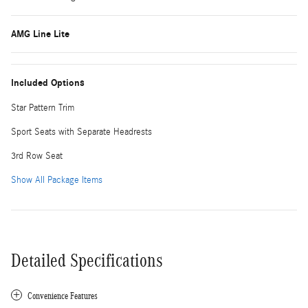
AMG Line Lite
Included Options
Star Pattern Trim
Sport Seats with Separate Headrests
3rd Row Seat
Show All Package Items
Detailed Specifications
Convenience Features