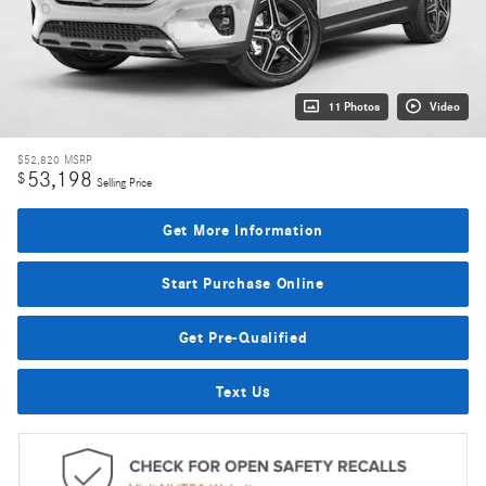
11 Photos
Video
$52,820
MSRP
53,198
$
Selling Price
Get More Information
Start Purchase Online
Get Pre-Qualified
Text Us