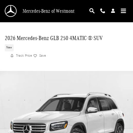
Skip to main content
Mercedes-Benz of Westmont
2026 Mercedes-Benz GLB 250 4MATIC ® SUV
New
Track Price
Save