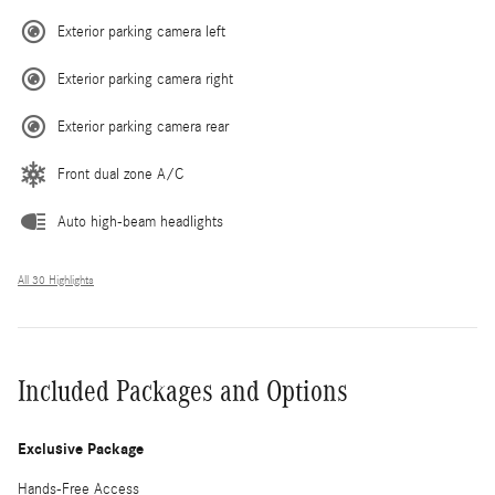
Exterior parking camera left
Exterior parking camera right
Exterior parking camera rear
Front dual zone A/C
Auto high-beam headlights
All 30 Highlights
Included Packages and Options
Exclusive Package
Hands-Free Access