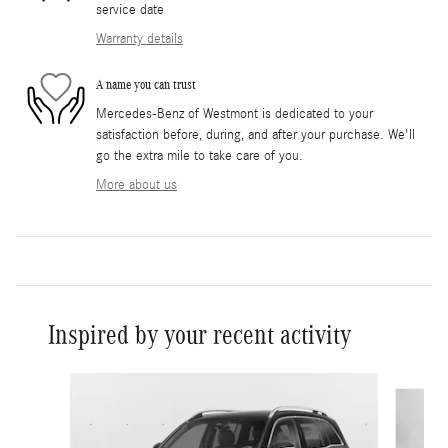
service date
Warranty details
A name you can trust
Mercedes-Benz of Westmont is dedicated to your
satisfaction before, during, and after your purchase. We'll
go the extra mile to take care of you.
More about us
Inspired by your recent activity
Slide 1 of 6