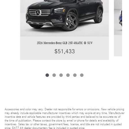
2026 Mercedes-Benz GLB 250 4MATIC ® SUV
$51,433
Accessories and color may vary. Dealer not responsible for errors or omissions. New vehicle pricing
may already include applicable manufacturer incentives which may expire at any time. Manufacturer
incentive data and vehicle features are provided by third parties and believed to be accurate as of
the time of publication. Please contact the store by email or phone for details and availability of
incentives. Sales tax or other taxes, government fees, license, and title are not included in quoted
price. $377.63 dealer documentary fee is included in quoted price.