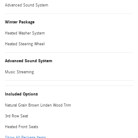
Advanced Sound System
Winter Package
Heated Washer System
Heated Steering Wheel
Advanced Sound System
Music Streaming
Included Options
Natural Grain Brown Linden Wood Trim
3rd Row Seat
Heated Front Seats
Show All Package Items