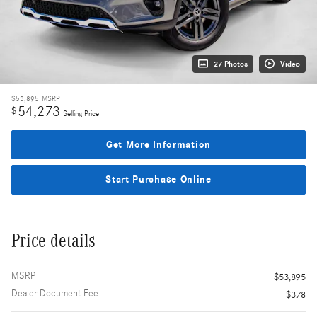
27 Photos
Video
$53,895
MSRP
54,273
$
Selling Price
Get More Information
Start Purchase Online
Price details
MSRP
$53,895
Dealer Document Fee
$378