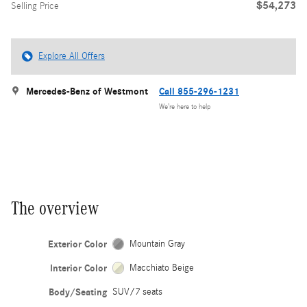
$54,273
Selling Price
Explore All Offers
Mercedes-Benz of Westmont
Call 855-296-1231
We’re here to help
The overview
Exterior Color
Mountain Gray
Interior Color
Macchiato Beige
Body/Seating
SUV/7 seats