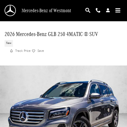
Skip to main content
Mercedes-Benz of Westmont
2026 Mercedes-Benz GLB 250 4MATIC ® SUV
New
Track Price
Save