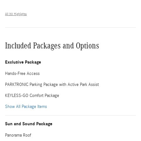
All 30 Highlights
Included Packages and Options
Exclusive Package
Hands-Free Access
PARKTRONIC Parking Package with Active Park Assist
KEYLESS-GO Comfort Package
Show All Package Items
Sun and Sound Package
Panorama Roof