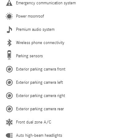
Emergency communication system
Power moonroof
Premium audio system
Wireless phone connectivity
Parking sensors
Exterior parking camera front
Exterior parking camera left
Exterior parking camera right
Exterior parking camera rear
Front dual zone A/C
Auto high-beam headlights