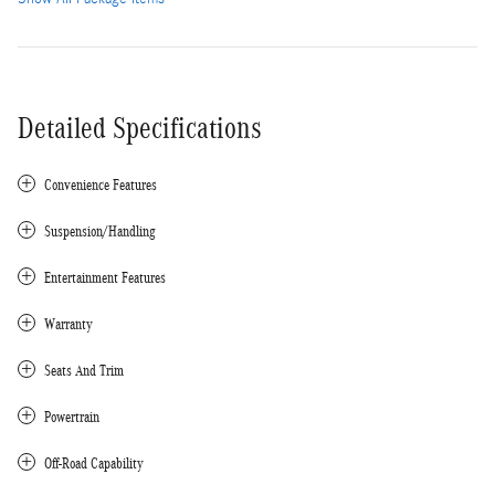
Detailed Specifications
Convenience Features
Suspension/Handling
Entertainment Features
Warranty
Seats And Trim
Powertrain
Off-Road Capability