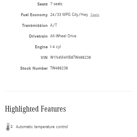
Seats
7 seats
Fuel Economy
24/33 MPG City/Hwy
Details
Transmission
A/T
Drivetrain
All-Wheel Drive
Engine
I-4 cyl
VIN
W1N4M4HB8TW488238
Stock Number
TW488238
Highlighted Features
Automatic temperature control