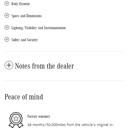
Body Exterior
Specs And Dimensions
Lighting, Visibility And Instrumentation
Safety And Security
Notes from the dealer
Peace of mind
Factory warranty
48 months/50,000miles from the vehicle's original in-