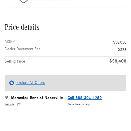
Price details
MSRP
$58,030
Dealer Document Fee
$378
$58,408
Selling Price
Explore All Offers
Mercedes-Benz of Naperville
Call 888-304-1759
Website
We’re here to help