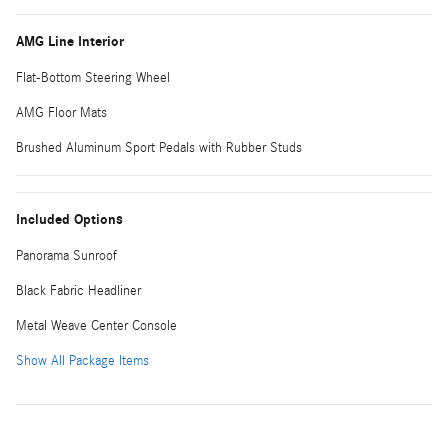
AMG Line Interior
Flat-Bottom Steering Wheel
AMG Floor Mats
Brushed Aluminum Sport Pedals with Rubber Studs
Included Options
Panorama Sunroof
Black Fabric Headliner
Metal Weave Center Console
Show All Package Items