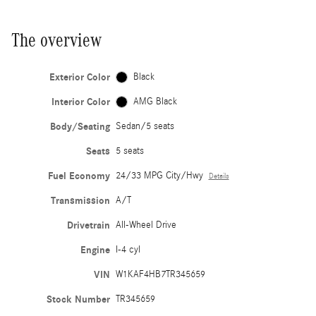
The overview
Exterior Color
Black
Interior Color
AMG Black
Body/Seating
Sedan/5 seats
Seats
5 seats
Fuel Economy
24/33 MPG City/Hwy
Details
Transmission
A/T
Drivetrain
All-Wheel Drive
Engine
I-4 cyl
VIN
W1KAF4HB7TR345659
Stock Number
TR345659