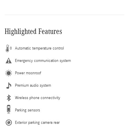
Highlighted Features
Automatic temperature control
Emergency communication system
Power moonroof
Premium audio system
Wireless phone connectivity
Parking sensors
Exterior parking camera rear