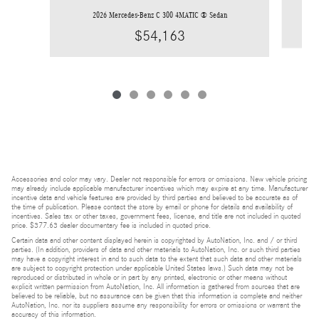
2026 Mercedes-Benz C 300 4MATIC ® Sedan
$54,163
Accessories and color may vary. Dealer not responsible for errors or omissions. New vehicle pricing
may already include applicable manufacturer incentives which may expire at any time. Manufacturer
incentive data and vehicle features are provided by third parties and believed to be accurate as of
the time of publication. Please contact the store by email or phone for details and availability of
incentives. Sales tax or other taxes, government fees, license, and title are not included in quoted
price. $377.63 dealer documentary fee is included in quoted price.
Certain data and other content displayed herein is copyrighted by AutoNation, Inc. and / or third
parties. (In addition, providers of data and other materials to AutoNation, Inc. or such third parties
may have a copyright interest in and to such data to the extent that such data and other materials
are subject to copyright protection under applicable United States laws.) Such data may not be
reproduced or distributed in whole or in part by any printed, electronic or other means without
explicit written permission from AutoNation, Inc. All information is gathered from sources that are
believed to be reliable, but no assurance can be given that this information is complete and neither
AutoNation, Inc. nor its suppliers assume any responsibility for errors or omissions or warrant the
accuracy of this information.