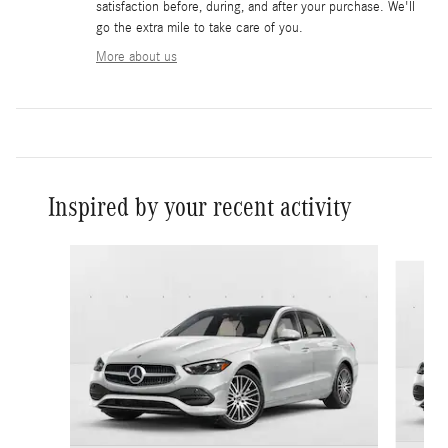
satisfaction before, during, and after your purchase. We'll
go the extra mile to take care of you.
More about us
Inspired by your recent activity
Slide 1 of 6