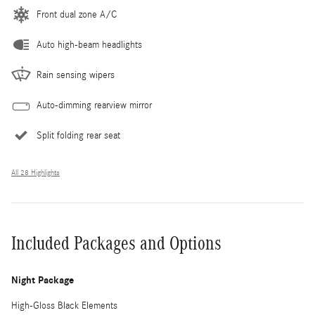
Front dual zone A/C
Auto high-beam headlights
Rain sensing wipers
Auto-dimming rearview mirror
Split folding rear seat
All 28 Highlights
Included Packages and Options
Night Package
High-Gloss Black Elements