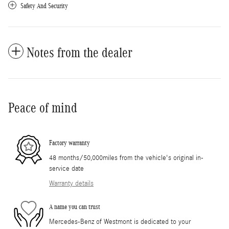
Safety And Security
Notes from the dealer
Peace of mind
Factory warranty
48 months/50,000miles from the vehicle's original in-
service date
Warranty details
A name you can trust
Mercedes-Benz of Westmont is dedicated to your