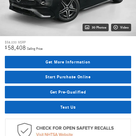
30 Photos
Video
$58,030
MSRP
58,408
$
Selling Price
Get More Information
Start Purchase Online
Get Pre-Qualified
Text Us