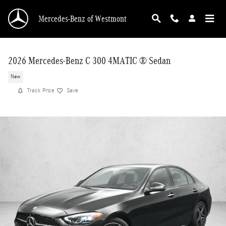
Skip to main content
Mercedes-Benz of Westmont
2026 Mercedes-Benz C 300 4MATIC ® Sedan
New
Track Price
Save