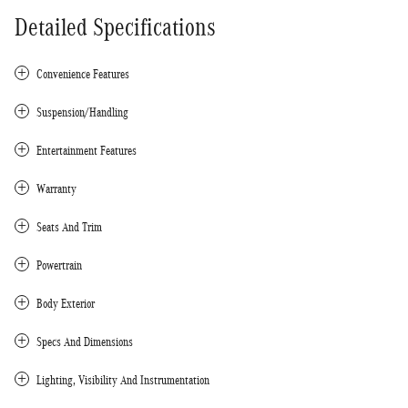
Detailed Specifications
Convenience Features
Suspension/Handling
Entertainment Features
Warranty
Seats And Trim
Powertrain
Body Exterior
Specs And Dimensions
Lighting, Visibility And Instrumentation