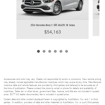
2026 Mercedes-Benz C 300 4MATIC ® Sedan
$54,163
Accessories and color may vary. Dealer not responsible for errors or omissions. New vehicle pricing
may already include applicable manufacturer incentives which may expire at any time. Manufacturer
incentive data and vehicle features are provided by third parties and believed to be accurate as of
the time of publication. Please contact the store by email or phone for details and availability of
incentives. Sales tax or other taxes, government fees, license, and title are not included in quoted
price. $377.63 dealer documentary fee is included in quoted price.
Certain data and other content displayed herein is copyrighted by AutoNation, Inc. and / or third
parties. (In addition, providers of data and other materials to AutoNation, Inc. or such third parties