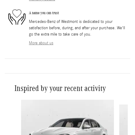
A name you can trust
Mercedes-Benz of Westmont is dedicated to your
satisfaction before, during, and after your purchase. We'll
go the extra mile to take care of you.
More about us
Inspired by your recent activity
Slide 1 of 6