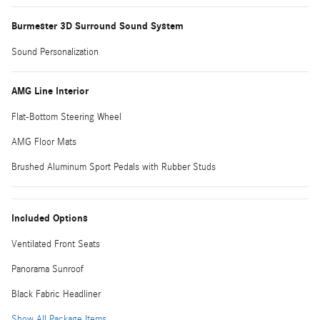
Burmester 3D Surround Sound System
Sound Personalization
AMG Line Interior
Flat-Bottom Steering Wheel
AMG Floor Mats
Brushed Aluminum Sport Pedals with Rubber Studs
Included Options
Ventilated Front Seats
Panorama Sunroof
Black Fabric Headliner
Show All Package Items