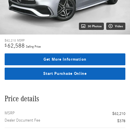
30 Photos
Video
$62,210
MSRP
62,588
$
Selling Price
Get More Information
Start Purchase Online
Price details
MSRP
$62,210
Dealer Document Fee
$378