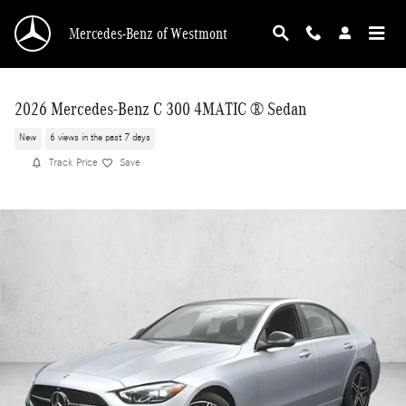
Skip to main content
Mercedes-Benz of Westmont
2026 Mercedes-Benz C 300 4MATIC ® Sedan
New
6 views in the past 7 days
Track Price
Save