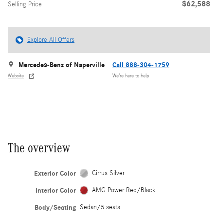
$62,588
Selling Price
Explore All Offers
Mercedes-Benz of Naperville
Call 888-304-1759
Website
We’re here to help
The overview
Exterior Color
Cirrus Silver
Interior Color
AMG Power Red/Black
Body/Seating
Sedan/5 seats