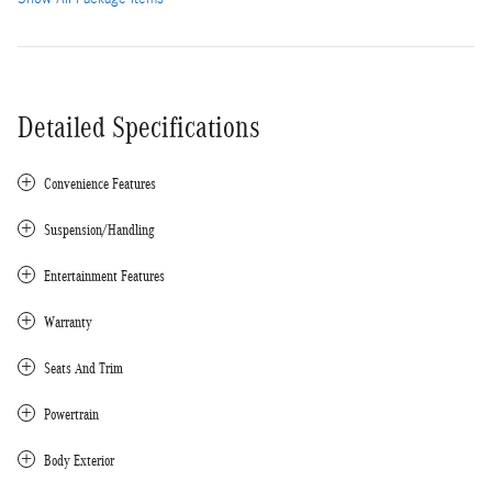
Detailed Specifications
Convenience Features
Suspension/Handling
Entertainment Features
Warranty
Seats And Trim
Powertrain
Body Exterior