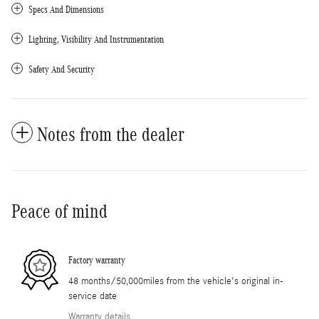
Specs And Dimensions
Lighting, Visibility And Instrumentation
Safety And Security
Notes from the dealer
Peace of mind
Factory warranty
48 months/50,000miles from the vehicle's original in-
service date
Warranty details