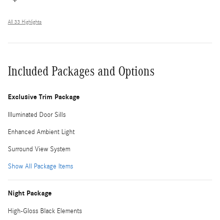
All 33 Highlights
Included Packages and Options
Exclusive Trim Package
Illuminated Door Sills
Enhanced Ambient Light
Surround View System
Show All Package Items
Night Package
High-Gloss Black Elements