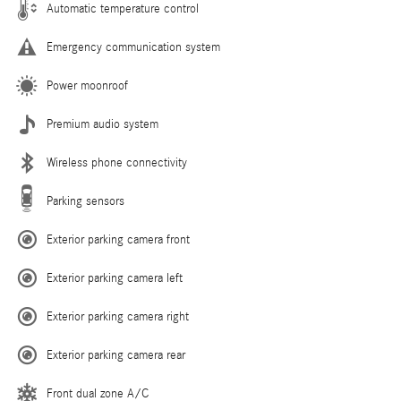
Automatic temperature control
Emergency communication system
Power moonroof
Premium audio system
Wireless phone connectivity
Parking sensors
Exterior parking camera front
Exterior parking camera left
Exterior parking camera right
Exterior parking camera rear
Front dual zone A/C