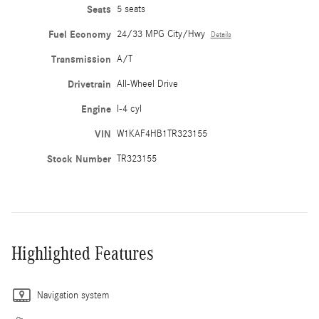
Seats
5 seats
Fuel Economy
24/33 MPG City/Hwy
Details
Transmission
A/T
Drivetrain
All-Wheel Drive
Engine
I-4 cyl
VIN
W1KAF4HB1TR323155
Stock Number
TR323155
Highlighted Features
Navigation system