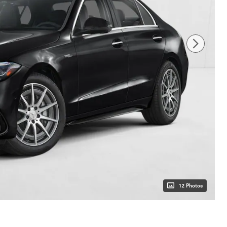
12 Photos