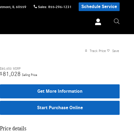
Schedule Service
stmont
,
IL
60559
Sales
:
855-296-1231
Track Price
Save
$80,650
MSRP
81,028
$
Selling Price
Get More Information
Start Purchase Online
Price details