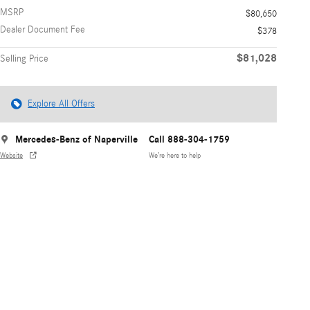
MSRP
$80,650
Dealer Document Fee
$378
$81,028
Selling Price
Explore All Offers
Mercedes-Benz of Naperville
Call 888-304-1759
Website
We’re here to help