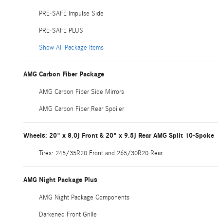
PRE-SAFE Impulse Side
PRE-SAFE PLUS
Show All Package Items
AMG Carbon Fiber Package
AMG Carbon Fiber Side Mirrors
AMG Carbon Fiber Rear Spoiler
Wheels: 20" x 8.0J Front & 20" x 9.5J Rear AMG Split 10-Spoke
Tires: 245/35R20 Front and 265/30R20 Rear
AMG Night Package Plus
AMG Night Package Components
Darkened Front Grille