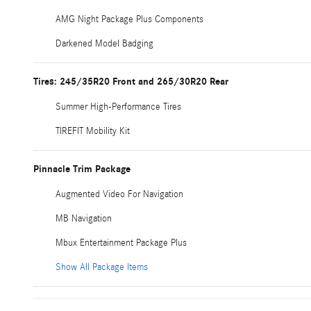
AMG Night Package Plus Components
Darkened Model Badging
Tires: 245/35R20 Front and 265/30R20 Rear
Summer High-Performance Tires
TIREFIT Mobility Kit
Pinnacle Trim Package
Augmented Video For Navigation
MB Navigation
Mbux Entertainment Package Plus
Show All Package Items