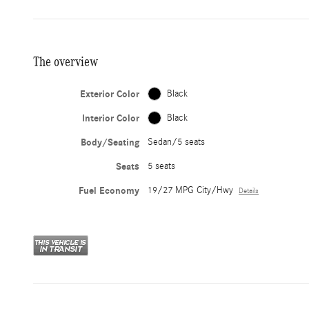
The overview
Exterior Color
Black
Interior Color
Black
Body/Seating
Sedan/5 seats
Seats
5 seats
Fuel Economy
19/27 MPG City/Hwy
Details