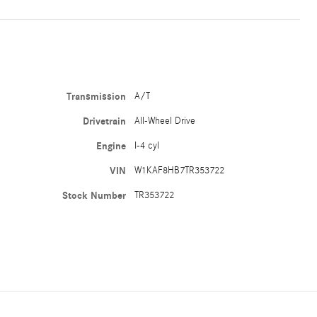
Transmission
A/T
Drivetrain
All-Wheel Drive
Engine
I-4 cyl
VIN
W1KAF8HB7TR353722
Stock Number
TR353722