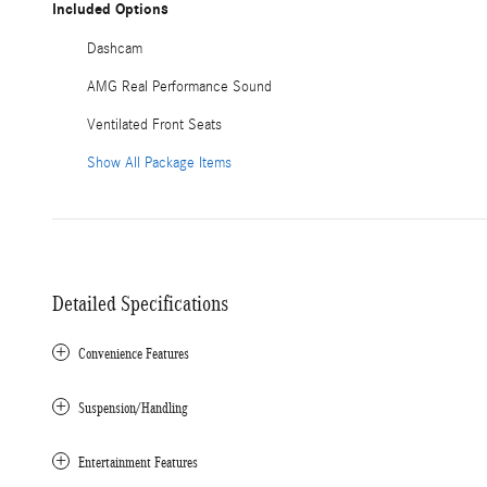
Included Options
Dashcam
AMG Real Performance Sound
Ventilated Front Seats
Show All Package Items
Detailed Specifications
Convenience Features
Suspension/Handling
Entertainment Features