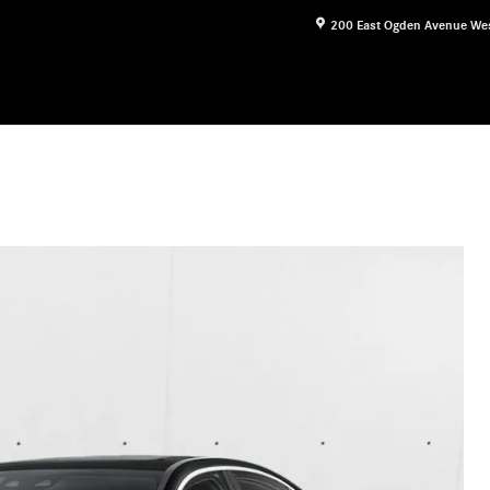
200 East Ogden Avenue
We