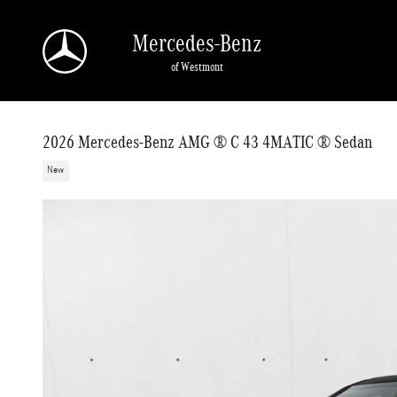
Skip to main content
Mercedes-Benz
of Westmont
2026 Mercedes-Benz AMG ® C 43 4MATIC ® Sedan
New