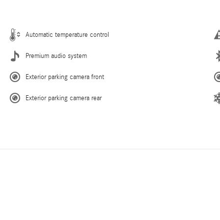
Automatic temperature control
Premium audio system
Exterior parking camera front
Exterior parking camera rear