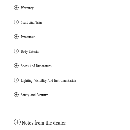
Warranty
Seats And Trim
Powertrain
Body Exterior
Specs And Dimensions
Lighting, Visibility And Instrumentation
Safety And Security
Notes from the dealer