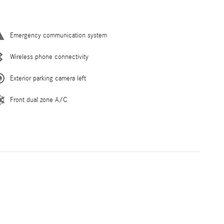
Emergency communication system
Wireless phone connectivity
Exterior parking camera left
Front dual zone A/C