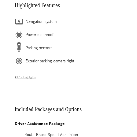
Highlighted Features
Navigation system
Power moonroof
Parking sensors
Exterior parking camera right
All 37 Highlights
Included Packages and Options
Driver Assistance Package
Route-Based Speed Adaptation