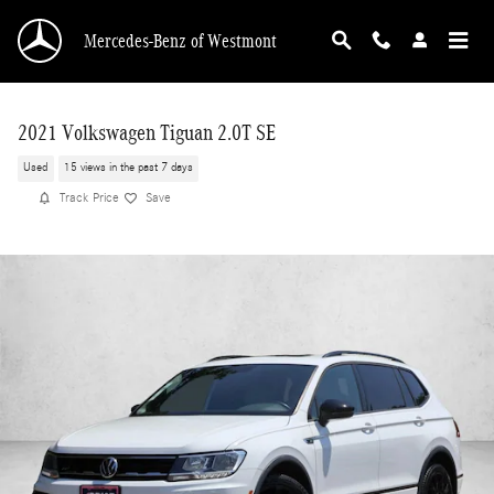
Skip to main content
Mercedes-Benz of Westmont
2021 Volkswagen Tiguan 2.0T SE
Used
15 views in the past 7 days
Track Price
Save