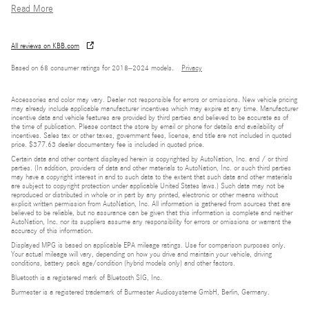
Read More
All reviews on KBB.com
Based on 68 consumer ratings for 2018–2024 models.
Privacy
Accessories and color may vary. Dealer not responsible for errors or omissions. New vehicle pricing
may already include applicable manufacturer incentives which may expire at any time. Manufacturer
incentive data and vehicle features are provided by third parties and believed to be accurate as of
the time of publication. Please contact the store by email or phone for details and availability of
incentives. Sales tax or other taxes, government fees, license, and title are not included in quoted
price. $377.63 dealer documentary fee is included in quoted price.
Certain data and other content displayed herein is copyrighted by AutoNation, Inc. and / or third
parties. (In addition, providers of data and other materials to AutoNation, Inc. or such third parties
may have a copyright interest in and to such data to the extent that such data and other materials
are subject to copyright protection under applicable United States laws.) Such data may not be
reproduced or distributed in whole or in part by any printed, electronic or other means without
explicit written permission from AutoNation, Inc. All information is gathered from sources that are
believed to be reliable, but no assurance can be given that this information is complete and neither
AutoNation, Inc. nor its suppliers assume any responsibility for errors or omissions or warrant the
accuracy of this information.
Displayed MPG is based on applicable EPA mileage ratings. Use for comparison purposes only.
Your actual mileage will vary, depending on how you drive and maintain your vehicle, driving
conditions, battery pack age/condition (hybrid models only) and other factors.
Bluetooth is a registered mark of Bluetooth SIG, Inc.
Burmester is a registered trademark of Burmester Audiosysteme GmbH, Berlin, Germany.