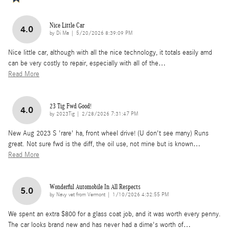
Nice Little Car
4.0
on
by
Di Ma
|
5/20/2026 8:39:09 PM
Nice little car, although with all the nice technology, it totals easily amd
can be very costly to repair, especially with all of the
…
Read More
23 Tig Fwd Good!
4.0
on
by
2023Tig
|
2/28/2026 7:31:47 PM
New Aug 2023 S 'rare' ha, front wheel drive! (U don't see many) Runs
great. Not sure fwd is the diff, the oil use, not mine but is known
…
Read More
Wonderful Automobile In All Respects
5.0
on
by
Navy vet from Vermont
|
1/10/2026 4:32:55 PM
We spent an extra $800 for a glass coat job, and it was worth every penny.
The car looks brand new and has never had a dime's worth of
…