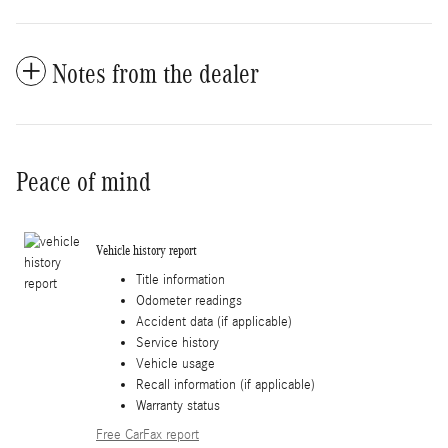
Notes from the dealer
Peace of mind
Vehicle history report
Title information
Odometer readings
Accident data (if applicable)
Service history
Vehicle usage
Recall information (if applicable)
Warranty status
Free CarFax report