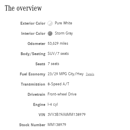
The overview
Exterior Color
Pure White
Interior Color
Storm Gray
Odometer
53,629 miles
Body/Seating
SUV/7 seats
Seats
7 seats
Fuel Economy
23/29 MPG City/Hwy
Details
Transmission
8-Speed A/T
Drivetrain
Front-wheel Drive
Engine
I-4 cyl
VIN
3VV3B7AX6MM138979
Stock Number
MM138979