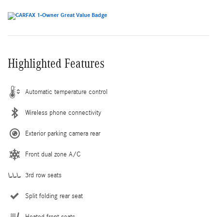
Highlighted Features
Automatic temperature control
Wireless phone connectivity
Exterior parking camera rear
Front dual zone A/C
3rd row seats
Split folding rear seat
Heated front seats