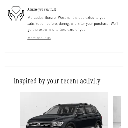
A name you can trust
Mercedes-Benz of Westmont is dedicated to your
satisfaction before, during, and after your purchase. We'll
go the extra mile to take care of you.
More about us
Inspired by your recent activity
Slide 1 of 2