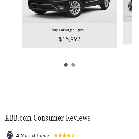
2019 Volkswagen Tiguan SE
$15,992
KBB.com Consumer Reviews
4.2
out of
5
overall