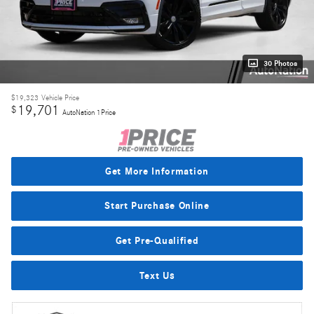
30 Photos
$19,323
Vehicle Price
19,701
$
AutoNation 1Price
Get More Information
Start Purchase Online
Get Pre-Qualified
Text Us