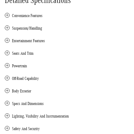
Detailed Specifications
Convenience Features
Suspension/Handling
Entertainment Features
Seats And Trim
Powertrain
Off-Road Capability
Body Exterior
Specs And Dimensions
Lighting, Visibility And Instrumentation
Safety And Security