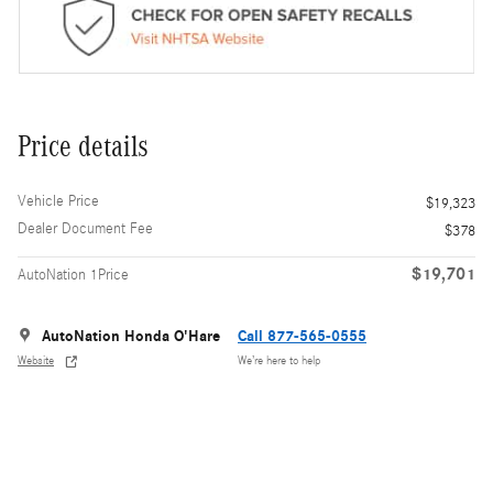
Price details
Vehicle Price
$19,323
Dealer Document Fee
$378
$19,701
AutoNation 1Price
AutoNation Honda O'Hare
Call 877-565-0555
Website
We’re here to help