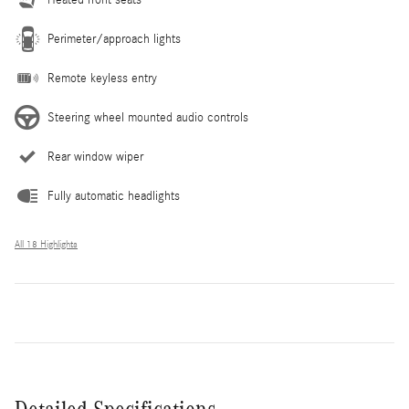
Perimeter/approach lights
Remote keyless entry
Steering wheel mounted audio controls
Rear window wiper
Fully automatic headlights
All 18 Highlights