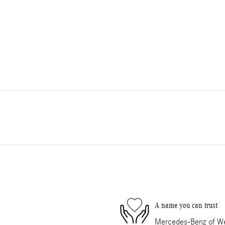
A name you can trust
Mercedes-Benz of Wes