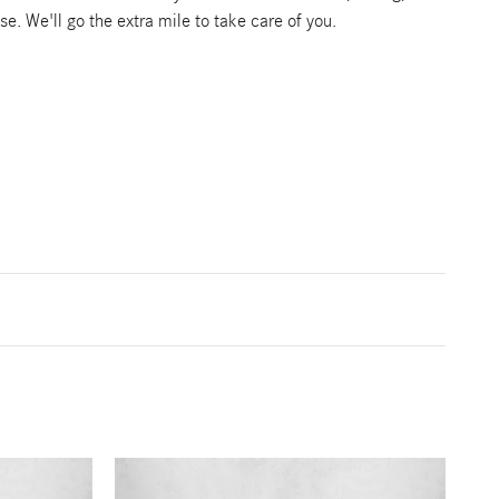
se. We'll go the extra mile to take care of you.