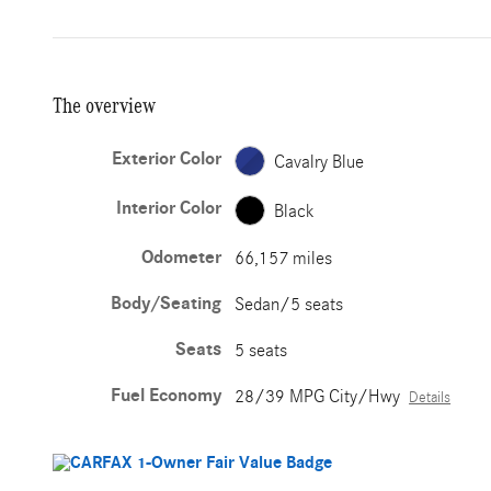
The overview
Exterior Color
Cavalry Blue
Interior Color
Black
Odometer
66,157 miles
Body/Seating
Sedan/5 seats
Seats
5 seats
Fuel Economy
28/39 MPG City/Hwy
Details