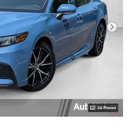
24 Photos