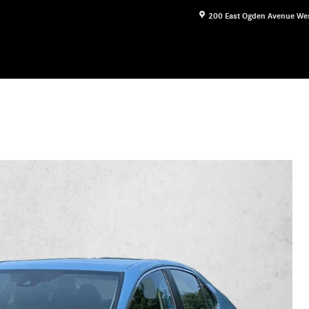
200 East Ogden Avenue
We