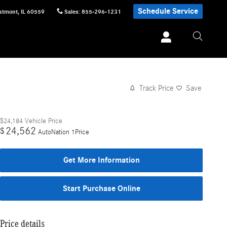
Schedule Service
stmont
,
IL
60559
Sales
:
855-296-1231
Track Price
Save
$24,184
Vehicle Price
24,562
$
AutoNation 1Price
Get More Information
Start Purchase Online
Price details