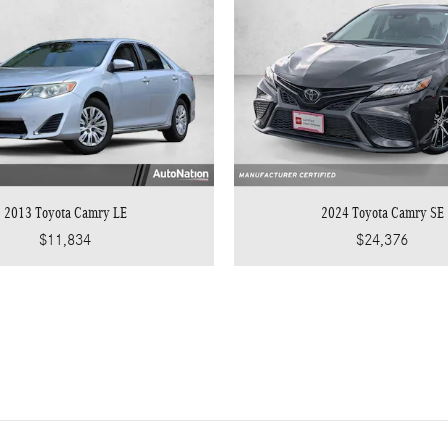
2013 Toyota Camry LE
2024 Toyota Camry SE
$11,834
$24,376