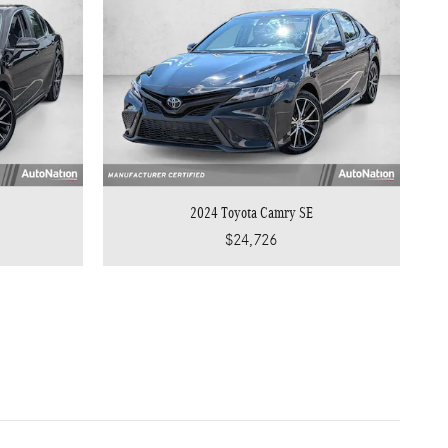
2024 Toyota Camry SE
$24,726