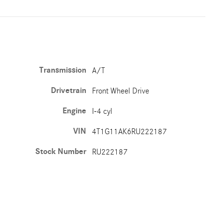
Transmission
A/T
Drivetrain
Front Wheel Drive
Engine
I-4 cyl
VIN
4T1G11AK6RU222187
Stock Number
RU222187