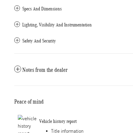
Specs And Dimensions
Lighting, Visibility And Instrumentation
Safety And Security
Notes from the dealer
Peace of mind
Vehicle history report
Title information