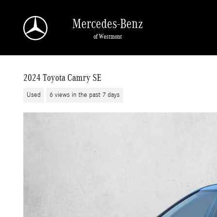
Skip to main content
Mercedes-Benz
of Westmont
2024 Toyota Camry SE
Used
6 views in the past 7 days