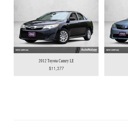
2012 Toyota Camry LE
$11,377