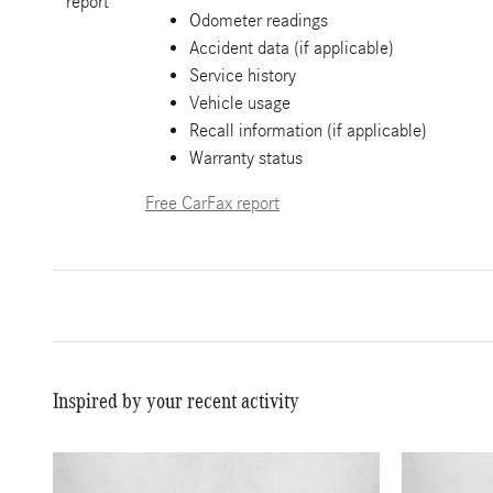
Odometer readings
Accident data (if applicable)
Service history
Vehicle usage
Recall information (if applicable)
Warranty status
Free CarFax report
Inspired by your recent activity