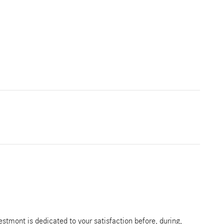
tmont is dedicated to your satisfaction before, during,