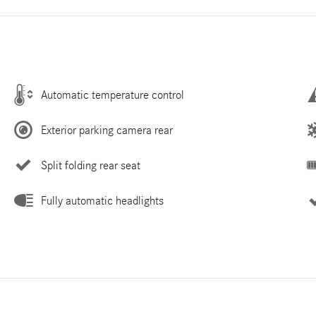
Automatic temperature control
Exterior parking camera rear
Split folding rear seat
Fully automatic headlights