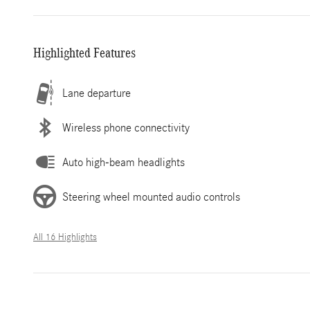
Highlighted Features
Lane departure
Wireless phone connectivity
Auto high-beam headlights
Steering wheel mounted audio controls
All 16 Highlights