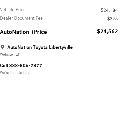
Vehicle Price
$24,184
Dealer Document Fee
$378
$24,562
AutoNation 1Price
AutoNation Toyota Libertyville
Website
Call 888-806-2877
We’re here to help