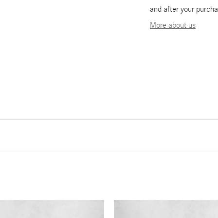
and after your purcha
More about us