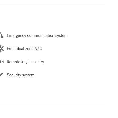
Emergency communication system
Front dual zone A/C
Remote keyless entry
Security system