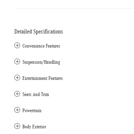
Detailed Specifications
Convenience Features
Suspension/Handling
Entertainment Features
Seats And Trim
Powertrain
Body Exterior