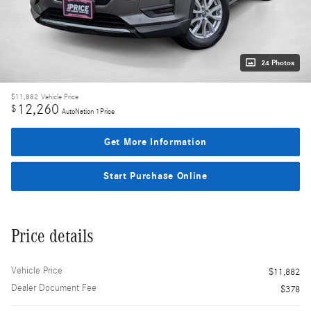
24 Photos
$11,882
Vehicle Price
12,260
$
AutoNation 1Price
Get More Information
Start Purchase Online
Price details
Vehicle Price
$11,882
Dealer Document Fee
$378