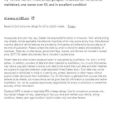
maintained, one owner over 55, and in excellent condition!
All reviews on KBB.com
Based on 242 consumer ratings for 2014–2020 models.
Privacy
Accessories and color may vary. Dealer not responsible for errors or omissions. New vehicle pricing
may already include applicable manufacturer incentives which may expire at any time. Manufacturer
incentive data and vehicle features are provided by third parties and believed to be accurate as of
the time of publication. Please contact the store by email or phone for details and availability of
incentives. Sales tax or other taxes, government fees, license, and title are not included in quoted
price. $377.63 dealer documentary fee is included in quoted price.
Certain data and other content displayed herein is copyrighted by AutoNation, Inc. and / or third
parties. (In addition, providers of data and other materials to AutoNation, Inc. or such third parties
may have a copyright interest in and to such data to the extent that such data and other materials
are subject to copyright protection under applicable United States laws.) Such data may not be
reproduced or distributed in whole or in part by any printed, electronic or other means without
explicit written permission from AutoNation, Inc. All information is gathered from sources that are
believed to be reliable, but no assurance can be given that this information is complete and neither
AutoNation, Inc. nor its suppliers assume any responsibility for errors or omissions or warrant the
accuracy of this information.
Displayed MPG is based on applicable EPA mileage ratings. Use for comparison purposes only.
Your actual mileage will vary, depending on how you drive and maintain your vehicle, driving
conditions, battery pack age/condition (hybrid models only) and other factors.
Bluetooth is a registered mark of Bluetooth SIG, Inc.
Burmester is a registered trademark of Burmester Audiosysteme GmbH, Berlin, Germany.