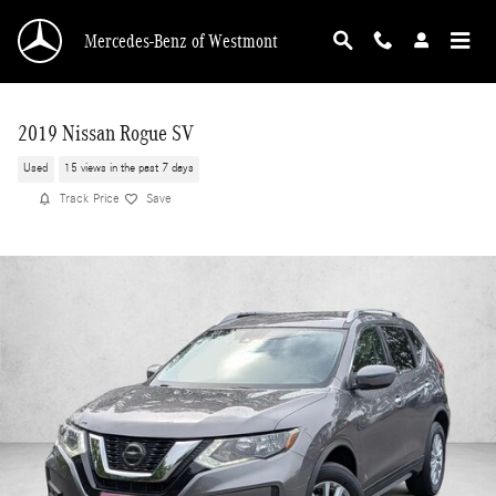
Skip to main content
Mercedes-Benz of Westmont
2019 Nissan Rogue SV
Used
15 views in the past 7 days
Track Price
Save