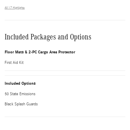
All 17 Highlights
Included Packages and Options
Floor Mats & 2-PC Cargo Area Protector
First Aid Kit
Included Options
50 State Emissions
Black Splash Guards