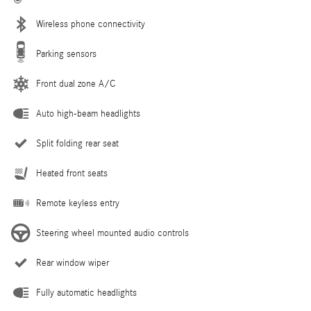
Wireless phone connectivity
Parking sensors
Front dual zone A/C
Auto high-beam headlights
Split folding rear seat
Heated front seats
Remote keyless entry
Steering wheel mounted audio controls
Rear window wiper
Fully automatic headlights