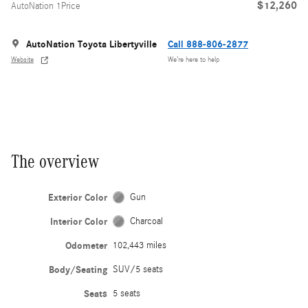
$12,260
AutoNation 1Price
AutoNation Toyota Libertyville
Call 888-806-2877
Website
We’re here to help
The overview
Exterior Color
Gun
Interior Color
Charcoal
Odometer
102,443 miles
Body/Seating
SUV/5 seats
Seats
5 seats