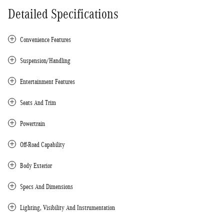
Detailed Specifications
Convenience Features
Suspension/Handling
Entertainment Features
Seats And Trim
Powertrain
Off-Road Capability
Body Exterior
Specs And Dimensions
Lighting, Visibility And Instrumentation