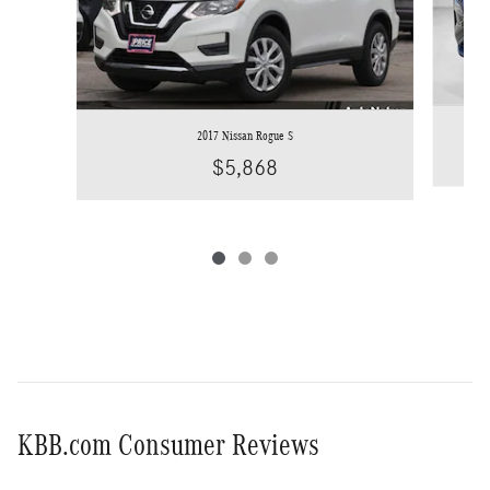
2017 Nissan Rogue S
$5,868
KBB.com Consumer Reviews