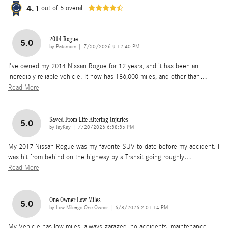
4.1
out of
5
overall
2014 Rogue
5.0
on
by
Patsmom
|
7/30/2026 9:12:40 PM
I've owned my 2014 Nissan Rogue for 12 years, and it has been an
incredibly reliable vehicle. It now has 186,000 miles, and other than
…
Read More
Saved From Life Altering Injuries
5.0
on
by
JayKay
|
7/20/2026 6:38:35 PM
My 2017 Nissan Rogue was my favorite SUV to date before my accident. I
was hit from behind on the highway by a Transit going roughly
…
Read More
One Owner Low Miles
5.0
on
by
Low Mileage One Owner
|
6/8/2026 2:01:14 PM
My Vehicle has low miles, always garaged, no accidents, maintenance