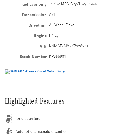
Fuel Economy
25/32 MPG City/Hwy
Details
Transmission
A/T
Drivetrain
All Wheel Drive
Engine
I-4 cyl
VIN
KNMAT2MV2KP556981
Stock Number
KP556981
Highlighted Features
Lane departure
Automatic temperature control