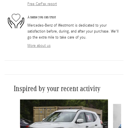
Free CarFax report
A name you can trust
Mercedes-Benz of Westmont is dedicated to your
satisfaction before, during, and after your purchase. We'll
go the extra mile to take care of you.
More about us
Inspired by your recent activity
Slide 1 of 3