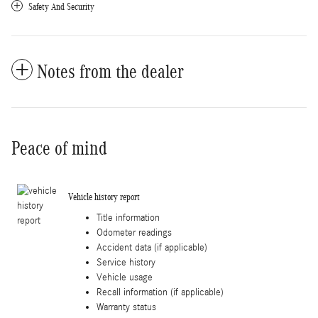
Safety And Security
Notes from the dealer
Peace of mind
Vehicle history report
Title information
Odometer readings
Accident data (if applicable)
Service history
Vehicle usage
Recall information (if applicable)
Warranty status