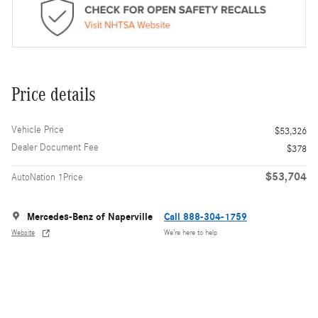
Price details
Vehicle Price
$53,326
Dealer Document Fee
$378
$53,704
AutoNation 1Price
Mercedes-Benz of Naperville
Call 888-304-1759
Website
We’re here to help