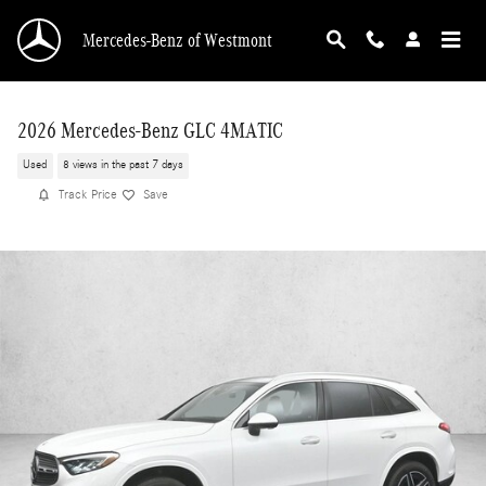
Skip to main content
Mercedes-Benz of Westmont
2026 Mercedes-Benz GLC 4MATIC
Used
8 views in the past 7 days
Track Price
Save