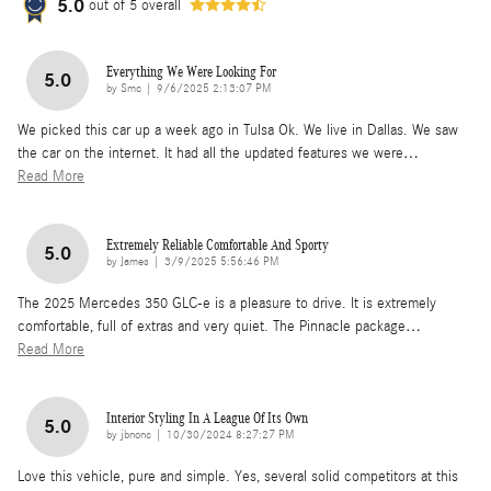
5.0
out of
5
overall
Everything We Were Looking For
5.0
on
by
Smc
|
9/6/2025 2:13:07 PM
We picked this car up a week ago in Tulsa Ok. We live in Dallas. We saw
the car on the internet. It had all the updated features we were
…
Read More
Extremely Reliable Comfortable And Sporty
5.0
on
by
James
|
3/9/2025 5:56:46 PM
The 2025 Mercedes 350 GLC-e is a pleasure to drive. It is extremely
comfortable, full of extras and very quiet. The Pinnacle package
…
Read More
Interior Styling In A League Of Its Own
5.0
on
by
jbnonc
|
10/30/2024 8:27:27 PM
Love this vehicle, pure and simple. Yes, several solid competitors at this