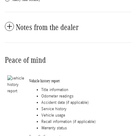
Notes from the dealer
Peace of mind
Vehicle history report
Title information
Odometer readings
Accident data (if applicable)
Service history
Vehicle usage
Recall information (if applicable)
Warranty status