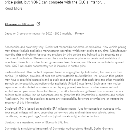
price point, but NONE can compete with the GLC's interior
…
Read More
All reviews on KBB.com
Based on 3 consumer ratings for 2023–2026 models.
Privacy
Accessories and color may vary. Dealer not responsible for errors or omissions. New vehicle pricing
may already include applicable manufacturer incentives which may expire at any time. Manufacturer
incentive data and vehicle features are provided by third parties and believed to be accurate as of
the time of publication. Please contact the store by email or phone for details and availability of
incentives. Sales tax or other taxes, government fees, license, and title are not included in quoted
price. $377.63 dealer documentary fee is included in quoted price.
Certain data and other content displayed herein is copyrighted by AutoNation, Inc. and / or third
parties. (In addition, providers of data and other materials to AutoNation, Inc. or such third parties
may have a copyright interest in and to such data to the extent that such data and other materials
are subject to copyright protection under applicable United States laws.) Such data may not be
reproduced or distributed in whole or in part by any printed, electronic or other means without
explicit written permission from AutoNation, Inc. All information is gathered from sources that are
believed to be reliable, but no assurance can be given that this information is complete and neither
AutoNation, Inc. nor its suppliers assume any responsibility for errors or omissions or warrant the
accuracy of this information.
Displayed MPG is based on applicable EPA mileage ratings. Use for comparison purposes only.
Your actual mileage will vary, depending on how you drive and maintain your vehicle, driving
conditions, battery pack age/condition (hybrid models only) and other factors.
Bluetooth is a registered mark of Bluetooth SIG, Inc.
Burmester is a registered trademark of Burmester Audiosysteme GmbH, Berlin, Germany.