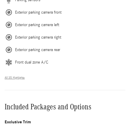
Exterior parking camera front
Exterior parking camera left
Exterior parking camera right
Exterior parking camera rear
Front dual zone A/C
All 35 Highlights
Included Packages and Options
Exclusive Trim