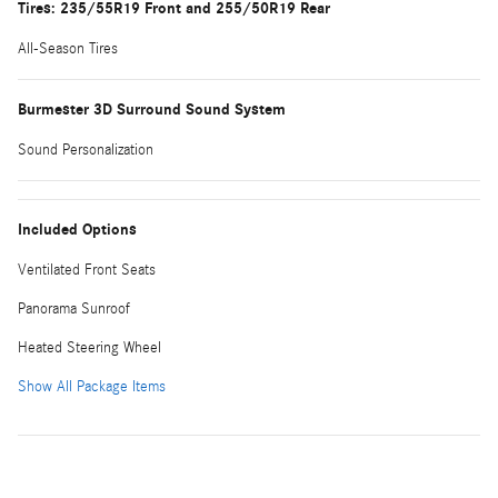
Tires: 235/55R19 Front and 255/50R19 Rear
All-Season Tires
Burmester 3D Surround Sound System
Sound Personalization
Included Options
Ventilated Front Seats
Panorama Sunroof
Heated Steering Wheel
Show All Package Items