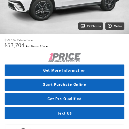
29 Photos
Video
$53,326
Vehicle Price
53,704
$
AutoNation 1Price
Get More Information
Start Purchase Online
Get Pre-Qualified
Text Us