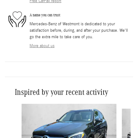
Free CarFax report
A name you can trust
Mercedes-Benz of Westmont is dedicated to your
satisfaction before, during, and after your purchase. We'll
go the extra mile to take care of you.
More about us
Inspired by your recent activity
Slide 1 of 6