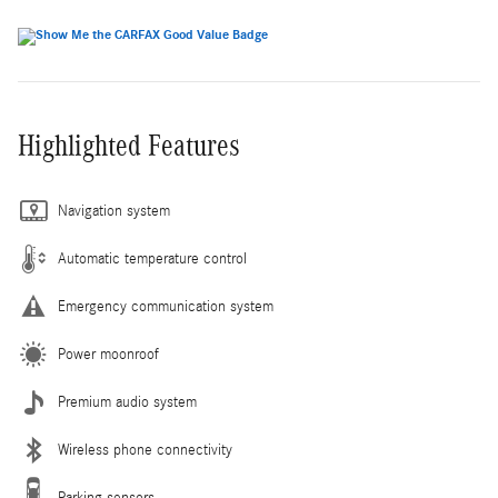
Highlighted Features
Navigation system
Automatic temperature control
Emergency communication system
Power moonroof
Premium audio system
Wireless phone connectivity
Parking sensors