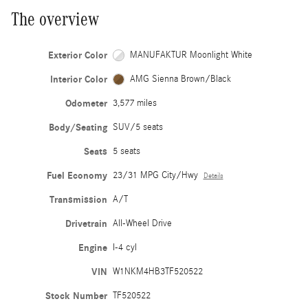
The overview
Exterior Color
MANUFAKTUR Moonlight White
Interior Color
AMG Sienna Brown/Black
Odometer
3,577 miles
Body/Seating
SUV/5 seats
Seats
5 seats
Fuel Economy
23/31 MPG City/Hwy
Details
Transmission
A/T
Drivetrain
All-Wheel Drive
Engine
I-4 cyl
VIN
W1NKM4HB3TF520522
Stock Number
TF520522