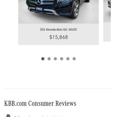
2016 Mercedes-Benz GLC 4MATIC
$15,868
KBB.com Consumer Reviews