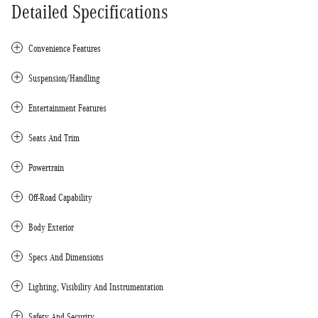
Detailed Specifications
Convenience Features
Suspension/Handling
Entertainment Features
Seats And Trim
Powertrain
Off-Road Capability
Body Exterior
Specs And Dimensions
Lighting, Visibility And Instrumentation
Safety And Security