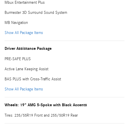
Mbux Entertainment Plus
Burmester 3D Surround Sound System
MB Navigation
Show All Package Items
Driver Assistance Package
PRE-SAFE PLUS
Active Lane Keeping Assist
BAS PLUS with Cross-Traffic Assist
Show All Package Items
Wheels: 19" AMG 5-Spoke with Black Accents
Tires: 235/55R19 Front and 255/50R19 Rear