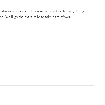
tmont is dedicated to your satisfaction before, during,
se. We'll go the extra mile to take care of you.