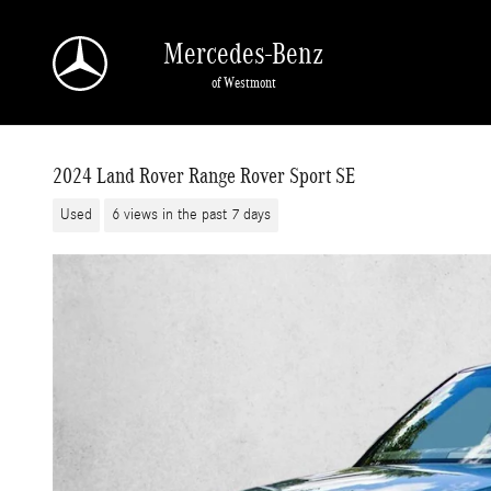
Skip to main content
Mercedes-Benz
of Westmont
2024 Land Rover Range Rover Sport SE
Used
6 views in the past 7 days