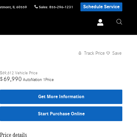
Schedule Service
stmont
,
IL
60559
Sales
:
855-296-1231
Track Price
Save
$69,612
Vehicle Price
69,990
$
AutoNation 1Price
Get More Information
Start Purchase Online
Price details