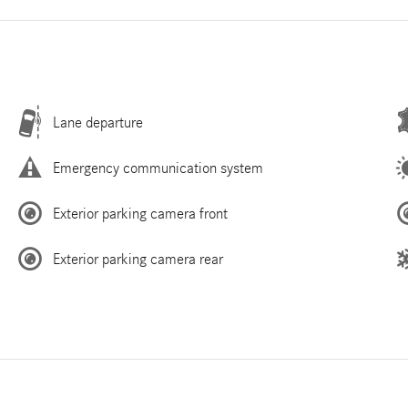
Lane departure
Emergency communication system
Exterior parking camera front
Exterior parking camera rear