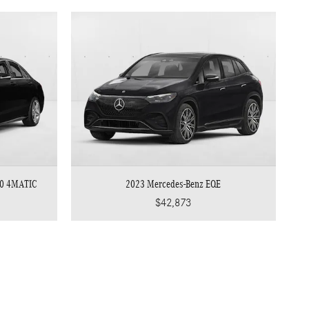
00 4MATIC
2023 Mercedes-Benz EQE
$42,873