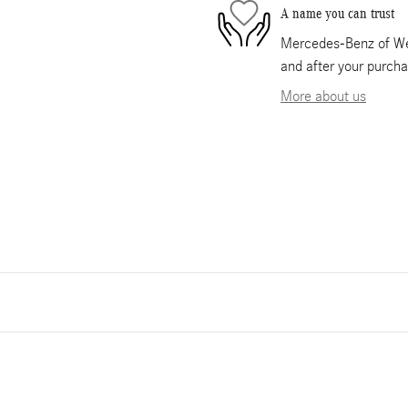
A name you can trust
Mercedes-Benz of Wes
and after your purcha
More about us