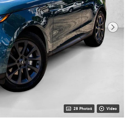
28 Photos
Video