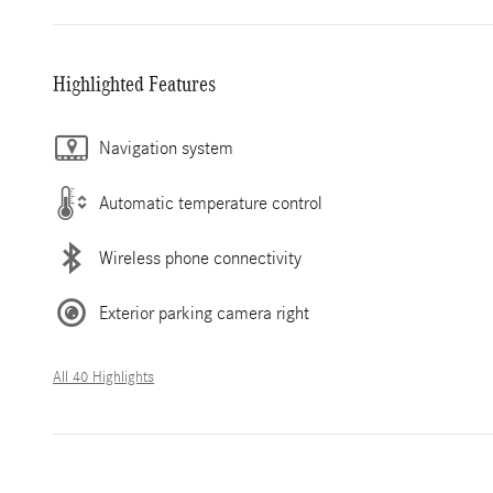
Highlighted Features
Navigation system
Automatic temperature control
Wireless phone connectivity
Exterior parking camera right
All 40 Highlights