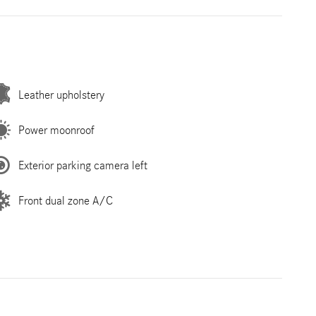
Leather upholstery
Power moonroof
Exterior parking camera left
Front dual zone A/C