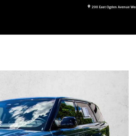
200 East Ogden Avenue
We