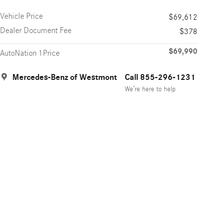
Vehicle Price
$69,612
Dealer Document Fee
$378
$69,990
AutoNation 1Price
Mercedes-Benz of Westmont
Call 855-296-1231
We’re here to help