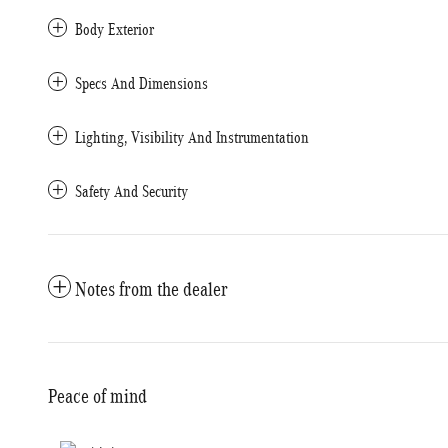
Body Exterior
Specs And Dimensions
Lighting, Visibility And Instrumentation
Safety And Security
Notes from the dealer
Peace of mind