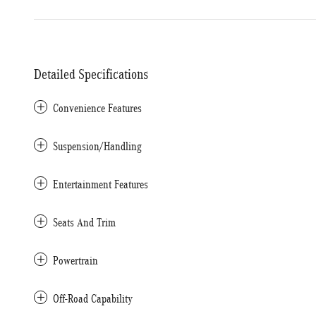
Detailed Specifications
Convenience Features
Suspension/Handling
Entertainment Features
Seats And Trim
Powertrain
Off-Road Capability