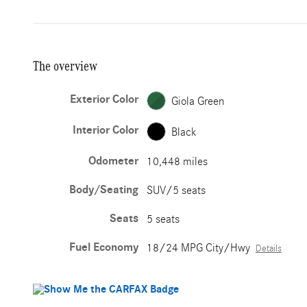
The overview
Exterior Color
Giola Green
Interior Color
Black
Odometer
10,448 miles
Body/Seating
SUV/5 seats
Seats
5 seats
Fuel Economy
18/24 MPG City/Hwy
Details