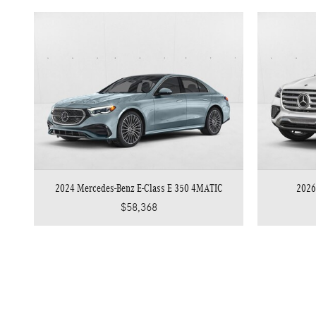
2024 Mercedes-Benz E-Class E 350 4MATIC
2026
$58,368