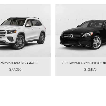
 Mercedes-Benz GLS 4MATIC
2015 Mercedes-Benz C-Class C 3
$77,353
$13,873