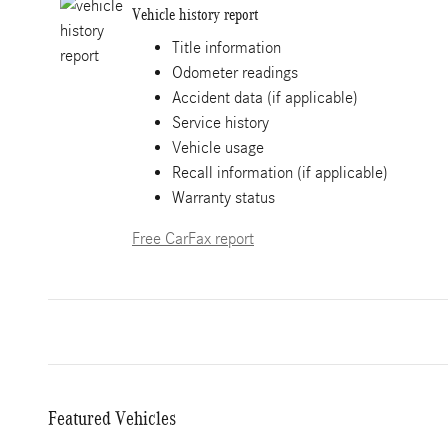
Vehicle history report
Title information
Odometer readings
Accident data (if applicable)
Service history
Vehicle usage
Recall information (if applicable)
Warranty status
Free CarFax report
Featured Vehicles