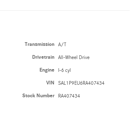
Transmission
A/T
Drivetrain
All-Wheel Drive
Engine
I-6 cyl
VIN
SAL1P9EU6RA407434
Stock Number
RA407434