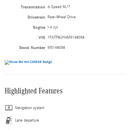
Transmission
6-Speed M/T
Drivetrain
Rear-Wheel Drive
Engine
I-4 cyl
VIN
1FATP8UH4M5148058
Stock Number
M5148058
Highlighted Features
Navigation system
Lane departure