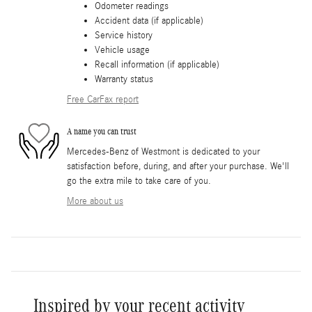
Odometer readings
Accident data (if applicable)
Service history
Vehicle usage
Recall information (if applicable)
Warranty status
Free CarFax report
A name you can trust
Mercedes-Benz of Westmont is dedicated to your
satisfaction before, during, and after your purchase. We'll
go the extra mile to take care of you.
More about us
Inspired by your recent activity