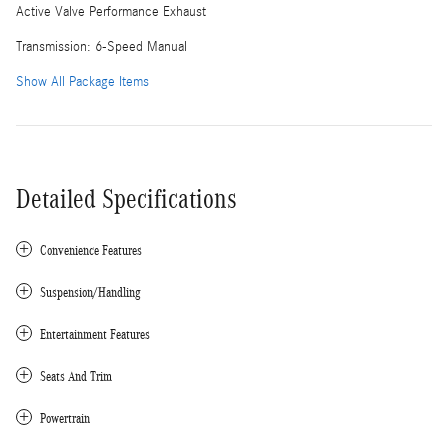
Active Valve Performance Exhaust
Transmission: 6-Speed Manual
Show All Package Items
Detailed Specifications
Convenience Features
Suspension/Handling
Entertainment Features
Seats And Trim
Powertrain