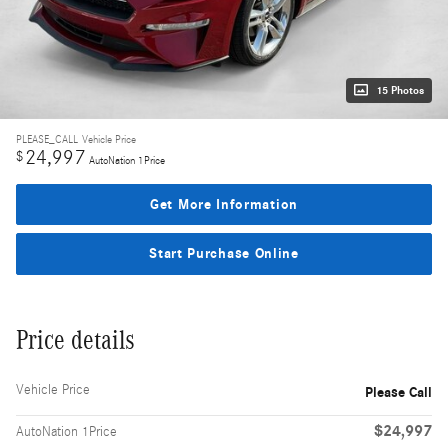
15 Photos
PLEASE_CALL
Vehicle Price
24,997
$
AutoNation 1Price
Get More Information
Start Purchase Online
Price details
Vehicle Price
Please Call
$24,997
AutoNation 1Price