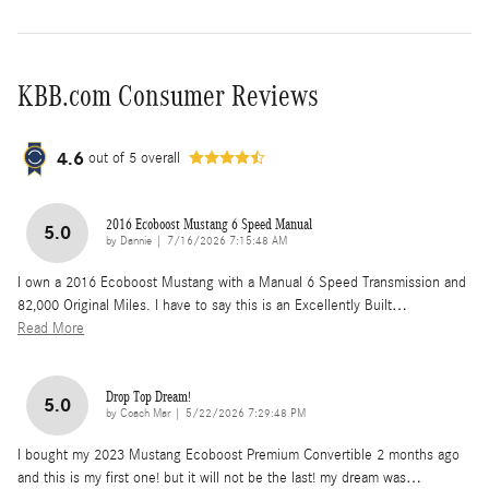
KBB.com Consumer Reviews
4.6
out of
5
overall
2016 Ecoboost Mustang 6 Speed Manual
5.0
on
by
Dannie
|
7/16/2026 7:15:48 AM
I own a 2016 Ecoboost Mustang with a Manual 6 Speed Transmission and
82,000 Original Miles. I have to say this is an Excellently Built
…
Read More
Drop Top Dream!
5.0
on
by
Coach Mar
|
5/22/2026 7:29:48 PM
I bought my 2023 Mustang Ecoboost Premium Convertible 2 months ago
and this is my first one! but it will not be the last! my dream was
…