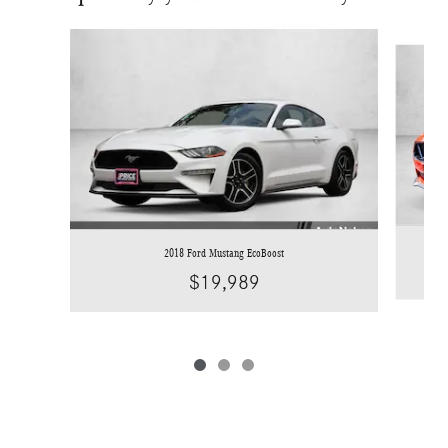
Slide 1 of 3
2018 Ford Mustang EcoBoost
$19,989