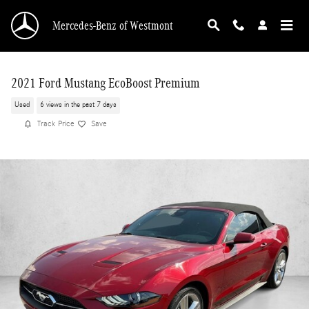
Skip to main content
Mercedes-Benz of Westmont
2021 Ford Mustang EcoBoost Premium
Used
6 views in the past 7 days
Track Price
Save