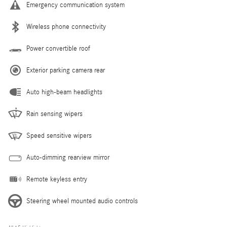
Emergency communication system
Wireless phone connectivity
Power convertible roof
Exterior parking camera rear
Auto high-beam headlights
Rain sensing wipers
Speed sensitive wipers
Auto-dimming rearview mirror
Remote keyless entry
Steering wheel mounted audio controls