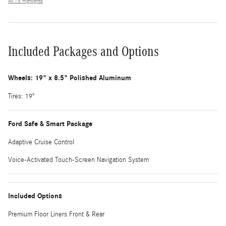
All 15 Highlights
Included Packages and Options
Wheels: 19" x 8.5" Polished Aluminum
Tires: 19"
Ford Safe & Smart Package
Adaptive Cruise Control
Voice-Activated Touch-Screen Navigation System
Included Options
Premium Floor Liners Front & Rear