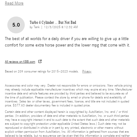
Read More
Turbo 4 Cylinder ... But Not Bad
5.0
on
by
Tank
|
12/3/2025 8:12:32 AM
The best of all worlds for a daily driver if you are willing to give up a little
comfort for some extra horse power and the lower mpg that come with it.
All reviews on KBB.com
Based on 209 consumer ratings for 2015–2023 models.
Privacy
Accessories and color may vary. Dealer not responsible for errors or omissions. New vehicle pricing
may already include applicable manufacturer incentives which may expire at any time. Manufacturer
incentive data and vehicle features are provided by third parties and believed to be accurate as of
the time of publication. Please contact the store by email or phone for details and availability of
incentives. Sales tax or other taxes, government fees, license, and title are not included in quoted
price. $377.63 dealer documentary fee is included in quoted price.
Certain data and other content displayed herein is copyrighted by AutoNation, Inc. and / or third
parties. (In addition, providers of data and other materials to AutoNation, Inc. or such third parties
may have a copyright interest in and to such data to the extent that such data and other materials
are subject to copyright protection under applicable United States laws.) Such data may not be
reproduced or distributed in whole or in part by any printed, electronic or other means without
explicit written permission from AutoNation, Inc. All information is gathered from sources that are
believed to be reliable, but no assurance can be given that this information is complete and neither