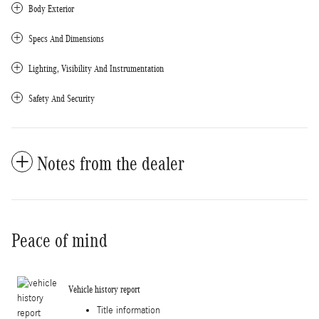
Body Exterior
Specs And Dimensions
Lighting, Visibility And Instrumentation
Safety And Security
Notes from the dealer
Peace of mind
Vehicle history report
Title information