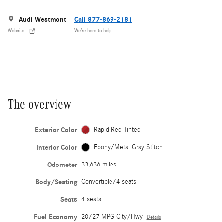
Audi Westmont
Call 877-869-2181
Website
We’re here to help
The overview
Exterior Color
Rapid Red Tinted
Interior Color
Ebony/Metal Gray Stitch
Odometer
33,636 miles
Body/Seating
Convertible/4 seats
Seats
4 seats
Fuel Economy
20/27 MPG City/Hwy
Details