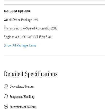
Included Options
Quick Order Package 29J
Transmission: 6-Speed Automatic 62TE
Engine: 3.6L V6 24V VVT Flex Fuel
Show All Package Items
Detailed Specifications
Convenience Features
Suspension/Handling
Entertainment Features