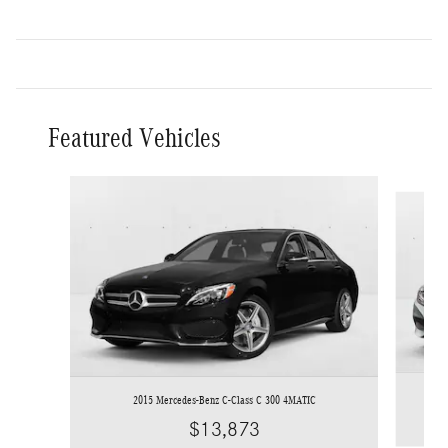
Featured Vehicles
Slide 1 of 6
2015 Mercedes-Benz C-Class C 300 4MATIC
$13,873