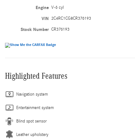
Engine
V-6 cyl
VIN
2C4RC1CG8CR376193
Stock Number
CR376193
Highlighted Features
Navigation system
Entertainment system
Blind spot sensor
Leather upholstery