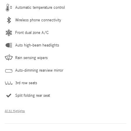
Automatic temperature control
Wireless phone connectivity
Front dual zone A/C
Auto high-beam headlights
Rain sensing wipers
Auto-dimming rearview mirror
3rd row seats
Split folding rear seat
All 32 Highlights