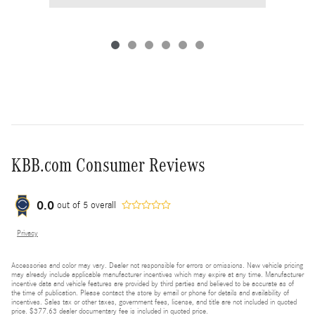
KBB.com Consumer Reviews
0.0
out of
5
overall
Privacy
Accessories and color may vary. Dealer not responsible for errors or omissions. New vehicle pricing
may already include applicable manufacturer incentives which may expire at any time. Manufacturer
incentive data and vehicle features are provided by third parties and believed to be accurate as of
the time of publication. Please contact the store by email or phone for details and availability of
incentives. Sales tax or other taxes, government fees, license, and title are not included in quoted
price. $377.63 dealer documentary fee is included in quoted price.