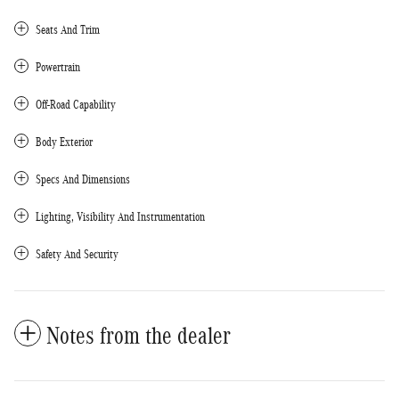
Seats And Trim
Powertrain
Off-Road Capability
Body Exterior
Specs And Dimensions
Lighting, Visibility And Instrumentation
Safety And Security
Notes from the dealer