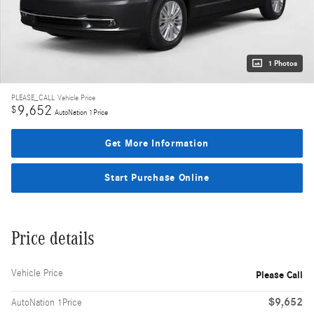
1 Photos
PLEASE_CALL
Vehicle Price
9,652
$
AutoNation 1Price
Get More Information
Start Purchase Online
Price details
Vehicle Price
Please Call
$9,652
AutoNation 1Price