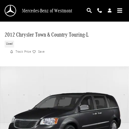
Skip to main content
Mercedes-Benz of Westmont
2012 Chrysler Town & Country Touring-L
Used
Track Price
Save