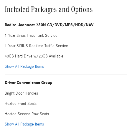
Included Packages and Options
Radio: Uconnect 730N CD/DVD/MP3/HDD/NAV
1-Year Sirius Travel Link Service
1-Year SIRIUS Realtime Traffic Service
40GB Hard Drive w/20GB Available
Show All Package Items
Driver Convenience Group
Bright Door Handles
Heated Front Seats
Heated Second Row Seats
Show All Package Items