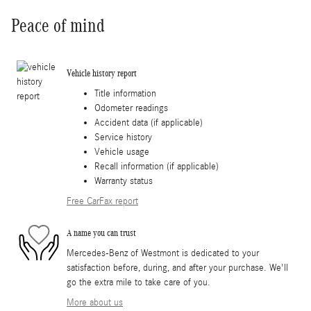
Peace of mind
Vehicle history report
Title information
Odometer readings
Accident data (if applicable)
Service history
Vehicle usage
Recall information (if applicable)
Warranty status
Free CarFax report
A name you can trust
Mercedes-Benz of Westmont is dedicated to your
satisfaction before, during, and after your purchase. We'll
go the extra mile to take care of you.
More about us