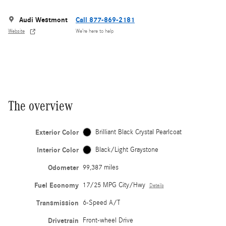
Audi Westmont
Call 877-869-2181
Website
We’re here to help
The overview
Exterior Color
Brilliant Black Crystal Pearlcoat
Interior Color
Black/Light Graystone
Odometer
99,387 miles
Fuel Economy
17/25 MPG City/Hwy
Details
Transmission
6-Speed A/T
Drivetrain
Front-wheel Drive