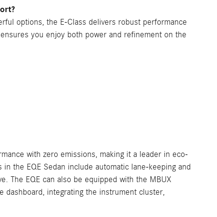
ort?
ful options, the E-Class delivers robust performance
m ensures you enjoy both power and refinement on the
rmance with zero emissions, making it a leader in eco-
s in the EQE Sedan include automatic lane-keeping and
rive. The EQE can also be equipped with the MBUX
 dashboard, integrating the instrument cluster,