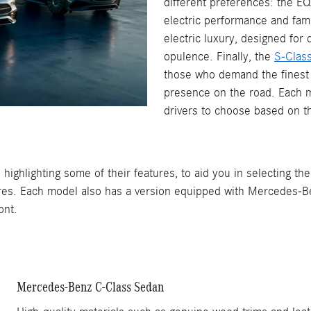
different preferences: the E
electric performance and fami
electric luxury, designed for 
opulence. Finally, the
S-Clas
those who demand the finest 
presence on the road. Each m
drivers to choose based on th
highlighting some of their features, to aid you in selecting th
res. Each model also has a version equipped with Mercedes-Be
ont.
Mercedes-Benz C-Class Sedan