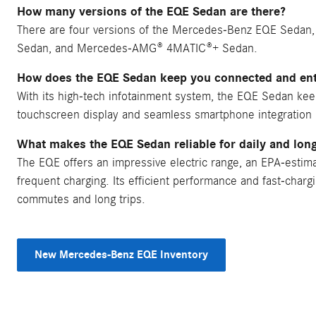
How many versions of the EQE Sedan are there?
There are four versions of the Mercedes-Benz EQE Seda
Sedan, and Mercedes-AMG® 4MATIC®+ Sedan.
How does the EQE Sedan keep you connected and ent
With its high-tech infotainment system, the EQE Sedan kee
touchscreen display and seamless smartphone integration 
What makes the EQE Sedan reliable for daily and long
The EQE offers an impressive electric range, an EPA-estim
frequent charging. Its efficient performance and fast-chargin
commutes and long trips.
New Mercedes-Benz EQE Inventory