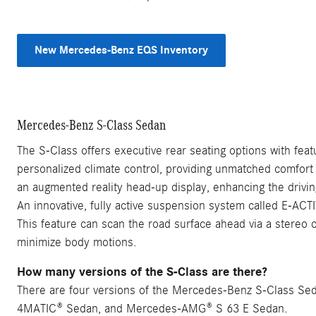
New Mercedes-Benz EQS Inventory
Mercedes-Benz S-Class Sedan
The S-Class offers executive rear seating options with feat
personalized climate control, providing unmatched comfort
an augmented reality head-up display, enhancing the drivi
An innovative, fully active suspension system called E-AC
This feature can scan the road surface ahead via a stereo
minimize body motions.
How many versions of the S-Class are there?
There are four versions of the Mercedes-Benz S-Class S
4MATIC® Sedan, and Mercedes-AMG® S 63 E Sedan.