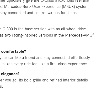
her upholstery give the C-Class a luxurious feel that
atest Mercedes-Benz User Experience (MBUX) system,
o stay connected and control various functions.
 C 300 is the base version with an all-wheel drive
has two racing-inspired versions in the Mercedes-AMG®
 comfortable?
our car like a friend and stay connected effortlessly.
, makes every ride feel like a first-class experience.
 elegance?
you go. Its bold grille and refined interior details
s.