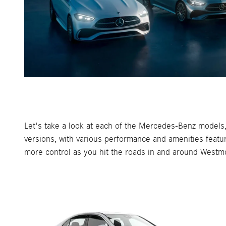
Let's take a look at each of the Mercedes-Benz models, 
versions, with various performance and amenities featu
more control as you hit the roads in and around Westm