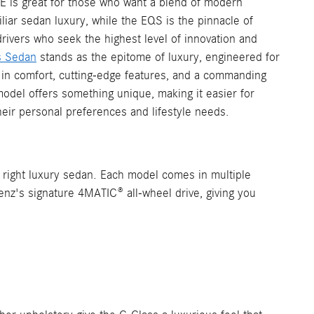
QE is great for those who want a blend of modern
liar sedan luxury, while the EQS is the pinnacle of
drivers who seek the highest level of innovation and
s Sedan
stands as the epitome of luxury, engineered for
in comfort, cutting-edge features, and a commanding
odel offers something unique, making it easier for
eir personal preferences and lifestyle needs.
e right luxury sedan. Each model comes in multiple
nz's signature 4MATIC® all-wheel drive, giving you