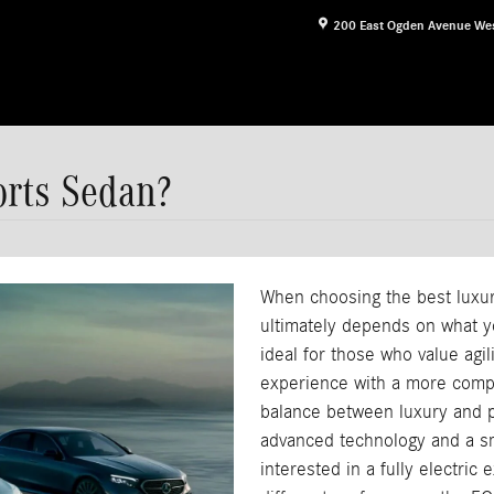
200 East Ogden Avenue
We
orts Sedan?
When choosing the best luxu
ultimately depends on what yo
ideal for those who value agil
experience with a more comp
balance between luxury and p
advanced technology and a s
interested in a fully electric