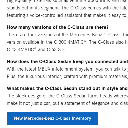
High-quality materials such as genuine wood trims and leat
stands out in its segment. The C-Class comes with the l
featuring a voice-controlled assistant that makes it easy t
How many versions of the C-Class are there?
There are four versions of the Mercedes-Benz C-Class. The
version availabe in the C 300 4MATIC®. The C-Class also 
C 43 4MATIC® and C 63 S E.
How does the C-Class Sedan keep you connected and
With the latest MBUX infotainment system, you can talk to y
Plus, the luxurious interior, crafted with premium materials
What makes the C-Class Sedan stand out in style and
The sleek design of the C-Class Sedan turns heads wherever 
make it not just a car, but a statement of elegance and clas
New Mercedes-Benz C-Class Inventory