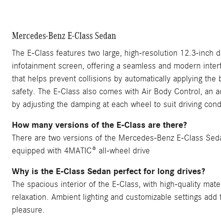
Mercedes-Benz E-Class Sedan
The E-Class features two large, high-resolution 12.3-inch d
infotainment screen, offering a seamless and modern interf
that helps prevent collisions by automatically applying the
safety. The E-Class also comes with Air Body Control, an 
by adjusting the damping at each wheel to suit driving cond
How many versions of the E-Class are there?
There are two versions of the Mercedes-Benz E-Class Se
equipped with 4MATIC® all-wheel drive
Why is the E-Class Sedan perfect for long drives?
The spacious interior of the E-Class, with high-quality mate
relaxation. Ambient lighting and customizable settings add 
pleasure.