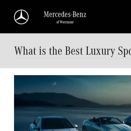
Skip to main content
Mercedes-Benz
of Westmont
What is the Best Luxury Sp