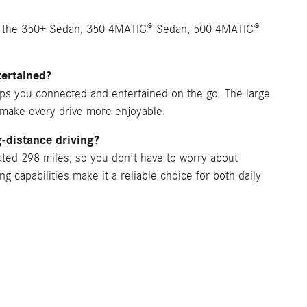
n, the 350+ Sedan, 350 4MATIC® Sedan, 500 4MATIC®
ertained?
ps you connected and entertained on the go. The large
make every drive more enjoyable.
-distance driving?
ated 298 miles, so you don't have to worry about
g capabilities make it a reliable choice for both daily