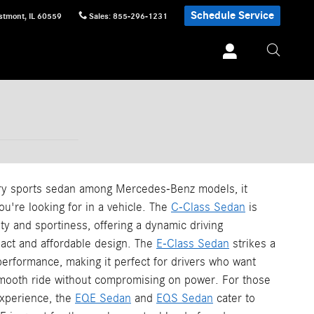
Schedule Service
stmont
,
IL
60559
Sales
:
855-296-1231
ry sports sedan among Mercedes-Benz models, it
u're looking for in a vehicle. The
C-Class Sedan
is
ity and sportiness, offering a dynamic driving
act and affordable design. The
E-Class Sedan
strikes a
erformance, making it perfect for drivers who want
mooth ride without compromising on power. For those
 experience, the
EQE Sedan
and
EQS Sedan
cater to