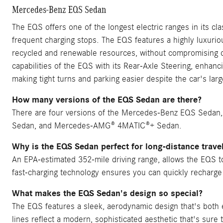
Mercedes-Benz EQS Sedan
The EQS offers one of the longest electric ranges in its clas
frequent charging stops. The EQS features a highly luxuriou
recycled and renewable resources, without compromising on
capabilities of the EQS with its Rear-Axle Steering, enhanc
making tight turns and parking easier despite the car's larg
How many versions of the EQS Sedan are there?
There are four versions of the Mercedes-Benz EQS Seda
Sedan, and Mercedes-AMG® 4MATIC®+ Sedan.
Why is the EQS Sedan perfect for long-distance trave
An EPA-estimated 352-mile driving range, allows the EQS to 
fast-charging technology ensures you can quickly recharge
What makes the EQS Sedan's design so special?
The EQS features a sleek, aerodynamic design that's both ele
lines reflect a modern, sophisticated aesthetic that's sure 