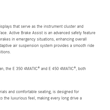
isplays that serve as the instrument cluster and
ace. Active Brake Assist is an advanced safety feature
 brakes in emergency situations, enhancing overall
adaptive air suspension system provides a smooth ride
itions.
dan, the E 350 4MATIC® and E 450 4MATIC®, both
rials and comfortable seating, is designed for
to the luxurious feel, making every long drive a