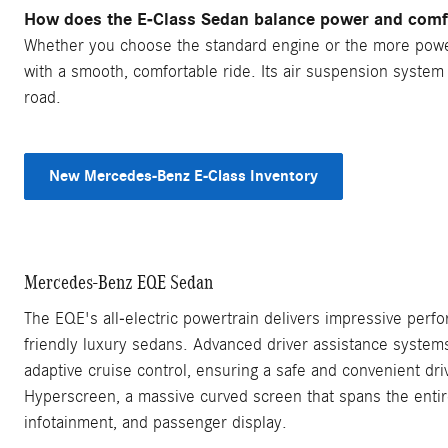
How does the E-Class Sedan balance power and comf
Whether you choose the standard engine or the more power
with a smooth, comfortable ride. Its air suspension syste
road.
New Mercedes-Benz E-Class Inventory
Mercedes-Benz EQE Sedan
The EQE's all-electric powertrain delivers impressive perfo
friendly luxury sedans. Advanced driver assistance system
adaptive cruise control, ensuring a safe and convenient d
Hyperscreen, a massive curved screen that spans the entire
infotainment, and passenger display.