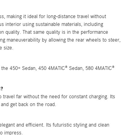
s, making it ideal for long-distance travel without
s interior using sustainable materials, including
 quality. That same quality is in the performance
ing maneuverability by allowing the rear wheels to steer,
e size.
n, the 450+ Sedan, 450 4MATIC® Sedan, 580 4MATIC®
l?
travel far without the need for constant charging. Its
 and get back on the road.
gant and efficient. Its futuristic styling and clean
to impress.