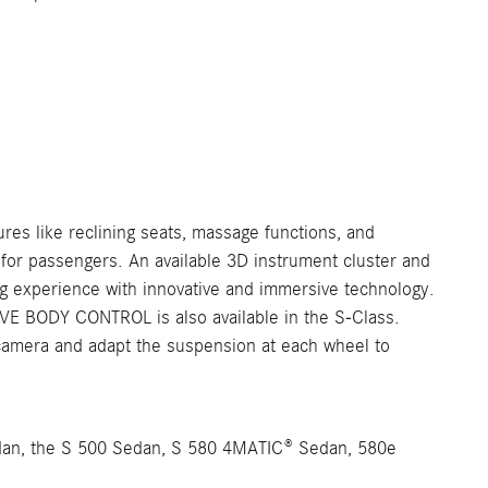
ures like reclining seats, massage functions, and
 for passengers. An available 3D instrument cluster and
ng experience with innovative and immersive technology.
TIVE BODY CONTROL is also available in the S-Class.
 camera and adapt the suspension at each wheel to
edan, the S 500 Sedan, S 580 4MATIC® Sedan, 580e