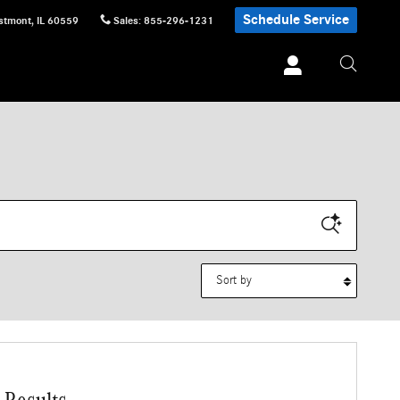
Schedule Service
stmont
,
IL
60559
Sales
:
855-296-1231
Sort by