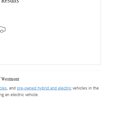
 Results
f Westmont
cles
, and
pre-owned hybrid and electric
vehicles in the
g an electric vehicle.