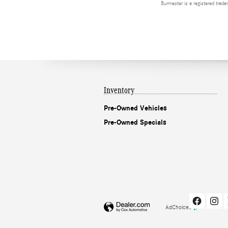
Burmester is a registered tra
Inventory
Pre-Owned Vehicles
Pre-Owned Specials
AdChoices