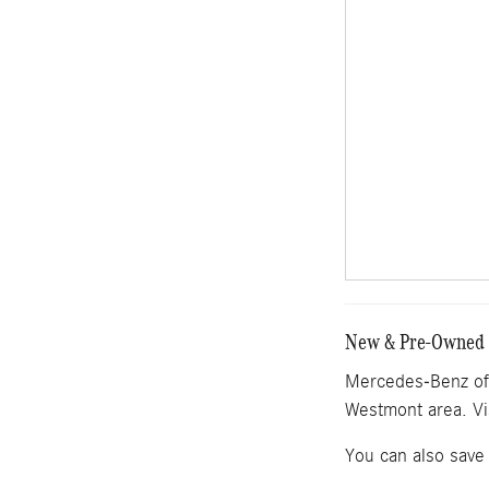
New & Pre-Owned M
Mercedes-Benz of 
Westmont area. Vi
You can also save 