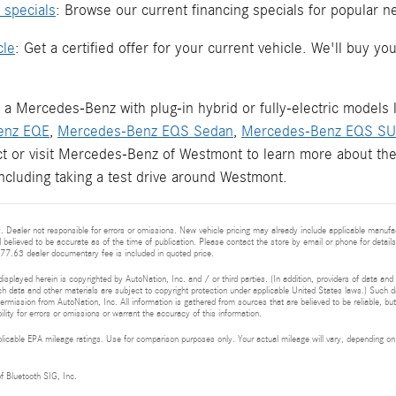
 specials
: Browse our current financing specials for popular 
cle
: Get a certified offer for your current vehicle. We'll buy 
 a Mercedes-Benz with plug-in hybrid or fully-electric models 
enz EQE
,
Mercedes-Benz EQS Sedan
,
Mercedes-Benz EQS S
ct or visit Mercedes-Benz of Westmont to learn more about the
 including taking a test drive around Westmont.
 Dealer not responsible for errors or omissions. New vehicle pricing may already include applicable manufa
d believed to be accurate as of the time of publication. Please contact the store by email or phone for details 
377.63 dealer documentary fee is included in quoted price.
isplayed herein is copyrighted by AutoNation, Inc. and / or third parties. (In addition, providers of data and
h data and other materials are subject to copyright protection under applicable United States laws.) Such da
ermission from AutoNation, Inc. All information is gathered from sources that are believed to be reliable, bu
ity for errors or omissions or warrant the accuracy of this information.
cable EPA mileage ratings. Use for comparison purposes only. Your actual mileage will vary, depending on h
of Bluetooth SIG, Inc.