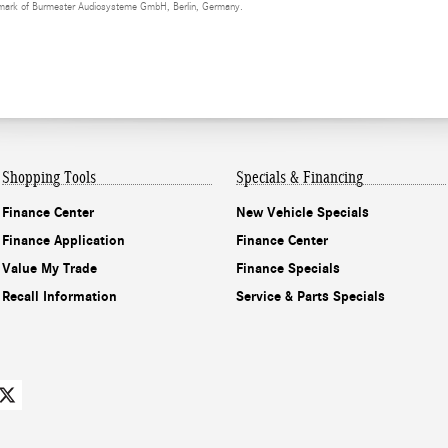
demark of Burmester Audiosysteme GmbH, Berlin, Germany.
Shopping Tools
Specials & Financing
Finance Center
New Vehicle Specials
Finance Application
Finance Center
Value My Trade
Finance Specials
Recall Information
Service & Parts Specials