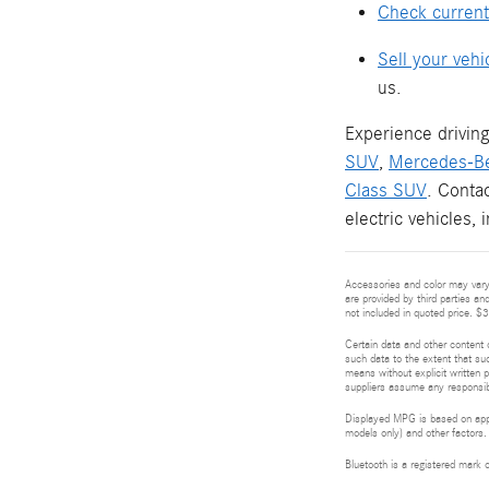
Check current
Sell your vehi
us.
Experience driving
SUV
,
Mercedes-B
Class SUV
. Conta
electric vehicles,
Accessories and color may vary.
are provided by third parties an
not included in quoted price. $
Certain data and other content d
such data to the extent that suc
means without explicit written p
suppliers assume any responsibil
Displayed MPG is based on appli
models only) and other factors.
Bluetooth is a registered mark 