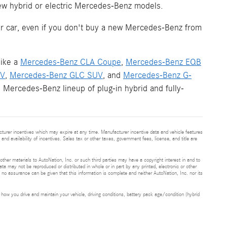
new hybrid or electric Mercedes-Benz models.
your car, even if you don't buy a new Mercedes-Benz from
like a
Mercedes-Benz CLA Coupe
,
Mercedes-Benz EQB
UV
,
Mercedes-Benz GLC SUV
, and
Mercedes-Benz G-
 Mercedes-Benz lineup of plug-in hybrid and fully-
cturer incentives which may expire at any time. Manufacturer incentive data and vehicle features
and availability of incentives. Sales tax or other taxes, government fees, license, and title are
 other materials to AutoNation, Inc. or such third parties may have a copyright interest in and to
ta may not be reproduced or distributed in whole or in part by any printed, electronic or other
t no assurance can be given that this information is complete and neither AutoNation, Inc. nor its
ow you drive and maintain your vehicle, driving conditions, battery pack age/condition (hybrid