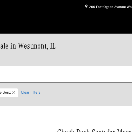
200 East Ogden Avenue
We
le in Westmont, IL
s-Benz
Clear Filters