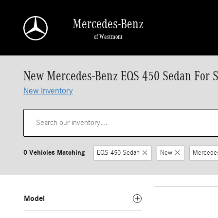
Skip to main content
Mercedes-Benz
of Westmont
New Mercedes-Benz EQS 450 Sedan For Sa
New Inventory
0 Vehicles Matching
EQS 450 Sedan
New
Mercede
Model