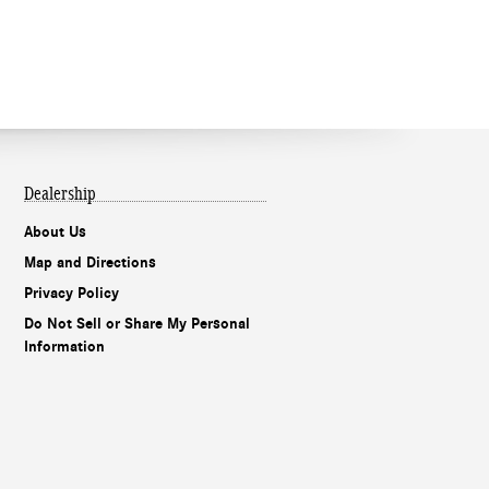
Dealership
About Us
Map and Directions
Privacy Policy
Do Not Sell or Share My Personal
Information