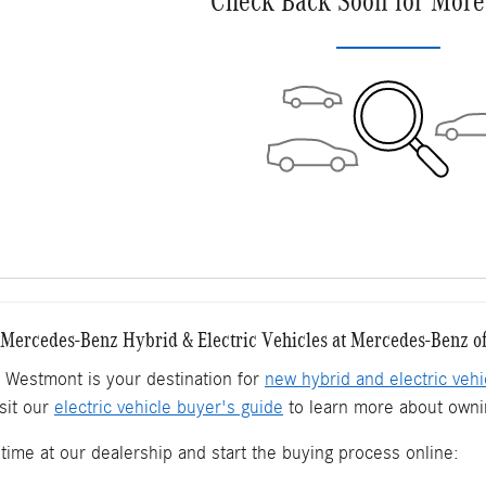
Check Back Soon for More
ercedes-Benz Hybrid & Electric Vehicles at Mercedes-Benz o
Westmont is your destination for
new hybrid and electric vehi
sit our
electric vehicle buyer's guide
to learn more about ownin
time at our dealership and start the buying process online: