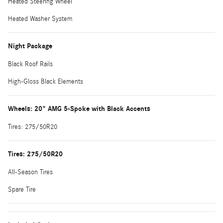
Heated Steering Wheel
Heated Washer System
Night Package
Black Roof Rails
High-Gloss Black Elements
Wheels: 20" AMG 5-Spoke with Black Accents
Tires: 275/50R20
Tires: 275/50R20
All-Season Tires
Spare Tire