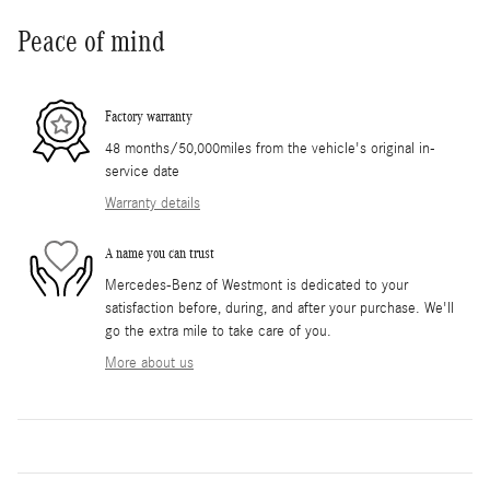
Peace of mind
Factory warranty
48 months/50,000miles from the vehicle's original in-
service date
Warranty details
A name you can trust
Mercedes-Benz of Westmont is dedicated to your
satisfaction before, during, and after your purchase. We'll
go the extra mile to take care of you.
More about us