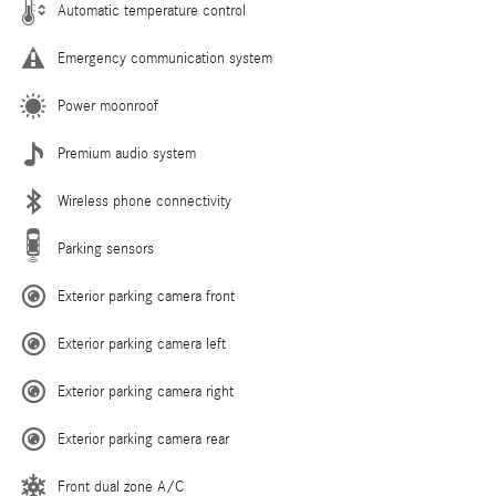
Automatic temperature control
Emergency communication system
Power moonroof
Premium audio system
Wireless phone connectivity
Parking sensors
Exterior parking camera front
Exterior parking camera left
Exterior parking camera right
Exterior parking camera rear
Front dual zone A/C