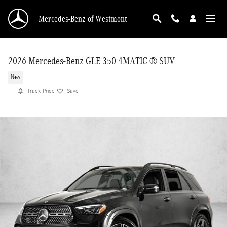
Skip to main content
Mercedes-Benz of Westmont
2026 Mercedes-Benz GLE 350 4MATIC ® SUV
New
Track Price
Save