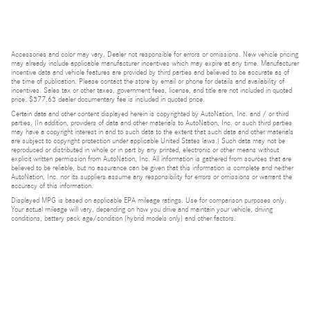
Accessories and color may vary. Dealer not responsible for errors or omissions. New vehicle pricing
may already include applicable manufacturer incentives which may expire at any time. Manufacturer
incentive data and vehicle features are provided by third parties and believed to be accurate as of
the time of publication. Please contact the store by email or phone for details and availability of
incentives. Sales tax or other taxes, government fees, license, and title are not included in quoted
price. $377.63 dealer documentary fee is included in quoted price.
Certain data and other content displayed herein is copyrighted by AutoNation, Inc. and / or third
parties. (In addition, providers of data and other materials to AutoNation, Inc. or such third parties
may have a copyright interest in and to such data to the extent that such data and other materials
are subject to copyright protection under applicable United States laws.) Such data may not be
reproduced or distributed in whole or in part by any printed, electronic or other means without
explicit written permission from AutoNation, Inc. All information is gathered from sources that are
believed to be reliable, but no assurance can be given that this information is complete and neither
AutoNation, Inc. nor its suppliers assume any responsibility for errors or omissions or warrant the
accuracy of this information.
Displayed MPG is based on applicable EPA mileage ratings. Use for comparison purposes only.
Your actual mileage will vary, depending on how you drive and maintain your vehicle, driving
conditions, battery pack age/condition (hybrid models only) and other factors.
Bluetooth is a registered mark of Bluetooth SIG, Inc.
Burmester is a registered trademark of Burmester Audiosysteme GmbH, Berlin, Germany.