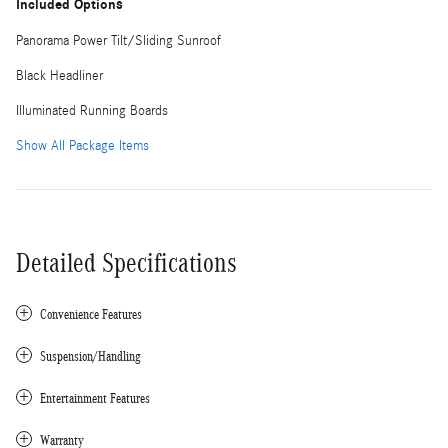
Included Options
Panorama Power Tilt/Sliding Sunroof
Black Headliner
Illuminated Running Boards
Show All Package Items
Detailed Specifications
Convenience Features
Suspension/Handling
Entertainment Features
Warranty