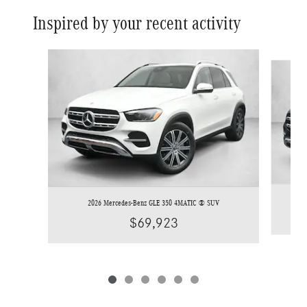
Inspired by your recent activity
Slide 1 of 6
2026 Mercedes-Benz GLE 350 4MATIC ® SUV
$69,923