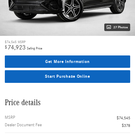
27 Photos
$74,545
MSRP
74,923
$
Selling Price
Get More Information
Start Purchase Online
Price details
MSRP
$74,545
Dealer Document Fee
$378