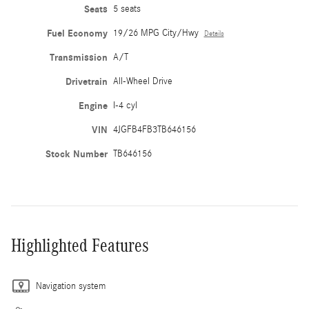
Seats
5 seats
Fuel Economy
19/26 MPG City/Hwy
Details
Transmission
A/T
Drivetrain
All-Wheel Drive
Engine
I-4 cyl
VIN
4JGFB4FB3TB646156
Stock Number
TB646156
Highlighted Features
Navigation system