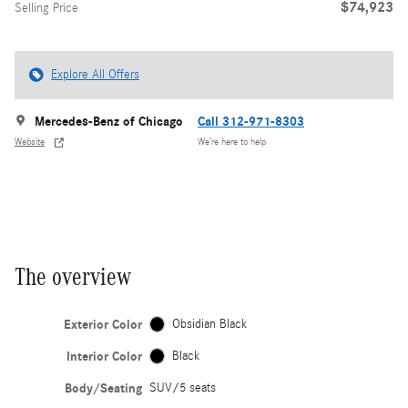
$74,923
Selling Price
Explore All Offers
Mercedes-Benz of Chicago
Call 312-971-8303
Website
We’re here to help
The overview
Exterior Color
Obsidian Black
Interior Color
Black
Body/Seating
SUV/5 seats