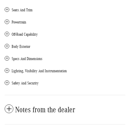
Seats And Trim
Powertrain
Off-Road Capability
Body Exterior
Specs And Dimensions
Lighting, Visibility And Instrumentation
Safety And Security
Notes from the dealer