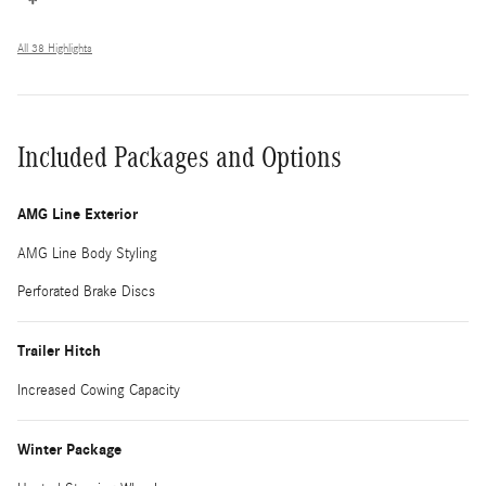
All 38 Highlights
Included Packages and Options
AMG Line Exterior
AMG Line Body Styling
Perforated Brake Discs
Trailer Hitch
Increased Cowing Capacity
Winter Package