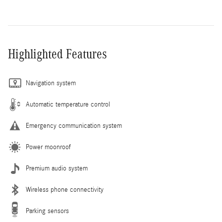
Highlighted Features
Navigation system
Automatic temperature control
Emergency communication system
Power moonroof
Premium audio system
Wireless phone connectivity
Parking sensors