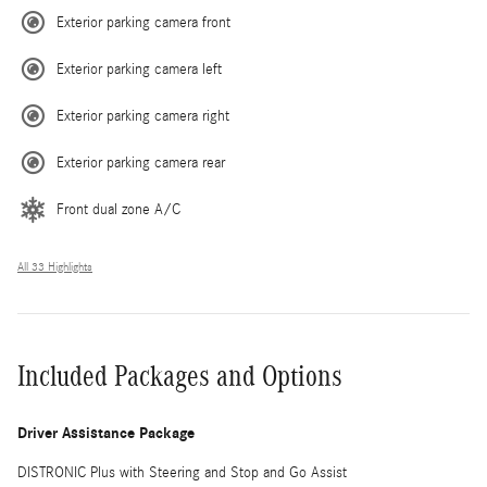
Exterior parking camera front
Exterior parking camera left
Exterior parking camera right
Exterior parking camera rear
Front dual zone A/C
All 33 Highlights
Included Packages and Options
Driver Assistance Package
DISTRONIC Plus with Steering and Stop and Go Assist