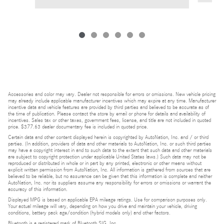
Accessories and color may vary. Dealer not responsible for errors or omissions. New vehicle pricing
may already include applicable manufacturer incentives which may expire at any time. Manufacturer
incentive data and vehicle features are provided by third parties and believed to be accurate as of
the time of publication. Please contact the store by email or phone for details and availability of
incentives. Sales tax or other taxes, government fees, license, and title are not included in quoted
price. $377.63 dealer documentary fee is included in quoted price.
Certain data and other content displayed herein is copyrighted by AutoNation, Inc. and / or third
parties. (In addition, providers of data and other materials to AutoNation, Inc. or such third parties
may have a copyright interest in and to such data to the extent that such data and other materials
are subject to copyright protection under applicable United States laws.) Such data may not be
reproduced or distributed in whole or in part by any printed, electronic or other means without
explicit written permission from AutoNation, Inc. All information is gathered from sources that are
believed to be reliable, but no assurance can be given that this information is complete and neither
AutoNation, Inc. nor its suppliers assume any responsibility for errors or omissions or warrant the
accuracy of this information.
Displayed MPG is based on applicable EPA mileage ratings. Use for comparison purposes only.
Your actual mileage will vary, depending on how you drive and maintain your vehicle, driving
conditions, battery pack age/condition (hybrid models only) and other factors.
Bluetooth is a registered mark of Bluetooth SIG, Inc.