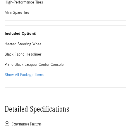
High-Performance Tires
Mini Spare Tire
Included Options
Heated Steering Wheel
Black Fabric Headliner
Piano Black Lacquer Center Console
Show All Package Items
Detailed Specifications
Convenience Features