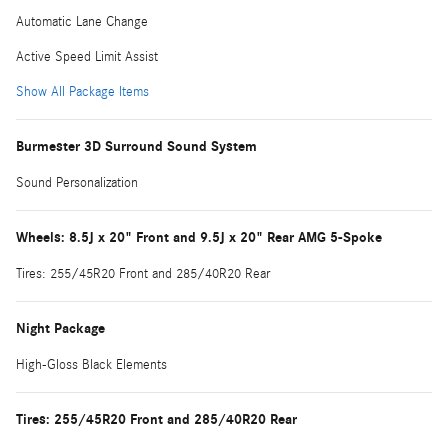
Automatic Lane Change
Active Speed Limit Assist
Show All Package Items
Burmester 3D Surround Sound System
Sound Personalization
Wheels: 8.5J x 20" Front and 9.5J x 20" Rear AMG 5-Spoke
Tires: 255/45R20 Front and 285/40R20 Rear
Night Package
High-Gloss Black Elements
Tires: 255/45R20 Front and 285/40R20 Rear