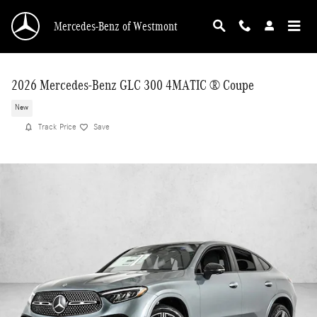
Skip to main content
Mercedes-Benz of Westmont
2026 Mercedes-Benz GLC 300 4MATIC ® Coupe
New
Track Price
Save