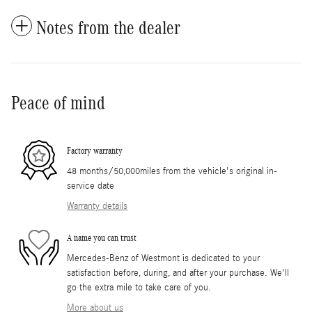
Notes from the dealer
Peace of mind
Factory warranty
48 months/50,000miles from the vehicle's original in-
service date
Warranty details
A name you can trust
Mercedes-Benz of Westmont is dedicated to your
satisfaction before, during, and after your purchase. We'll
go the extra mile to take care of you.
More about us