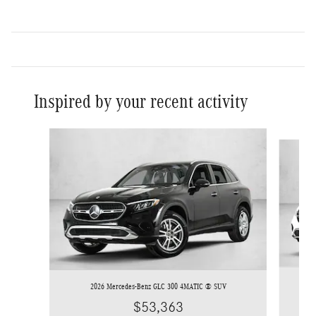
Inspired by your recent activity
Slide 1 of 6
2026 Mercedes-Benz GLC 300 4MATIC ® SUV
$53,363