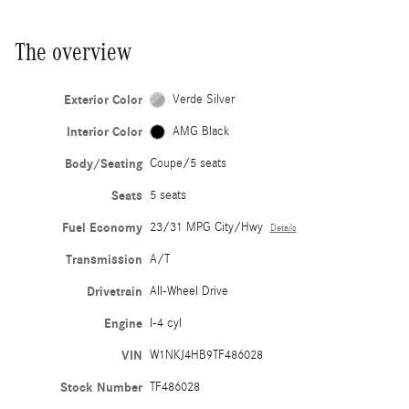
The overview
Exterior Color
Verde Silver
Interior Color
AMG Black
Body/Seating
Coupe/5 seats
Seats
5 seats
Fuel Economy
23/31 MPG City/Hwy
Details
Transmission
A/T
Drivetrain
All-Wheel Drive
Engine
I-4 cyl
VIN
W1NKJ4HB9TF486028
Stock Number
TF486028