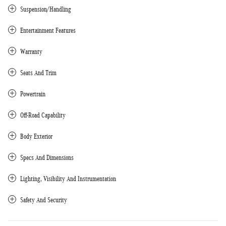
Suspension/Handling
Entertainment Features
Warranty
Seats And Trim
Powertrain
Off-Road Capability
Body Exterior
Specs And Dimensions
Lighting, Visibility And Instrumentation
Safety And Security