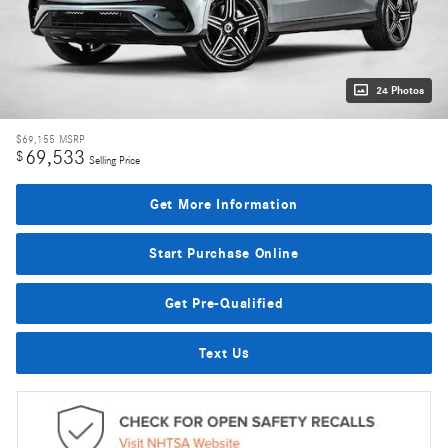
24 Photos
$69,155
MSRP
69,533
$
Selling Price
Get More Information
Start Purchase Online
Get Pre-Qualified
Text Us