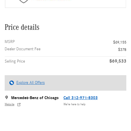
Price details
MSRP
$69,155
Dealer Document Fee
$378
$69,533
Selling Price
Explore All Offers
Mercedes-Benz of Chicago
Call 312-971-8303
Website
We’re here to help