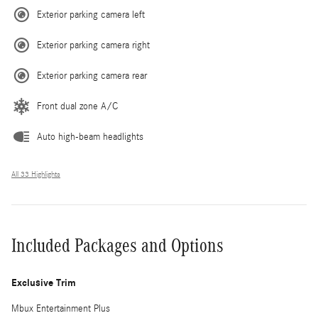
Exterior parking camera left
Exterior parking camera right
Exterior parking camera rear
Front dual zone A/C
Auto high-beam headlights
All 33 Highlights
Included Packages and Options
Exclusive Trim
Mbux Entertainment Plus