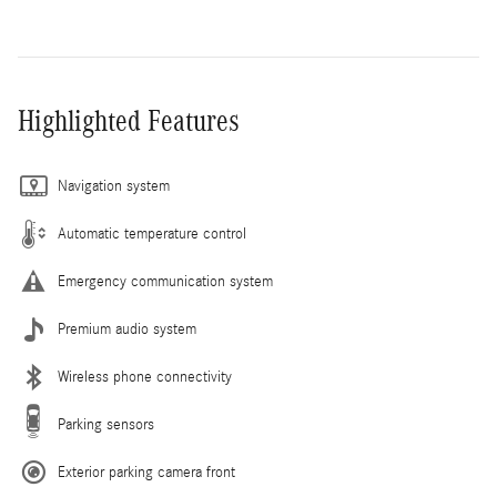
Highlighted Features
Navigation system
Automatic temperature control
Emergency communication system
Premium audio system
Wireless phone connectivity
Parking sensors
Exterior parking camera front