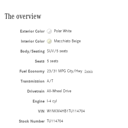
The overview
Exterior Color
Polar White
Interior Color
Macchiato Beige
Body/Seating
SUV/5 seats
Seats
5 seats
Fuel Economy
23/31 MPG City/Hwy
Details
Transmission
A/T
Drivetrain
All-Wheel Drive
Engine
I-4 cyl
VIN
W1NKM4HB1TU114704
Stock Number
TU114704