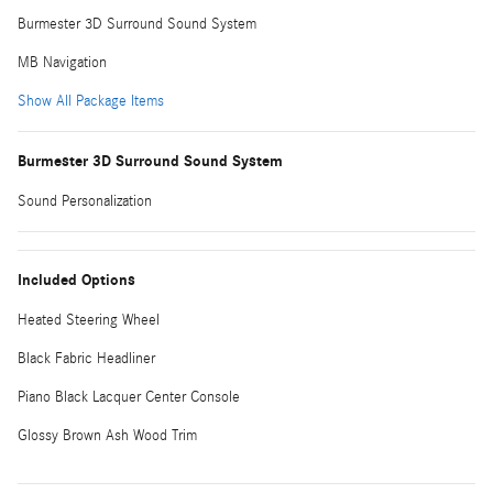
Burmester 3D Surround Sound System
MB Navigation
Show All Package Items
Burmester 3D Surround Sound System
Sound Personalization
Included Options
Heated Steering Wheel
Black Fabric Headliner
Piano Black Lacquer Center Console
Glossy Brown Ash Wood Trim