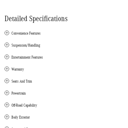
Detailed Specifications
Convenience Features
Suspension/Handling
Entertainment Features
Warranty
Seats And Trim
Powertrain
Off-Road Capability
Body Exterior