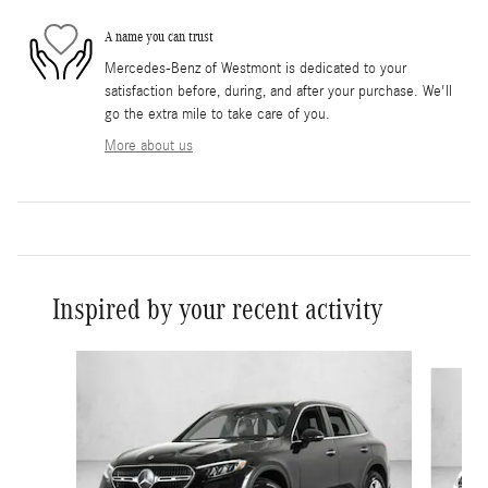
A name you can trust
Mercedes-Benz of Westmont is dedicated to your
satisfaction before, during, and after your purchase. We'll
go the extra mile to take care of you.
More about us
Inspired by your recent activity
Slide 1 of 6