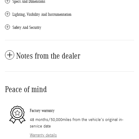
Specs And Dimensions
Lighting, Visibility And Instrumentation
Safety And Security
Notes from the dealer
Peace of mind
Factory warranty
48 months/50,000miles from the vehicle's original in-
service date
Warranty details