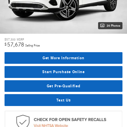
26 Photos
$57,300
MSRP
57,678
$
Selling Price
Get More Information
Start Purchase Online
Get Pre-Qualified
Text Us