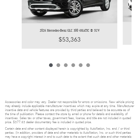
2026 Mercedes-Benz GLC 300 4MATIC ® SUV
$53,363
Accessories and color may vary. Dealer not responsible for errors or omissions. New vehicle pricing
may already include applicable manufacturer incentives which may expire at any time. Manufacturer
incentive data and vehicle features are provided by third parties and believed to be accurate as of
the time of publication. Please contact the store by email or phone for details and availability of
incentives. Sales tax or other taxes, government fees, license, and title are not included in quoted
price. $377.63 dealer documentary fee is included in quoted price.
Certain data and other content displayed herein is copyrighted by AutoNation, Inc. and / or third
parties. (In addition, providers of data and other materials to AutoNation, Inc. or such third parties
may have a copyright interest in and to such data to the extent that such data and other materials