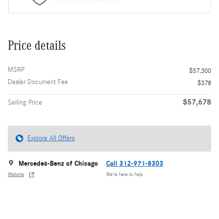
Price details
MSRP
$57,300
Dealer Document Fee
$378
$57,678
Selling Price
Explore All Offers
Mercedes-Benz of Chicago
Call 312-971-8303
Website
We’re here to help