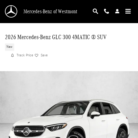
Skip to main content
Mercedes-Benz of Westmont
2026 Mercedes-Benz GLC 300 4MATIC ® SUV
New
Track Price
Save