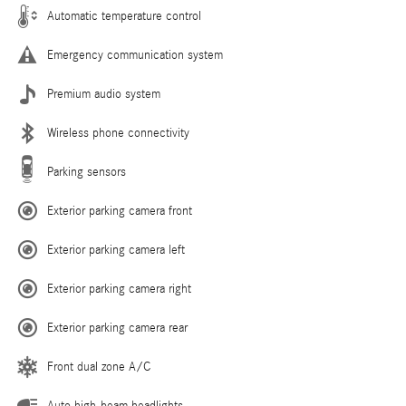
Automatic temperature control
Emergency communication system
Premium audio system
Wireless phone connectivity
Parking sensors
Exterior parking camera front
Exterior parking camera left
Exterior parking camera right
Exterior parking camera rear
Front dual zone A/C
Auto high-beam headlights