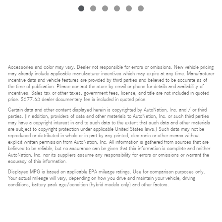
Accessories and color may vary. Dealer not responsible for errors or omissions. New vehicle pricing
may already include applicable manufacturer incentives which may expire at any time. Manufacturer
incentive data and vehicle features are provided by third parties and believed to be accurate as of
the time of publication. Please contact the store by email or phone for details and availability of
incentives. Sales tax or other taxes, government fees, license, and title are not included in quoted
price. $377.63 dealer documentary fee is included in quoted price.
Certain data and other content displayed herein is copyrighted by AutoNation, Inc. and / or third
parties. (In addition, providers of data and other materials to AutoNation, Inc. or such third parties
may have a copyright interest in and to such data to the extent that such data and other materials
are subject to copyright protection under applicable United States laws.) Such data may not be
reproduced or distributed in whole or in part by any printed, electronic or other means without
explicit written permission from AutoNation, Inc. All information is gathered from sources that are
believed to be reliable, but no assurance can be given that this information is complete and neither
AutoNation, Inc. nor its suppliers assume any responsibility for errors or omissions or warrant the
accuracy of this information.
Displayed MPG is based on applicable EPA mileage ratings. Use for comparison purposes only.
Your actual mileage will vary, depending on how you drive and maintain your vehicle, driving
conditions, battery pack age/condition (hybrid models only) and other factors.
Bluetooth is a registered mark of Bluetooth SIG, Inc.
Burmester is a registered trademark of Burmester Audiosysteme GmbH, Berlin, Germany.