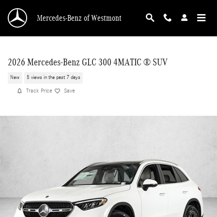
Skip to main content
Mercedes-Benz of Westmont
2026 Mercedes-Benz GLC 300 4MATIC ® SUV
New
5 views in the past 7 days
Track Price
Save