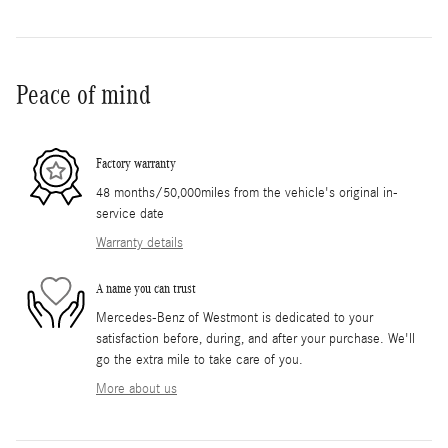
Peace of mind
Factory warranty
48 months/50,000miles from the vehicle's original in-
service date
Warranty details
A name you can trust
Mercedes-Benz of Westmont is dedicated to your
satisfaction before, during, and after your purchase. We'll
go the extra mile to take care of you.
More about us