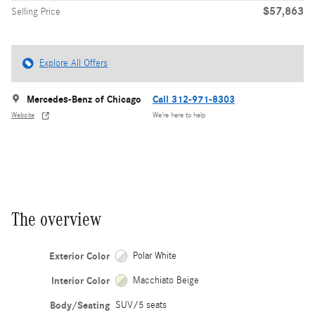
$57,863
Selling Price
Explore All Offers
Mercedes-Benz of Chicago
Call 312-971-8303
Website
We’re here to help
The overview
Exterior Color
Polar White
Interior Color
Macchiato Beige
Body/Seating
SUV/5 seats