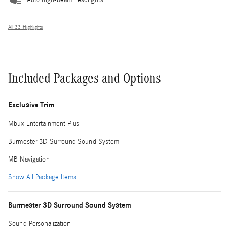
All 33 Highlights
Included Packages and Options
Exclusive Trim
Mbux Entertainment Plus
Burmester 3D Surround Sound System
MB Navigation
Show All Package Items
Burmester 3D Surround Sound System
Sound Personalization