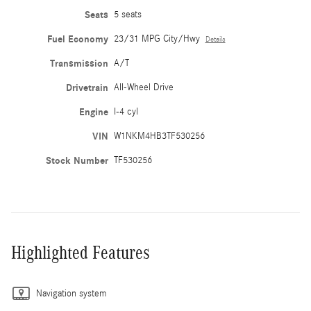
Seats
5 seats
Fuel Economy
23/31 MPG City/Hwy
Details
Transmission
A/T
Drivetrain
All-Wheel Drive
Engine
I-4 cyl
VIN
W1NKM4HB3TF530256
Stock Number
TF530256
Highlighted Features
Navigation system