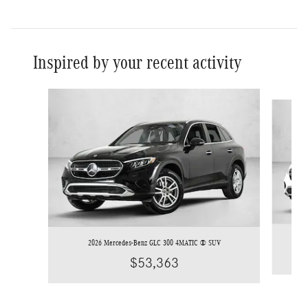
Inspired by your recent activity
Slide 1 of 6
2026 Mercedes-Benz GLC 300 4MATIC ® SUV
$53,363