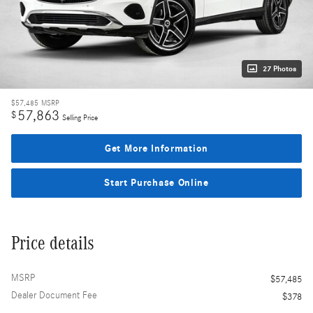
27 Photos
$57,485
MSRP
57,863
$
Selling Price
Get More Information
Start Purchase Online
Price details
MSRP
$57,485
Dealer Document Fee
$378