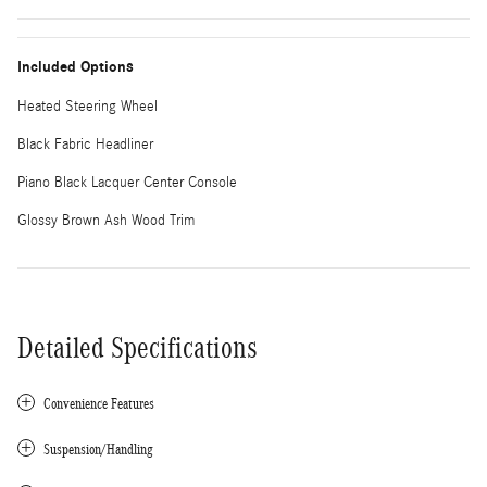
Included Options
Heated Steering Wheel
Black Fabric Headliner
Piano Black Lacquer Center Console
Glossy Brown Ash Wood Trim
Detailed Specifications
Convenience Features
Suspension/Handling