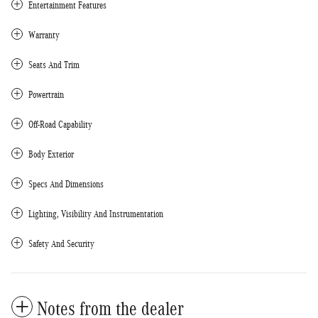
Entertainment Features
Warranty
Seats And Trim
Powertrain
Off-Road Capability
Body Exterior
Specs And Dimensions
Lighting, Visibility And Instrumentation
Safety And Security
Notes from the dealer