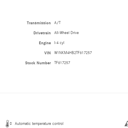
Transmission
A/T
Drivetrain
All-Wheel Drive
Engine
I-4 cyl
VIN
W1NKM4HB2TF617257
Stock Number
TF617257
Automatic temperature control