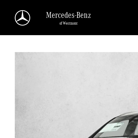
Skip to main content
Mercedes-Benz
of Westmont