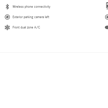
Wireless phone connectivity
Exterior parking camera left
Front dual zone A/C