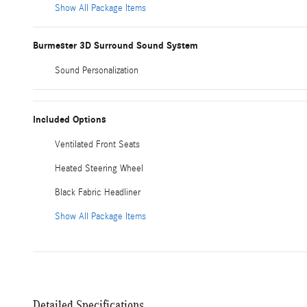
Show All Package Items
Burmester 3D Surround Sound System
Sound Personalization
Included Options
Ventilated Front Seats
Heated Steering Wheel
Black Fabric Headliner
Show All Package Items
Detailed Specifications