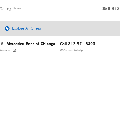
$58,813
Selling Price
Explore All Offers
Mercedes-Benz of Chicago
Call 312-971-8303
Website
We’re here to help