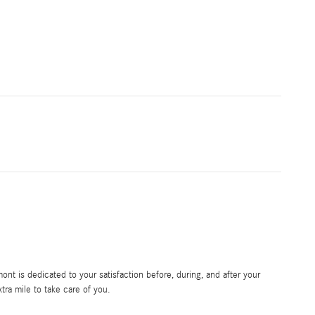
t is dedicated to your satisfaction before, during, and after your
tra mile to take care of you.