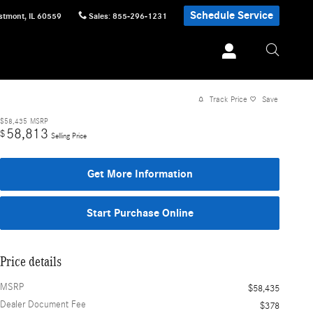
Schedule Service
stmont
,
IL
60559
Sales
:
855-296-1231
Track Price
Save
$58,435
MSRP
58,813
$
Selling Price
Get More Information
Start Purchase Online
Price details
MSRP
$58,435
Dealer Document Fee
$378