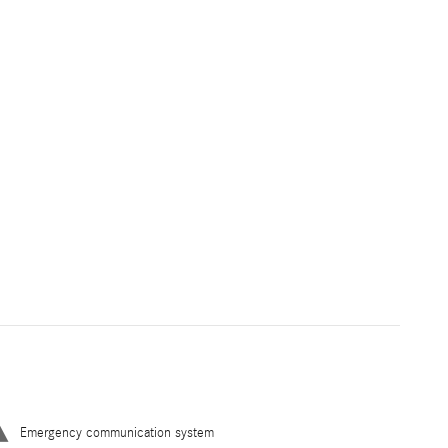
Emergency communication system