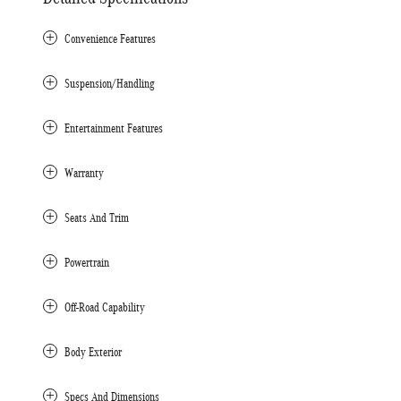
Convenience Features
Suspension/Handling
Entertainment Features
Warranty
Seats And Trim
Powertrain
Off-Road Capability
Body Exterior
Specs And Dimensions