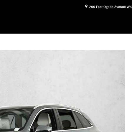
200 East Ogden Avenue
We