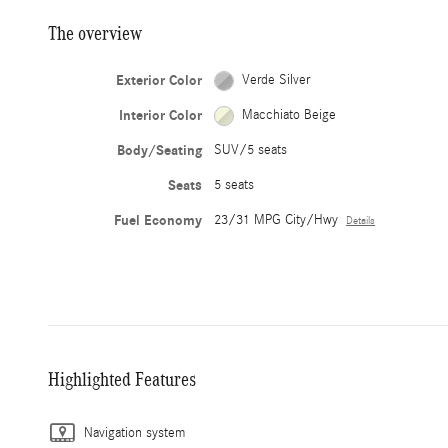
The overview
Exterior Color
Verde Silver
Interior Color
Macchiato Beige
Body/Seating
SUV/5 seats
Seats
5 seats
Fuel Economy
23/31 MPG City/Hwy
Details
Highlighted Features
Navigation system