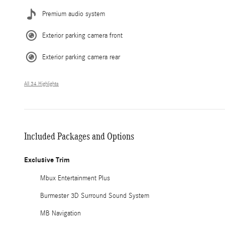
Premium audio system
Exterior parking camera front
Exterior parking camera rear
All 34 Highlights
Included Packages and Options
Exclusive Trim
Mbux Entertainment Plus
Burmester 3D Surround Sound System
MB Navigation