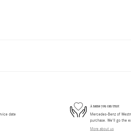
A name you can trust
rvice date
Mercedes-Benz of Westmon
purchase. We'll go the ex
More about us