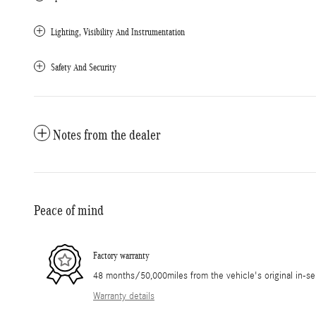
Lighting, Visibility And Instrumentation
Safety And Security
Notes from the dealer
Peace of mind
Factory warranty
48 months/50,000miles from the vehicle's original in-se
Warranty details