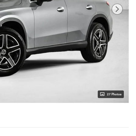
27 Photos