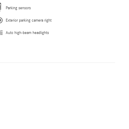
Parking sensors
Exterior parking camera right
Auto high-beam headlights