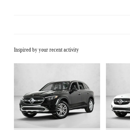
Inspired by your recent activity