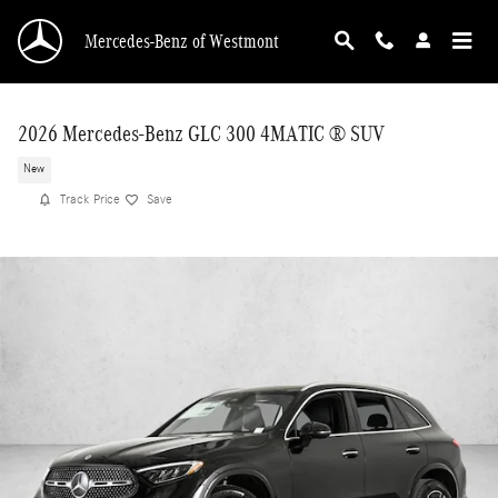
Skip to main content
Mercedes-Benz of Westmont
2026 Mercedes-Benz GLC 300 4MATIC ® SUV
New
Track Price
Save