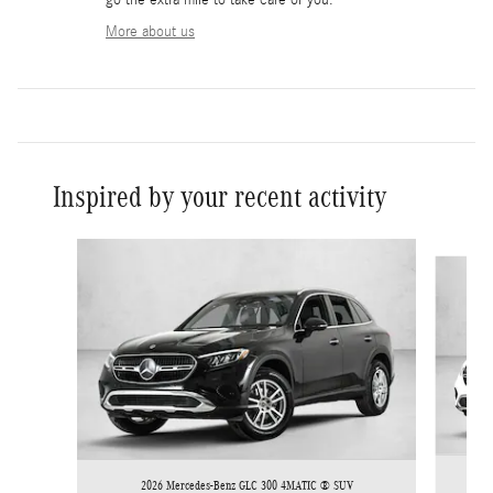
More about us
Inspired by your recent activity
Slide 1 of 6
2026 Mercedes-Benz GLC 300 4MATIC ® SUV