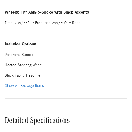
Wheels: 19" AMG 5-Spoke with Black Accents
Tires: 235/55R19 Front and 255/50R19 Rear
Included Options
Panorama Sunroof
Heated Steering Wheel
Black Fabric Headliner
Show All Package Items
Detailed Specifications