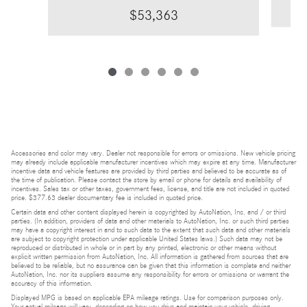
$53,363
Accessories and color may vary. Dealer not responsible for errors or omissions. New vehicle pricing
may already include applicable manufacturer incentives which may expire at any time. Manufacturer
incentive data and vehicle features are provided by third parties and believed to be accurate as of
the time of publication. Please contact the store by email or phone for details and availability of
incentives. Sales tax or other taxes, government fees, license, and title are not included in quoted
price. $377.63 dealer documentary fee is included in quoted price.
Certain data and other content displayed herein is copyrighted by AutoNation, Inc. and / or third
parties. (In addition, providers of data and other materials to AutoNation, Inc. or such third parties
may have a copyright interest in and to such data to the extent that such data and other materials
are subject to copyright protection under applicable United States laws.) Such data may not be
reproduced or distributed in whole or in part by any printed, electronic or other means without
explicit written permission from AutoNation, Inc. All information is gathered from sources that are
believed to be reliable, but no assurance can be given that this information is complete and neither
AutoNation, Inc. nor its suppliers assume any responsibility for errors or omissions or warrant the
accuracy of this information.
Displayed MPG is based on applicable EPA mileage ratings. Use for comparison purposes only.
Your actual mileage will vary, depending on how you drive and maintain your vehicle, driving