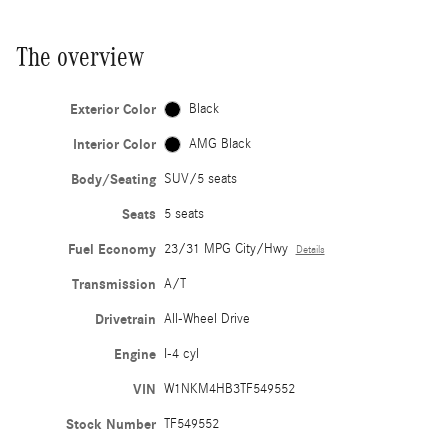
The overview
Exterior Color
Black
Interior Color
AMG Black
Body/Seating
SUV/5 seats
Seats
5 seats
Fuel Economy
23/31 MPG City/Hwy
Details
Transmission
A/T
Drivetrain
All-Wheel Drive
Engine
I-4 cyl
VIN
W1NKM4HB3TF549552
Stock Number
TF549552