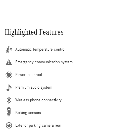
Highlighted Features
Automatic temperature control
Emergency communication system
Power moonroof
Premium audio system
Wireless phone connectivity
Parking sensors
Exterior parking camera rear