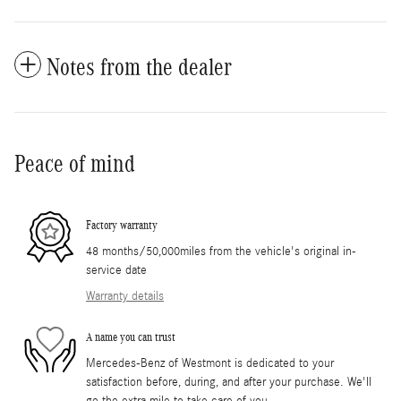
Notes from the dealer
Peace of mind
Factory warranty
48 months/50,000miles from the vehicle's original in-
service date
Warranty details
A name you can trust
Mercedes-Benz of Westmont is dedicated to your
satisfaction before, during, and after your purchase. We'll
go the extra mile to take care of you.