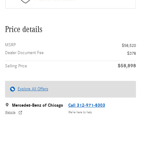
Price details
MSRP
$58,520
Dealer Document Fee
$378
$58,898
Selling Price
Explore All Offers
Mercedes-Benz of Chicago
Call 312-971-8303
Website
We’re here to help