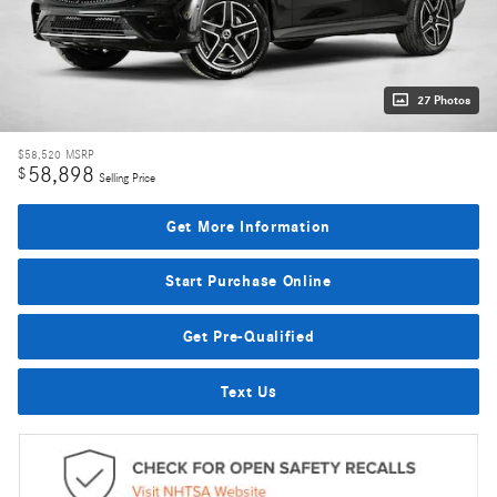
27 Photos
$58,520
MSRP
58,898
$
Selling Price
Get More Information
Start Purchase Online
Get Pre-Qualified
Text Us