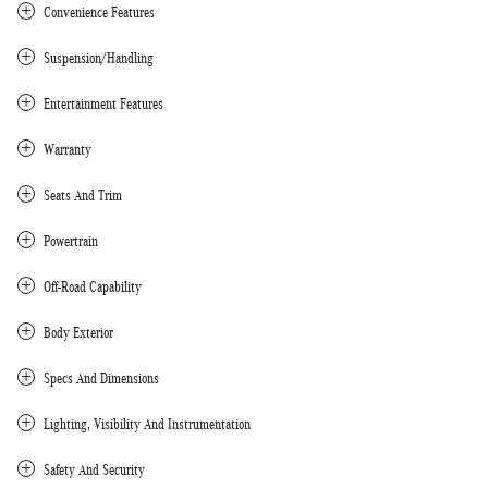
Convenience Features
Suspension/Handling
Entertainment Features
Warranty
Seats And Trim
Powertrain
Off-Road Capability
Body Exterior
Specs And Dimensions
Lighting, Visibility And Instrumentation
Safety And Security