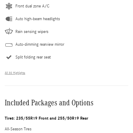
Front dual zone A/C
Auto high-beam headlights
Rain sensing wipers
Auto-dimming rearview mirror
Split folding rear seat
All 30 Highlights
Included Packages and Options
Tires: 235/55R19 Front and 255/50R19 Rear
All-Season Tires