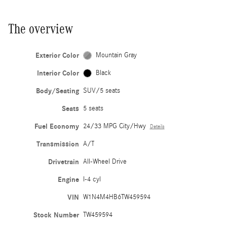
The overview
Exterior Color
Mountain Gray
Interior Color
Black
Body/Seating
SUV/5 seats
Seats
5 seats
Fuel Economy
24/33 MPG City/Hwy
Details
Transmission
A/T
Drivetrain
All-Wheel Drive
Engine
I-4 cyl
VIN
W1N4M4HB6TW459594
Stock Number
TW459594