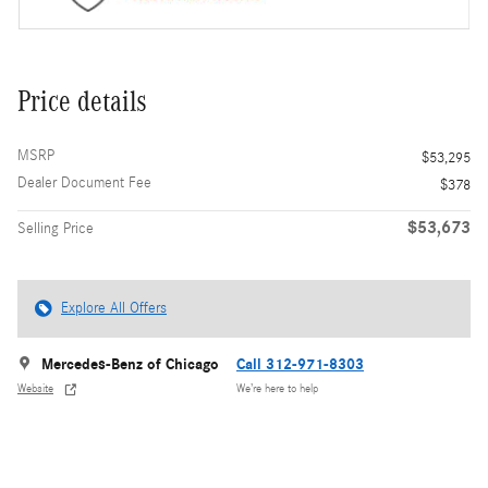
Price details
MSRP
$53,295
Dealer Document Fee
$378
$53,673
Selling Price
Explore All Offers
Mercedes-Benz of Chicago
Call 312-971-8303
Website
We’re here to help