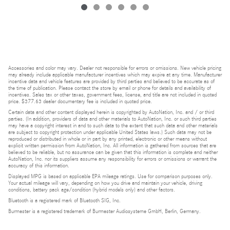
Accessories and color may vary. Dealer not responsible for errors or omissions. New vehicle pricing
may already include applicable manufacturer incentives which may expire at any time. Manufacturer
incentive data and vehicle features are provided by third parties and believed to be accurate as of
the time of publication. Please contact the store by email or phone for details and availability of
incentives. Sales tax or other taxes, government fees, license, and title are not included in quoted
price. $377.63 dealer documentary fee is included in quoted price.
Certain data and other content displayed herein is copyrighted by AutoNation, Inc. and / or third
parties. (In addition, providers of data and other materials to AutoNation, Inc. or such third parties
may have a copyright interest in and to such data to the extent that such data and other materials
are subject to copyright protection under applicable United States laws.) Such data may not be
reproduced or distributed in whole or in part by any printed, electronic or other means without
explicit written permission from AutoNation, Inc. All information is gathered from sources that are
believed to be reliable, but no assurance can be given that this information is complete and neither
AutoNation, Inc. nor its suppliers assume any responsibility for errors or omissions or warrant the
accuracy of this information.
Displayed MPG is based on applicable EPA mileage ratings. Use for comparison purposes only.
Your actual mileage will vary, depending on how you drive and maintain your vehicle, driving
conditions, battery pack age/condition (hybrid models only) and other factors.
Bluetooth is a registered mark of Bluetooth SIG, Inc.
Burmester is a registered trademark of Burmester Audiosysteme GmbH, Berlin, Germany.