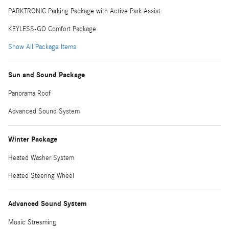
PARKTRONIC Parking Package with Active Park Assist
KEYLESS-GO Comfort Package
Show All Package Items
Sun and Sound Package
Panorama Roof
Advanced Sound System
Winter Package
Heated Washer System
Heated Steering Wheel
Advanced Sound System
Music Streaming