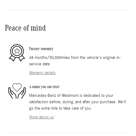
Peace of mind
Factory warranty
48 months/50,000miles from the vehicle's original in-
service date
Warranty details
A name you can trust
Mercedes-Benz of Westmont is dedicated to your
satisfaction before, during, and after your purchase. We'll
go the extra mile to take care of you.
More about us