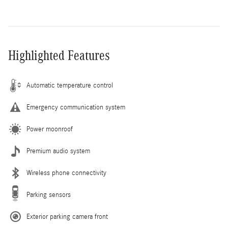
Highlighted Features
Automatic temperature control
Emergency communication system
Power moonroof
Premium audio system
Wireless phone connectivity
Parking sensors
Exterior parking camera front