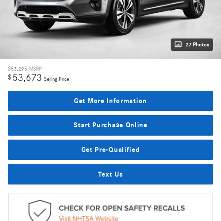
27 Photos
$53,295
MSRP
53,673
$
Selling Price
Get More Information
Start Purchase Online
Get Pre-Qualified
Text Us