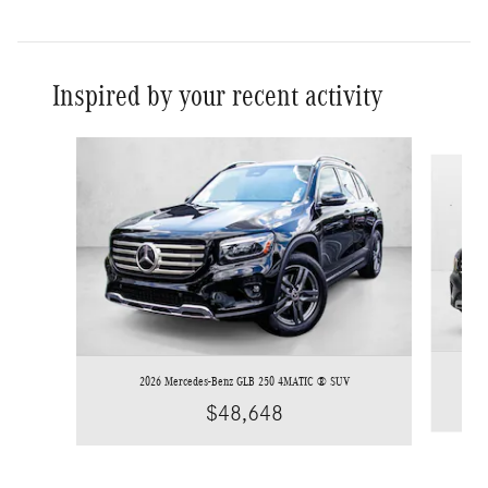
Inspired by your recent activity
Slide 1 of 6
2026 Mercedes-Benz GLB 250 4MATIC ® SUV
$48,648