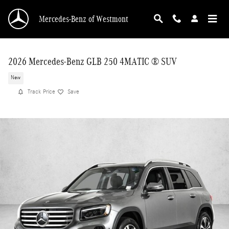
Skip to main content
Mercedes-Benz of Westmont
2026 Mercedes-Benz GLB 250 4MATIC ® SUV
New
Track Price
Save