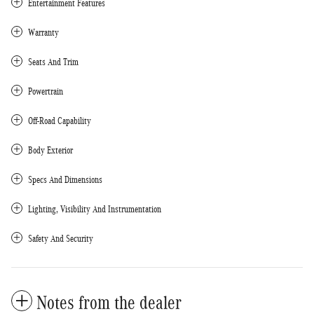
Entertainment Features
Warranty
Seats And Trim
Powertrain
Off-Road Capability
Body Exterior
Specs And Dimensions
Lighting, Visibility And Instrumentation
Safety And Security
Notes from the dealer