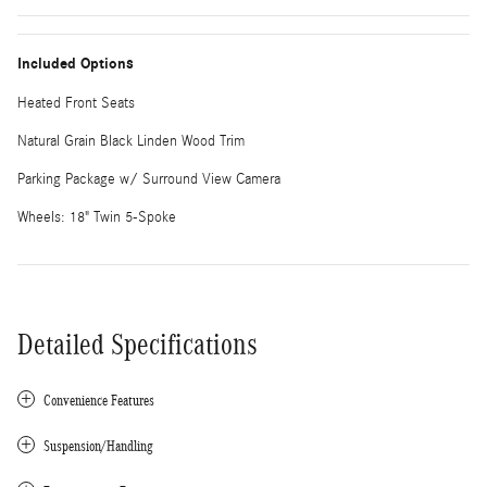
Included Options
Heated Front Seats
Natural Grain Black Linden Wood Trim
Parking Package w/ Surround View Camera
Wheels: 18" Twin 5-Spoke
Detailed Specifications
Convenience Features
Suspension/Handling