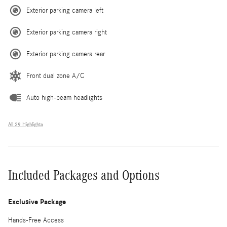
Exterior parking camera left
Exterior parking camera right
Exterior parking camera rear
Front dual zone A/C
Auto high-beam headlights
All 29 Highlights
Included Packages and Options
Exclusive Package
Hands-Free Access