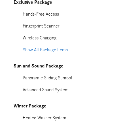
Exclusive Package
Hands-Free Access
Fingerprint Scanner
Wireless Charging
Show All Package Items
Sun and Sound Package
Panoramic Sliding Sunroof
Advanced Sound System
Winter Package
Heated Washer System