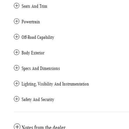
Seats And Trim
Powertrain
Off-Road Capability
Body Exterior
Specs And Dimensions
Lighting, Visibility And Instrumentation
Safety And Security
Notes from the dealer