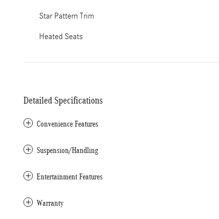
Star Pattern Trim
Heated Seats
Detailed Specifications
Convenience Features
Suspension/Handling
Entertainment Features
Warranty