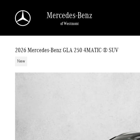
Skip to main content
Mercedes-Benz
of Westmont
2026 Mercedes-Benz GLA 250 4MATIC ® SUV
New