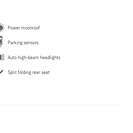
Power moonroof
Parking sensors
Auto high-beam headlights
Split folding rear seat