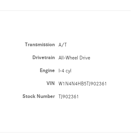
Transmission
A/T
Drivetrain
All-Wheel Drive
Engine
I-4 cyl
VIN
W1N4N4HB5TJ902361
Stock Number
TJ902361