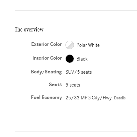
The overview
Exterior Color
Polar White
Interior Color
Black
Body/Seating
SUV/5 seats
Seats
5 seats
Fuel Economy
25/33 MPG City/Hwy
Details