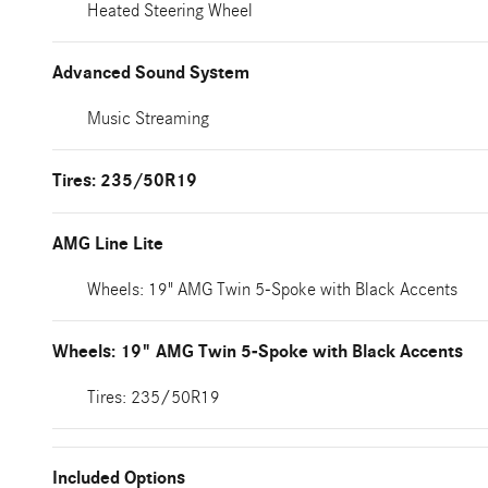
Heated Steering Wheel
Advanced Sound System
Music Streaming
Tires: 235/50R19
AMG Line Lite
Wheels: 19" AMG Twin 5-Spoke with Black Accents
Wheels: 19" AMG Twin 5-Spoke with Black Accents
Tires: 235/50R19
Included Options