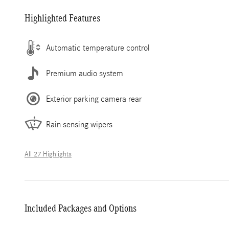
Highlighted Features
Automatic temperature control
Premium audio system
Exterior parking camera rear
Rain sensing wipers
All 27 Highlights
Included Packages and Options