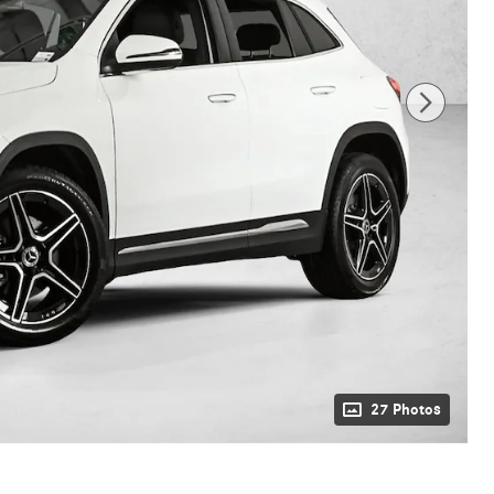
27 Photos