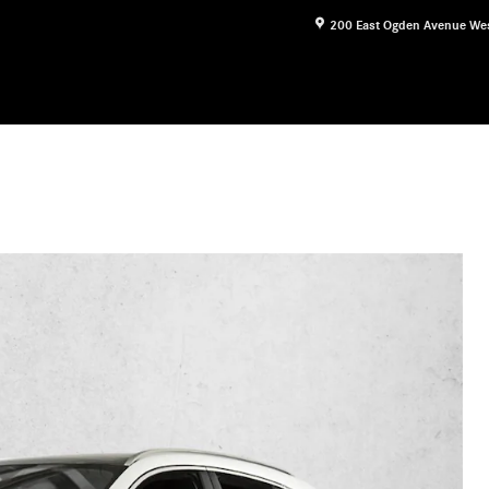
200 East Ogden Avenue
We