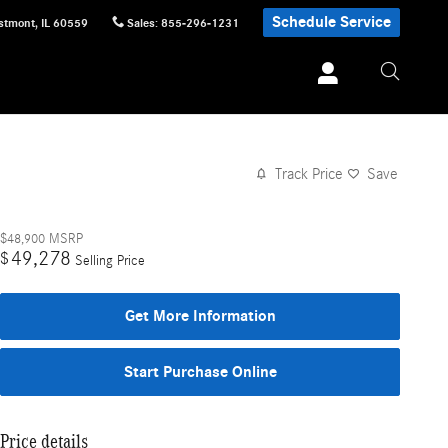
Schedule Service
stmont
,
IL
60559
Sales
:
855-296-1231
Track Price
Save
$48,900
MSRP
49,278
$
Selling Price
Get More Information
Start Purchase Online
Price details