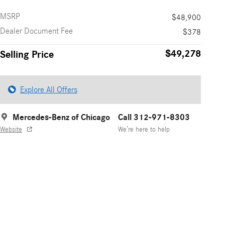
MSRP
$48,900
Dealer Document Fee
$378
$49,278
Selling Price
Explore All Offers
Mercedes-Benz of Chicago
Call 312-971-8303
Website
We’re here to help