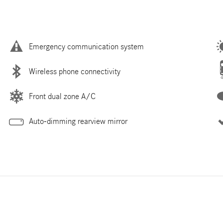
Emergency communication system
Wireless phone connectivity
Front dual zone A/C
Auto-dimming rearview mirror