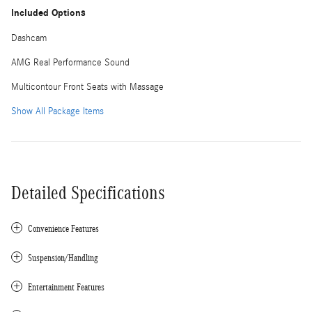
Included Options
Dashcam
AMG Real Performance Sound
Multicontour Front Seats with Massage
Show All Package Items
Detailed Specifications
Convenience Features
Suspension/Handling
Entertainment Features