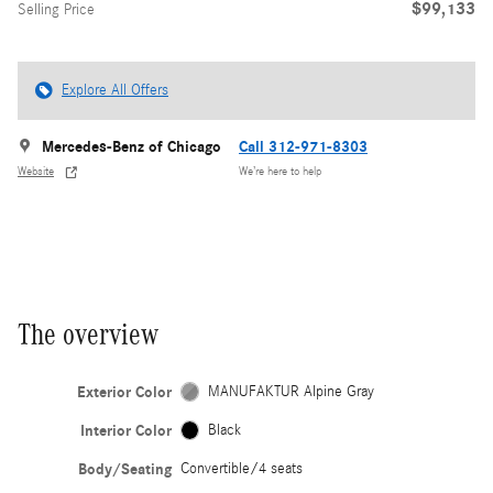
$99,133
Selling Price
Explore All Offers
Mercedes-Benz of Chicago
Call 312-971-8303
Website
We’re here to help
The overview
Exterior Color
MANUFAKTUR Alpine Gray
Interior Color
Black
Body/Seating
Convertible/4 seats