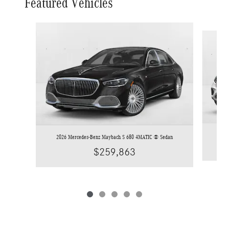
Featured Vehicles
Slide 1 of 5
2
2026 Mercedes-Benz Maybach S 680 4MATIC ® Sedan
$259,863