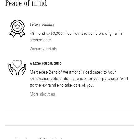
Peace of mind
Factory warranty
48 months/50,000miles from the vehicle's original in-
service date
Warranty details
A name you can trust
Mercedes-Benz of Westmont is dedicated to your
satisfaction before, during, and after your purchase. We'll
go the extra mile to take care of you.
More about us