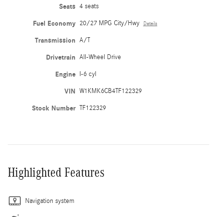
Seats
4 seats
Fuel Economy
20/27 MPG City/Hwy
Details
Transmission
A/T
Drivetrain
All-Wheel Drive
Engine
I-6 cyl
VIN
W1KMK6CB4TF122329
Stock Number
TF122329
Highlighted Features
Navigation system