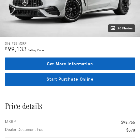
26 Photos
$98,755
MSRP
99,133
$
Selling Price
Get More Information
Start Purchase Online
Price details
MSRP
$98,755
Dealer Document Fee
$378