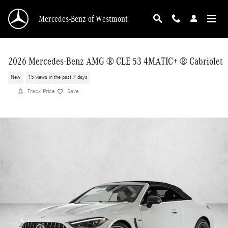
Skip to main content
Mercedes-Benz of Westmont
2026 Mercedes-Benz AMG ® CLE 53 4MATIC+ ® Cabriolet
New
15 views in the past 7 days
Track Price
Save