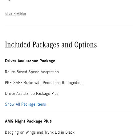
All 36 Highlights
Included Packages and Options
Driver Assistance Package
Route-Based Speed Adaptation
PRE-SAFE Brake with Pedestrian Recognition
Driver Assistance Package Plus
Show All Package Items
AMG Night Package Plus
Badging on Wings and Trunk Lid in Black