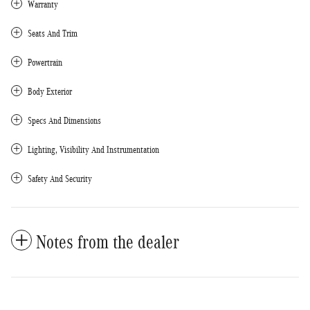
Warranty
Seats And Trim
Powertrain
Body Exterior
Specs And Dimensions
Lighting, Visibility And Instrumentation
Safety And Security
Notes from the dealer