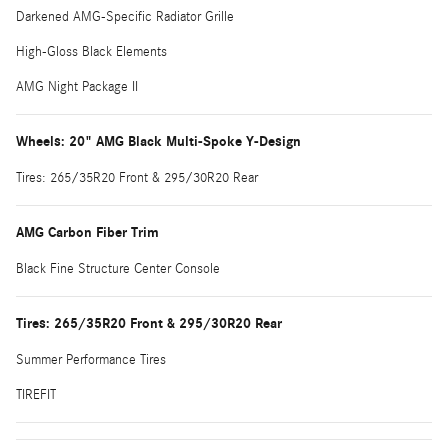
Darkened AMG-Specific Radiator Grille
High-Gloss Black Elements
AMG Night Package II
Wheels: 20" AMG Black Multi-Spoke Y-Design
Tires: 265/35R20 Front & 295/30R20 Rear
AMG Carbon Fiber Trim
Black Fine Structure Center Console
Tires: 265/35R20 Front & 295/30R20 Rear
Summer Performance Tires
TIREFIT