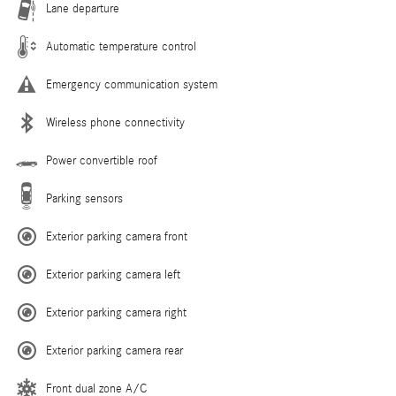
Lane departure
Automatic temperature control
Emergency communication system
Wireless phone connectivity
Power convertible roof
Parking sensors
Exterior parking camera front
Exterior parking camera left
Exterior parking camera right
Exterior parking camera rear
Front dual zone A/C