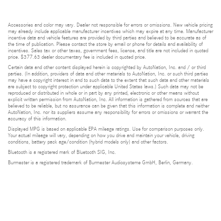
Accessories and color may vary. Dealer not responsible for errors or omissions. New vehicle pricing
may already include applicable manufacturer incentives which may expire at any time. Manufacturer
incentive data and vehicle features are provided by third parties and believed to be accurate as of
the time of publication. Please contact the store by email or phone for details and availability of
incentives. Sales tax or other taxes, government fees, license, and title are not included in quoted
price. $377.63 dealer documentary fee is included in quoted price.
Certain data and other content displayed herein is copyrighted by AutoNation, Inc. and / or third
parties. (In addition, providers of data and other materials to AutoNation, Inc. or such third parties
may have a copyright interest in and to such data to the extent that such data and other materials
are subject to copyright protection under applicable United States laws.) Such data may not be
reproduced or distributed in whole or in part by any printed, electronic or other means without
explicit written permission from AutoNation, Inc. All information is gathered from sources that are
believed to be reliable, but no assurance can be given that this information is complete and neither
AutoNation, Inc. nor its suppliers assume any responsibility for errors or omissions or warrant the
accuracy of this information.
Displayed MPG is based on applicable EPA mileage ratings. Use for comparison purposes only.
Your actual mileage will vary, depending on how you drive and maintain your vehicle, driving
conditions, battery pack age/condition (hybrid models only) and other factors.
Bluetooth is a registered mark of Bluetooth SIG, Inc.
Burmester is a registered trademark of Burmester Audiosysteme GmbH, Berlin, Germany.