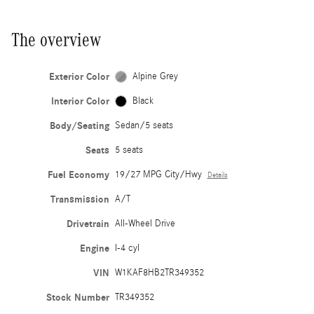
The overview
Exterior Color
Alpine Grey
Interior Color
Black
Body/Seating
Sedan/5 seats
Seats
5 seats
Fuel Economy
19/27 MPG City/Hwy
Details
Transmission
A/T
Drivetrain
All-Wheel Drive
Engine
I-4 cyl
VIN
W1KAF8HB2TR349352
Stock Number
TR349352