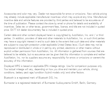
Accessories and color may vary. Dealer not responsible for errors or omissions. New vehicle pricing
may already include applicable manufacturer incentives which may expire at any time. Manufacturer
incentive data and vehicle features are provided by third parties and believed to be accurate as of
the time of publication. Please contact the store by email or phone for details and availability of
incentives. Sales tax or other taxes, government fees, license, and title are not included in quoted
price. $377.63 dealer documentary fee is included in quoted price.
Certain data and other content displayed herein is copyrighted by AutoNation, Inc. and / or third
parties. (In addition, providers of data and other materials to AutoNation, Inc. or such third parties
may have a copyright interest in and to such data to the extent that such data and other materials
are subject to copyright protection under applicable United States laws.) Such data may not be
reproduced or distributed in whole or in part by any printed, electronic or other means without
explicit written permission from AutoNation, Inc. All information is gathered from sources that are
believed to be reliable, but no assurance can be given that this information is complete and neither
AutoNation, Inc. nor its suppliers assume any responsibility for errors or omissions or warrant the
accuracy of this information.
Displayed MPG is based on applicable EPA mileage ratings. Use for comparison purposes only.
Your actual mileage will vary, depending on how you drive and maintain your vehicle, driving
conditions, battery pack age/condition (hybrid models only) and other factors.
Bluetooth is a registered mark of Bluetooth SIG, Inc.
Burmester is a registered trademark of Burmester Audiosysteme GmbH, Berlin, Germany.