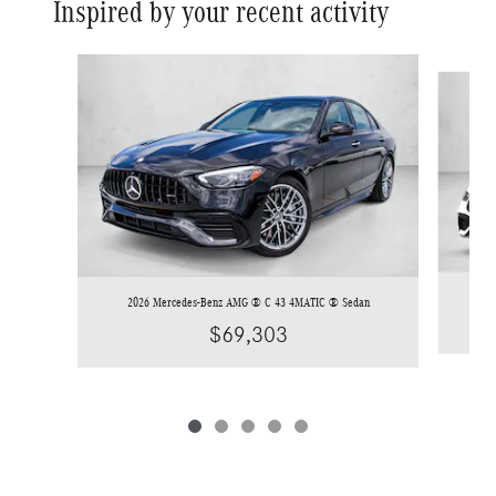
Inspired by your recent activity
Slide 1 of 5
20
2026 Mercedes-Benz AMG ® C 43 4MATIC ® Sedan
$69,303