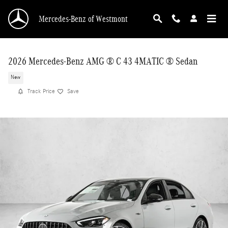
Skip to main content
Mercedes-Benz of Westmont
2026 Mercedes-Benz AMG ® C 43 4MATIC ® Sedan
New
Track Price
Save