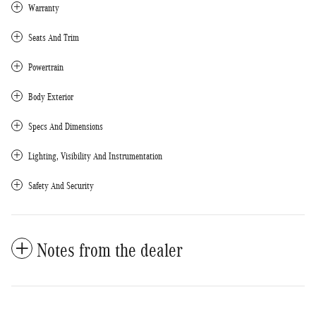
Warranty
Seats And Trim
Powertrain
Body Exterior
Specs And Dimensions
Lighting, Visibility And Instrumentation
Safety And Security
Notes from the dealer