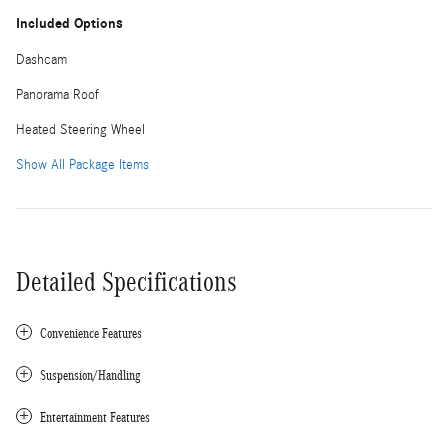
Included Options
Dashcam
Panorama Roof
Heated Steering Wheel
Show All Package Items
Detailed Specifications
Convenience Features
Suspension/Handling
Entertainment Features