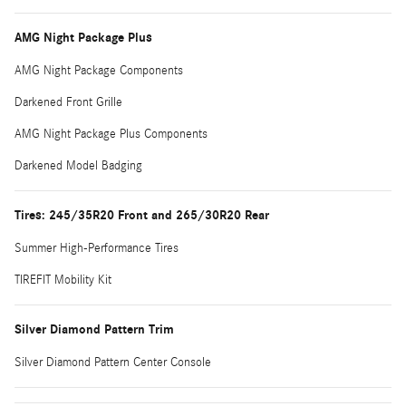
AMG Night Package Plus
AMG Night Package Components
Darkened Front Grille
AMG Night Package Plus Components
Darkened Model Badging
Tires: 245/35R20 Front and 265/30R20 Rear
Summer High-Performance Tires
TIREFIT Mobility Kit
Silver Diamond Pattern Trim
Silver Diamond Pattern Center Console