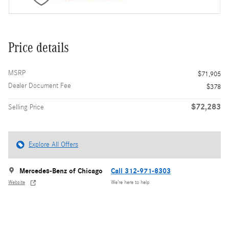
Price details
MSRP
$71,905
Dealer Document Fee
$378
$72,283
Selling Price
Explore All Offers
Mercedes-Benz of Chicago
Call 312-971-8303
Website
We’re here to help