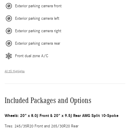
Exterior parking camera front
Exterior parking camera left
Exterior parking camera right
Exterior parking camera rear
Front dual zone A/C
All 35 Highlights
Included Packages and Options
Wheels: 20" x 8.0J Front & 20" x 9.5J Rear AMG Split 10-Spoke
Tires: 245/35R20 Front and 265/30R20 Rear