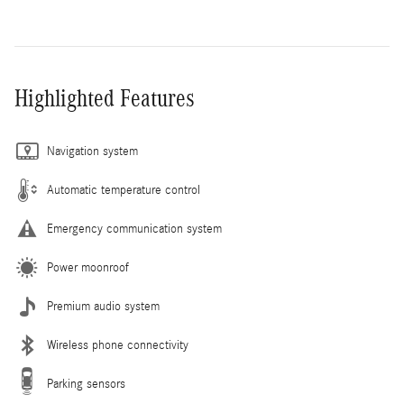
Highlighted Features
Navigation system
Automatic temperature control
Emergency communication system
Power moonroof
Premium audio system
Wireless phone connectivity
Parking sensors