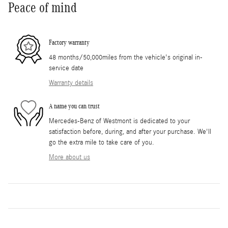
Peace of mind
Factory warranty
48 months/50,000miles from the vehicle's original in-
service date
Warranty details
A name you can trust
Mercedes-Benz of Westmont is dedicated to your
satisfaction before, during, and after your purchase. We'll
go the extra mile to take care of you.
More about us