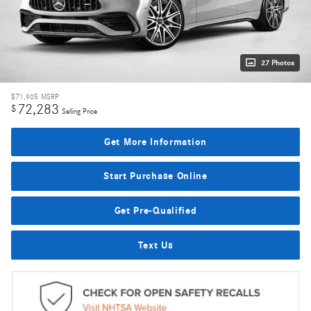
27 Photos
$71,905
MSRP
72,283
$
Selling Price
Get More Information
Start Purchase Online
Get Pre-Qualified
Text Us