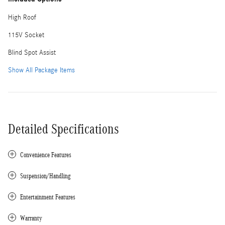
High Roof
115V Socket
Blind Spot Assist
Show All Package Items
Detailed Specifications
Convenience Features
Suspension/Handling
Entertainment Features
Warranty