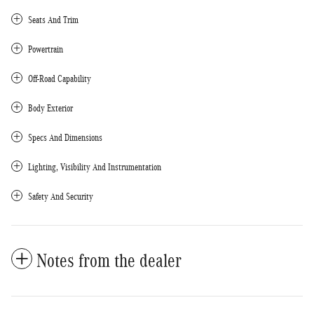
Seats And Trim
Powertrain
Off-Road Capability
Body Exterior
Specs And Dimensions
Lighting, Visibility And Instrumentation
Safety And Security
Notes from the dealer