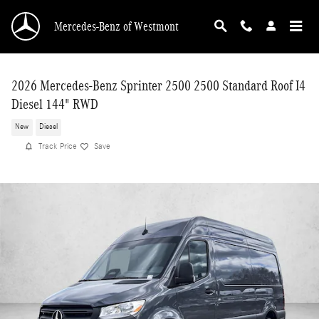
Skip to main content
Mercedes-Benz of Westmont
2026 Mercedes-Benz Sprinter 2500 2500 Standard Roof I4
Diesel 144" RWD
New
Diesel
Track Price
Save