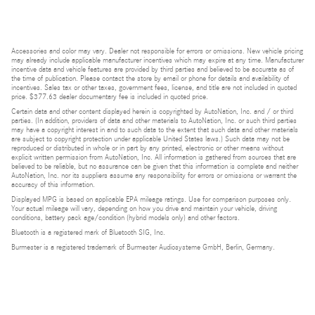
Accessories and color may vary. Dealer not responsible for errors or omissions. New vehicle pricing
may already include applicable manufacturer incentives which may expire at any time. Manufacturer
incentive data and vehicle features are provided by third parties and believed to be accurate as of
the time of publication. Please contact the store by email or phone for details and availability of
incentives. Sales tax or other taxes, government fees, license, and title are not included in quoted
price. $377.63 dealer documentary fee is included in quoted price.
Certain data and other content displayed herein is copyrighted by AutoNation, Inc. and / or third
parties. (In addition, providers of data and other materials to AutoNation, Inc. or such third parties
may have a copyright interest in and to such data to the extent that such data and other materials
are subject to copyright protection under applicable United States laws.) Such data may not be
reproduced or distributed in whole or in part by any printed, electronic or other means without
explicit written permission from AutoNation, Inc. All information is gathered from sources that are
believed to be reliable, but no assurance can be given that this information is complete and neither
AutoNation, Inc. nor its suppliers assume any responsibility for errors or omissions or warrant the
accuracy of this information.
Displayed MPG is based on applicable EPA mileage ratings. Use for comparison purposes only.
Your actual mileage will vary, depending on how you drive and maintain your vehicle, driving
conditions, battery pack age/condition (hybrid models only) and other factors.
Bluetooth is a registered mark of Bluetooth SIG, Inc.
Burmester is a registered trademark of Burmester Audiosysteme GmbH, Berlin, Germany.