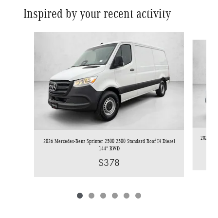
Inspired by your recent activity
Slide 1 of 6
2026 Mer
2026 Mercedes-Benz Sprinter 2500 2500 Standard Roof I4 Diesel
144" RWD
$378