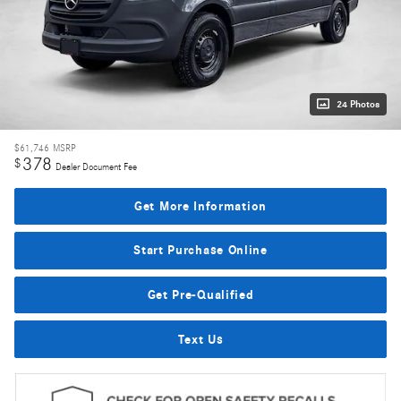
24 Photos
$61,746
MSRP
378
$
Dealer Document Fee
Get More Information
Start Purchase Online
Get Pre-Qualified
Text Us