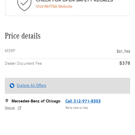
Price details
MSRP
$61,746
$378
Dealer Document Fee
Explore All Offers
Mercedes-Benz of Chicago
Call 312-971-8303
Website
We’re here to help