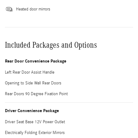
Heated door mirrors
Included Packages and Options
Rear Door Convenience Package
Left Rear Door Assist Handle
Opening to Side Wall Rear Doors
Rear Doors 90 Degree Fixation Point
Driver Convenience Package
Driver Seat Base 12V Power Outlet
Electrically Folding Exterior Mirrors