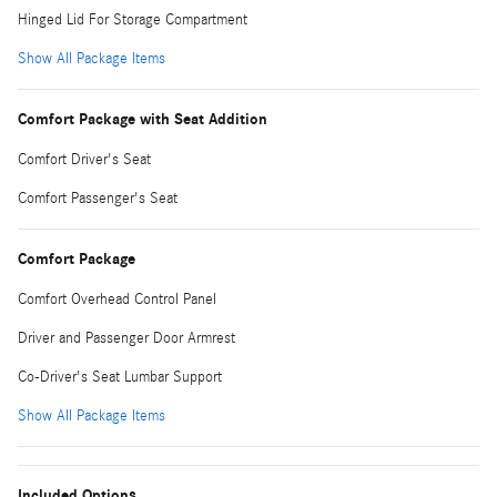
Hinged Lid For Storage Compartment
Show All Package Items
Comfort Package with Seat Addition
Comfort Driver's Seat
Comfort Passenger's Seat
Comfort Package
Comfort Overhead Control Panel
Driver and Passenger Door Armrest
Co-Driver's Seat Lumbar Support
Show All Package Items
Included Options