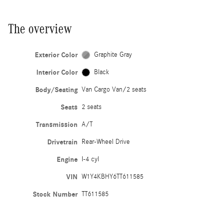
The overview
Exterior Color
Graphite Gray
Interior Color
Black
Body/Seating
Van Cargo Van/2 seats
Seats
2 seats
Transmission
A/T
Drivetrain
Rear-Wheel Drive
Engine
I-4 cyl
VIN
W1Y4KBHY6TT611585
Stock Number
TT611585