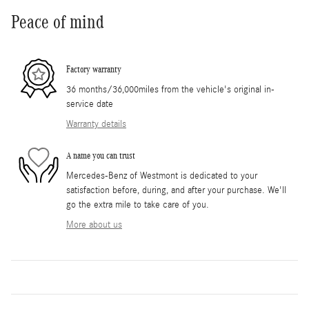
Peace of mind
Factory warranty
36 months/36,000miles from the vehicle's original in-
service date
Warranty details
A name you can trust
Mercedes-Benz of Westmont is dedicated to your
satisfaction before, during, and after your purchase. We'll
go the extra mile to take care of you.
More about us