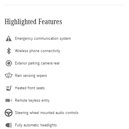
Highlighted Features
Emergency communication system
Wireless phone connectivity
Exterior parking camera rear
Rain sensing wipers
Heated front seats
Remote keyless entry
Steering wheel mounted audio controls
Fully automatic headlights