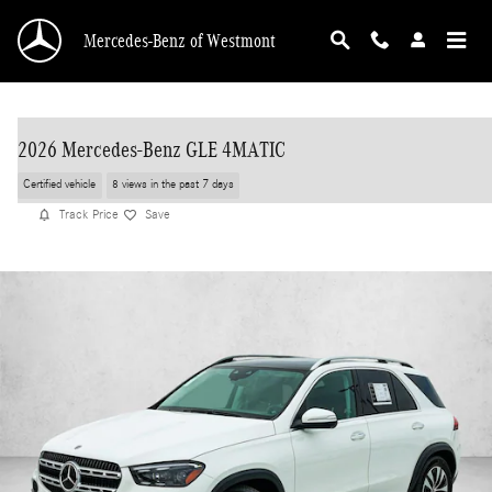
Skip to main content
Mercedes-Benz of Westmont
2026 Mercedes-Benz GLE 4MATIC
Certified vehicle
8 views in the past 7 days
Track Price
Save