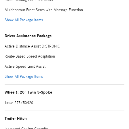
Multicontour Front Seats with Massage Function
Show All Package Items
Driver Assistance Package
Active Distance Assist DISTRONIC
Route-Based Speed Adaptation
Active Speed Limit Assist
Show All Package Items
Wheels: 20" Twin 5-Spoke
Tires: 275/50R20
Trailer Hitch
Increased Cowing Capacity