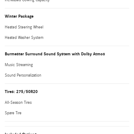
Winter Package
Heated Steering Wheel
Heated Washer System
Burmester Surround Sound System with Dolby Atmos
Music Streaming
Sound Personalization
Tires: 275/50R20
All-Season Tires
Spare Tire