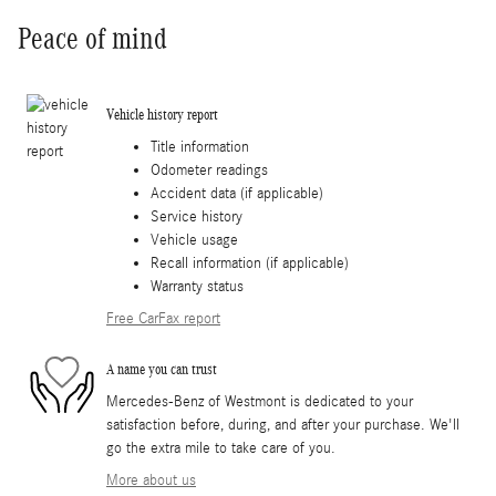
Peace of mind
Vehicle history report
Title information
Odometer readings
Accident data (if applicable)
Service history
Vehicle usage
Recall information (if applicable)
Warranty status
Free CarFax report
A name you can trust
Mercedes-Benz of Westmont is dedicated to your
satisfaction before, during, and after your purchase. We'll
go the extra mile to take care of you.
More about us