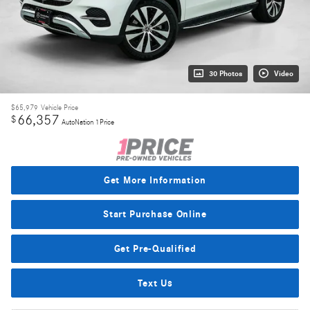
30 Photos
Video
$65,979
Vehicle Price
66,357
$
AutoNation 1Price
Get More Information
Start Purchase Online
Get Pre-Qualified
Text Us