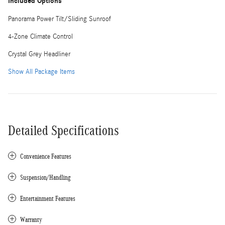
Included Options
Panorama Power Tilt/Sliding Sunroof
4-Zone Climate Control
Crystal Grey Headliner
Show All Package Items
Detailed Specifications
Convenience Features
Suspension/Handling
Entertainment Features
Warranty