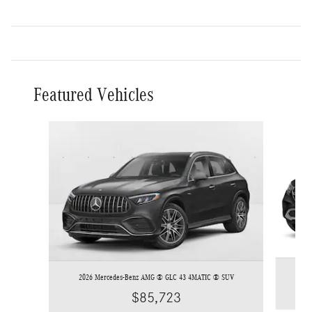
Featured Vehicles
Slide 1 of 4
2026 Mercedes-Benz AMG ® GLC 43 4MATIC ® SUV
$85,723