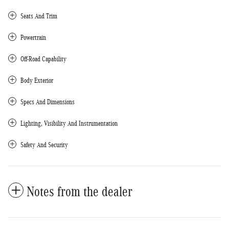
Seats And Trim
Powertrain
Off-Road Capability
Body Exterior
Specs And Dimensions
Lighting, Visibility And Instrumentation
Safety And Security
Notes from the dealer