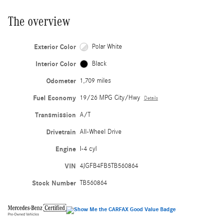
The overview
Exterior Color
Polar White
Interior Color
Black
Odometer
1,709 miles
Fuel Economy
19/26 MPG City/Hwy
Details
Transmission
A/T
Drivetrain
All-Wheel Drive
Engine
I-4 cyl
VIN
4JGFB4FB5TB560864
Stock Number
TB560864