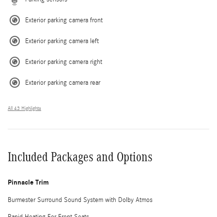
Exterior parking camera front
Exterior parking camera left
Exterior parking camera right
Exterior parking camera rear
All 43 Highlights
Included Packages and Options
Pinnacle Trim
Burmester Surround Sound System with Dolby Atmos
Rapid Heating For Front Seats