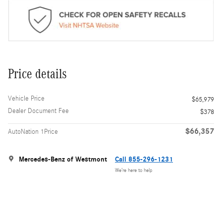
Price details
Vehicle Price
$65,979
Dealer Document Fee
$378
$66,357
AutoNation 1Price
Mercedes-Benz of Westmont
Call 855-296-1231
We’re here to help