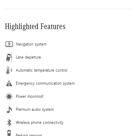
Highlighted Features
Navigation system
Lane departure
Automatic temperature control
Emergency communication system
Power moonroof
Premium audio system
Wireless phone connectivity
Parking sensors