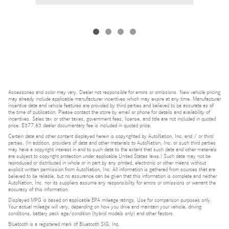
Accessories and color may vary. Dealer not responsible for errors or omissions. New vehicle pricing
may already include applicable manufacturer incentives which may expire at any time. Manufacturer
incentive data and vehicle features are provided by third parties and believed to be accurate as of
the time of publication. Please contact the store by email or phone for details and availability of
incentives. Sales tax or other taxes, government fees, license, and title are not included in quoted
price. $377.63 dealer documentary fee is included in quoted price.
Certain data and other content displayed herein is copyrighted by AutoNation, Inc. and / or third
parties. (In addition, providers of data and other materials to AutoNation, Inc. or such third parties
may have a copyright interest in and to such data to the extent that such data and other materials
are subject to copyright protection under applicable United States laws.) Such data may not be
reproduced or distributed in whole or in part by any printed, electronic or other means without
explicit written permission from AutoNation, Inc. All information is gathered from sources that are
believed to be reliable, but no assurance can be given that this information is complete and neither
AutoNation, Inc. nor its suppliers assume any responsibility for errors or omissions or warrant the
accuracy of this information.
Displayed MPG is based on applicable EPA mileage ratings. Use for comparison purposes only.
Your actual mileage will vary, depending on how you drive and maintain your vehicle, driving
conditions, battery pack age/condition (hybrid models only) and other factors.
Bluetooth is a registered mark of Bluetooth SIG, Inc.