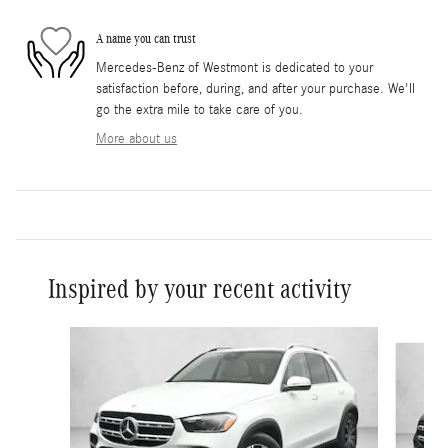
A name you can trust
Mercedes-Benz of Westmont is dedicated to your
satisfaction before, during, and after your purchase. We'll
go the extra mile to take care of you.
More about us
Inspired by your recent activity
Slide 1 of 6