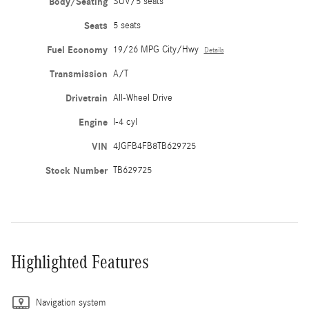
Body/Seating
SUV/5 seats
Seats
5 seats
Fuel Economy
19/26 MPG City/Hwy
Details
Transmission
A/T
Drivetrain
All-Wheel Drive
Engine
I-4 cyl
VIN
4JGFB4FB8TB629725
Stock Number
TB629725
Highlighted Features
Navigation system