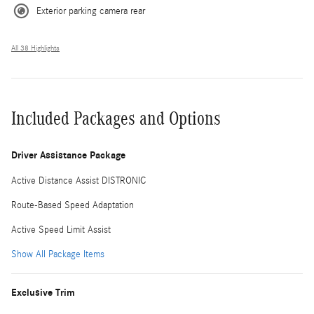
Exterior parking camera rear
All 38 Highlights
Included Packages and Options
Driver Assistance Package
Active Distance Assist DISTRONIC
Route-Based Speed Adaptation
Active Speed Limit Assist
Show All Package Items
Exclusive Trim