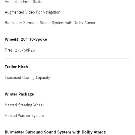
Ventilated Front Seats
Augmented Video For Navigation
Burmester Surround Sound System with Dolby Atmos
Wheels: 20" 10-Spoke
Tires: 275/50R20
Trailer Hitch
Increased Cowing Capacity
Winter Package
Heated Steering Wheel
Heated Washer System
Burmester Surround Sound System with Dolby Atmos