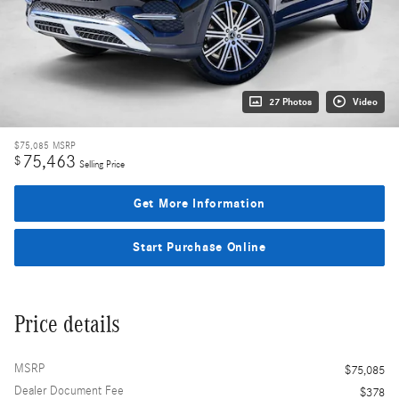
27 Photos
Video
$75,085
MSRP
75,463
$
Selling Price
Get More Information
Start Purchase Online
Price details
MSRP
$75,085
Dealer Document Fee
$378