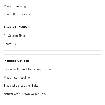
Music Streaming
Sound Personalization
Tires: 275/50R20
All-Season Tires
Spare Tire
Included Options
Panorama Power Tilt/Sliding Sunroof
Macchiato Headliner
Black Wheel Locking Bolts
Natural Grain Brown Walnut Trim