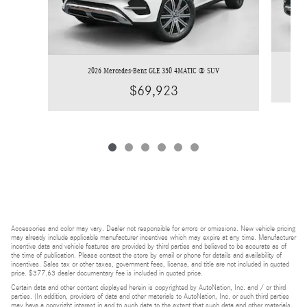
2026 Mercedes-Benz GLE 350 4MATIC ® SUV
$69,923
Accessories and color may vary. Dealer not responsible for errors or omissions. New vehicle pricing
may already include applicable manufacturer incentives which may expire at any time. Manufacturer
incentive data and vehicle features are provided by third parties and believed to be accurate as of
the time of publication. Please contact the store by email or phone for details and availability of
incentives. Sales tax or other taxes, government fees, license, and title are not included in quoted
price. $377.63 dealer documentary fee is included in quoted price.
Certain data and other content displayed herein is copyrighted by AutoNation, Inc. and / or third
parties. (In addition, providers of data and other materials to AutoNation, Inc. or such third parties
may have a copyright interest in and to such data to the extent that such data and other materials