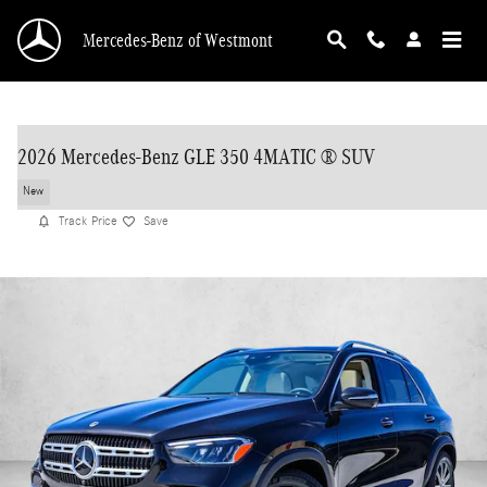
Skip to main content
Mercedes-Benz of Westmont
2026 Mercedes-Benz GLE 350 4MATIC ® SUV
New
Track Price
Save