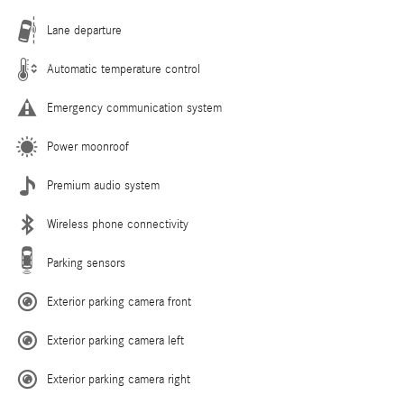
Lane departure
Automatic temperature control
Emergency communication system
Power moonroof
Premium audio system
Wireless phone connectivity
Parking sensors
Exterior parking camera front
Exterior parking camera left
Exterior parking camera right