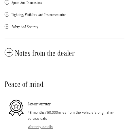
Specs And Dimensions
Lighting, Visibility And Instrumentation
Safety And Security
Notes from the dealer
Peace of mind
Factory warranty
48 months/50,000miles from the vehicle's original in-
service date
Warranty details