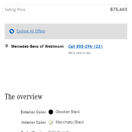
$75,463
Selling Price
Explore All Offers
Mercedes-Benz of Westmont
Call 855-296-1231
We’re here to help
The overview
Exterior Color
Obsidian Black
Interior Color
Macchiato/Black