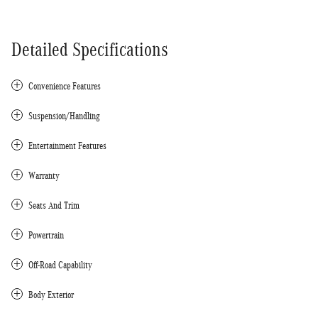
Detailed Specifications
Convenience Features
Suspension/Handling
Entertainment Features
Warranty
Seats And Trim
Powertrain
Off-Road Capability
Body Exterior