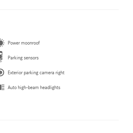
Power moonroof
Parking sensors
Exterior parking camera right
Auto high-beam headlights