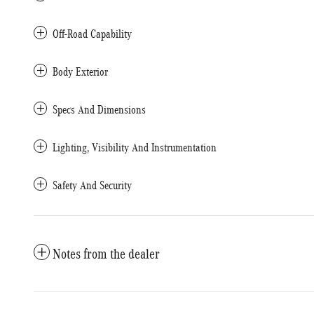
Off-Road Capability
Body Exterior
Specs And Dimensions
Lighting, Visibility And Instrumentation
Safety And Security
Notes from the dealer