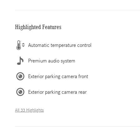
Highlighted Features
Automatic temperature control
Premium audio system
Exterior parking camera front
Exterior parking camera rear
All 33 Highlights