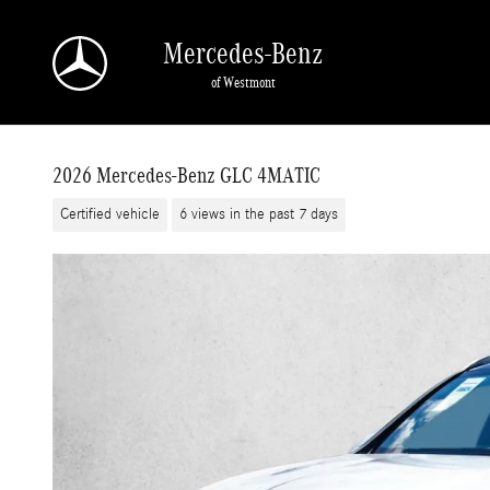
Skip to main content
Mercedes-Benz
of Westmont
2026 Mercedes-Benz GLC 4MATIC
Certified vehicle
6 views in the past 7 days