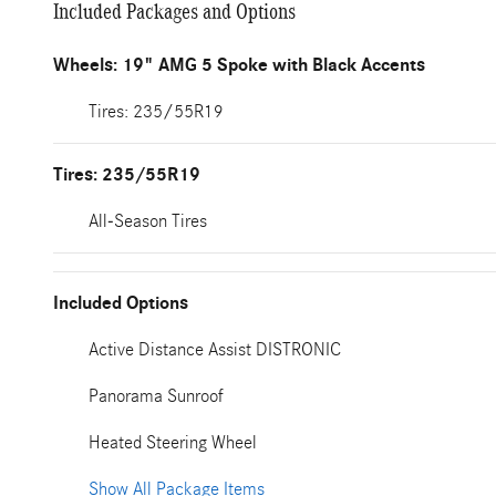
Included Packages and Options
Wheels: 19" AMG 5 Spoke with Black Accents
Tires: 235/55R19
Tires: 235/55R19
All-Season Tires
Included Options
Active Distance Assist DISTRONIC
Panorama Sunroof
Heated Steering Wheel
Show All Package Items