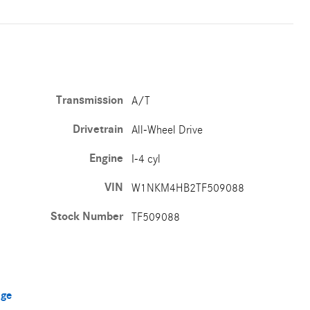
Transmission
A/T
Drivetrain
All-Wheel Drive
Engine
I-4 cyl
VIN
W1NKM4HB2TF509088
Stock Number
TF509088