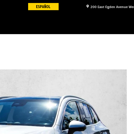
200 East Ogden Avenue
We