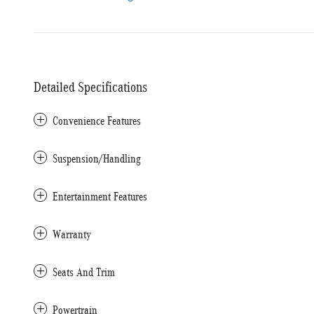
Detailed Specifications
Convenience Features
Suspension/Handling
Entertainment Features
Warranty
Seats And Trim
Powertrain