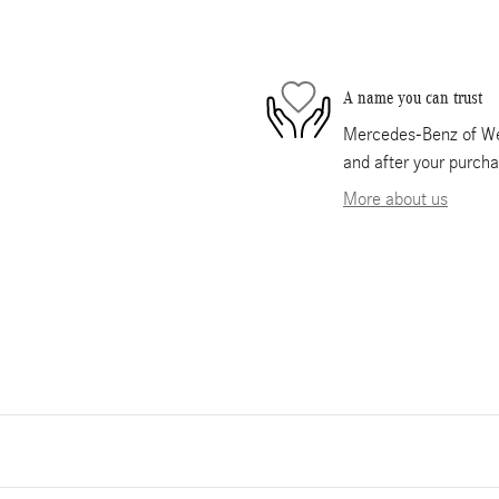
A name you can trust
Mercedes-Benz of Wes
and after your purcha
More about us