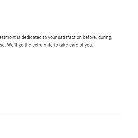
tmont is dedicated to your satisfaction before, during,
se. We'll go the extra mile to take care of you.