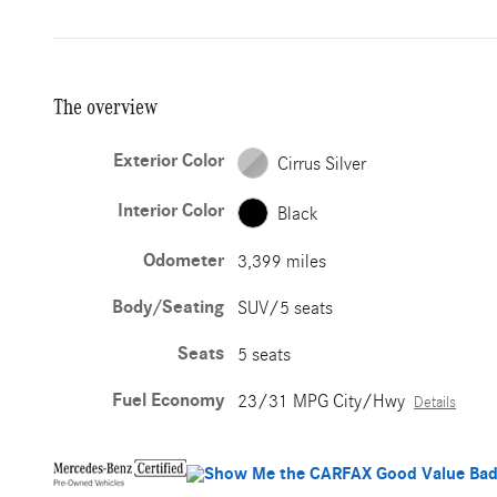
The overview
Exterior Color
Cirrus Silver
Interior Color
Black
Odometer
3,399 miles
Body/Seating
SUV/5 seats
Seats
5 seats
Fuel Economy
23/31 MPG City/Hwy
Details