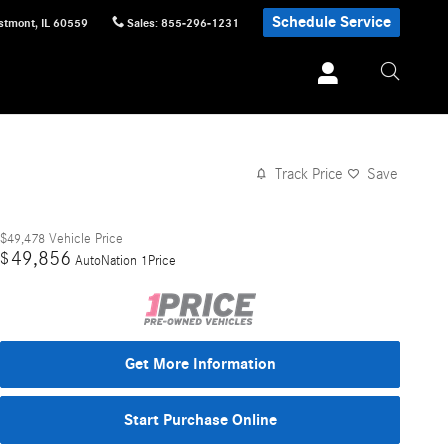
Schedule Service
stmont
,
IL
60559
Sales
:
855-296-1231
Track Price
Save
$49,478
Vehicle Price
49,856
$
AutoNation 1Price
Get More Information
Start Purchase Online