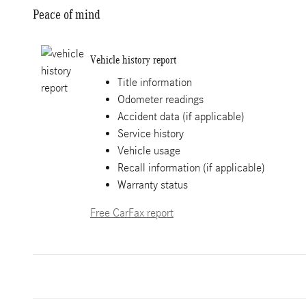
Peace of mind
Vehicle history report
Title information
Odometer readings
Accident data (if applicable)
Service history
Vehicle usage
Recall information (if applicable)
Warranty status
Free CarFax report