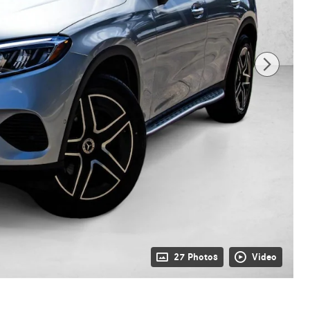
27 Photos
Video