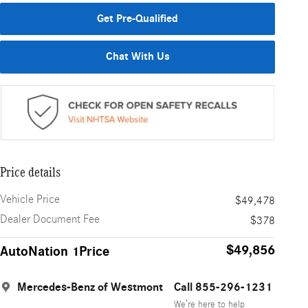
Get Pre-Qualified
Chat With Us
Price details
Vehicle Price
$49,478
Dealer Document Fee
$378
$49,856
AutoNation 1Price
Mercedes-Benz of Westmont
Call 855-296-1231
We’re here to help