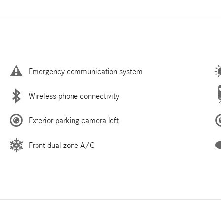
Emergency communication system
Wireless phone connectivity
Exterior parking camera left
Front dual zone A/C