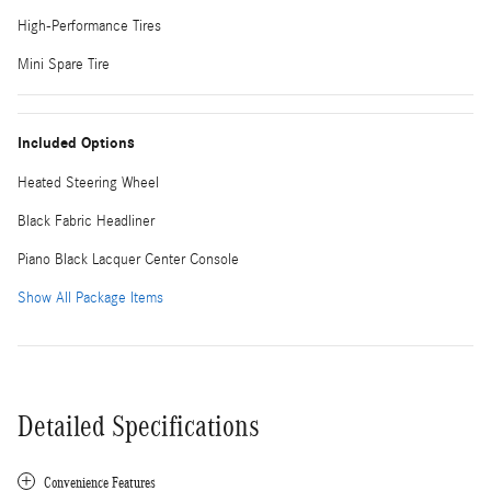
High-Performance Tires
Mini Spare Tire
Included Options
Heated Steering Wheel
Black Fabric Headliner
Piano Black Lacquer Center Console
Show All Package Items
Detailed Specifications
Convenience Features