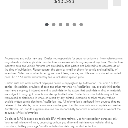
$53,363
Accessories and color may vary. Dealer not responsible for errors or omissions. New vehicle pricing
may already include applicable manufacturer incentives which may expire at any time. Manufacturer
incentive data and vehicle features are provided by third parties and believed to be accurate as of
the time of publication. Please contact the store by email or phone for details and availability of
incentives. Sales tax or other taxes, government fees, license, and title are not included in quoted
price. $377.63 dealer documentary fee is included in quoted price.
Certain data and other content displayed herein is copyrighted by AutoNation, Inc. and / or third
parties. (In addition, providers of data and other materials to AutoNation, Inc. or such third parties
may have a copyright interest in and to such data to the extent that such data and other materials
are subject to copyright protection under applicable United States laws.) Such data may not be
reproduced or distributed in whole or in part by any printed, electronic or other means without
explicit written permission from AutoNation, Inc. All information is gathered from sources that are
believed to be reliable, but no assurance can be given that this information is complete and neither
AutoNation, Inc. nor its suppliers assume any responsibility for errors or omissions or warrant the
accuracy of this information.
Displayed MPG is based on applicable EPA mileage ratings. Use for comparison purposes only.
Your actual mileage will vary, depending on how you drive and maintain your vehicle, driving
conditions, battery pack age/condition (hybrid models only) and other factors.