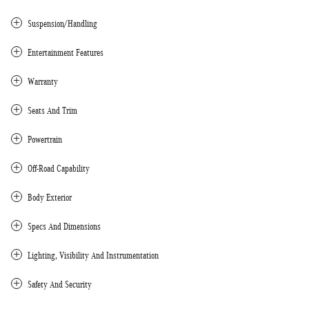
Suspension/Handling
Entertainment Features
Warranty
Seats And Trim
Powertrain
Off-Road Capability
Body Exterior
Specs And Dimensions
Lighting, Visibility And Instrumentation
Safety And Security