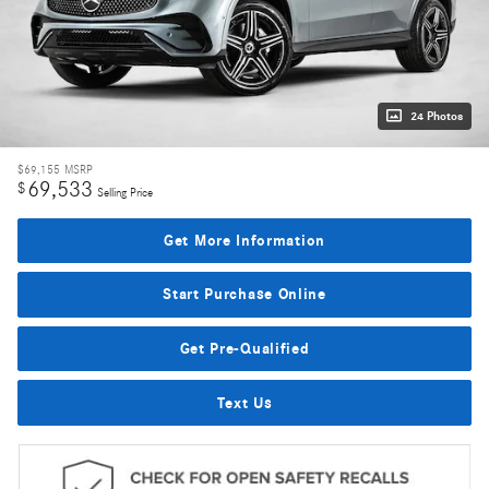
24 Photos
$69,155
MSRP
69,533
$
Selling Price
Get More Information
Start Purchase Online
Get Pre-Qualified
Text Us