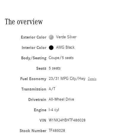
The overview
Exterior Color
Verde Silver
Interior Color
AMG Black
Body/Seating
Coupe/5 seats
Seats
5 seats
Fuel Economy
23/31 MPG City/Hwy
Details
Transmission
A/T
Drivetrain
All-Wheel Drive
Engine
I-4 cyl
VIN
W1NKJ4HB9TF486028
Stock Number
TF486028