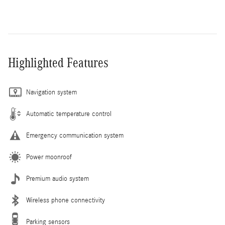
Highlighted Features
Navigation system
Automatic temperature control
Emergency communication system
Power moonroof
Premium audio system
Wireless phone connectivity
Parking sensors