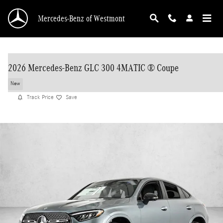
Skip to main content
Mercedes-Benz of Westmont
2026 Mercedes-Benz GLC 300 4MATIC ® Coupe
New
Track Price
Save