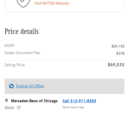
Price details
MSRP
$69,155
Dealer Document Fee
$378
$69,533
Selling Price
Explore All Offers
Mercedes-Benz of Chicago
Call 312-971-8303
Website
We’re here to help