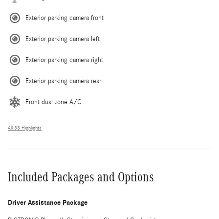
Exterior parking camera front
Exterior parking camera left
Exterior parking camera right
Exterior parking camera rear
Front dual zone A/C
All 33 Highlights
Included Packages and Options
Driver Assistance Package