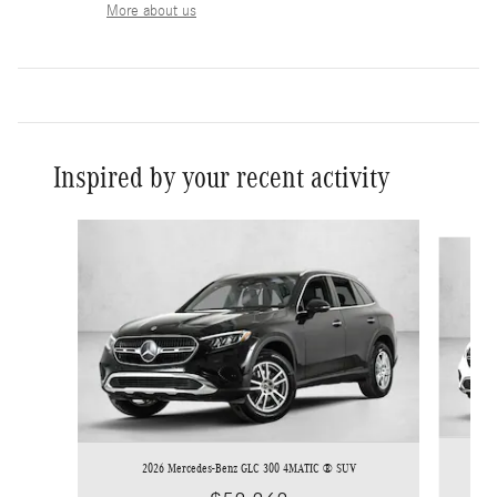
More about us
Inspired by your recent activity
Slide 1 of 6
2026 Mercedes-Benz GLC 300 4MATIC ® SUV