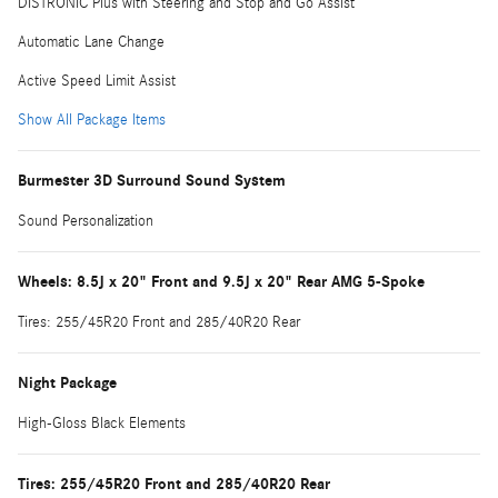
DISTRONIC Plus with Steering and Stop and Go Assist
Automatic Lane Change
Active Speed Limit Assist
Show All Package Items
Burmester 3D Surround Sound System
Sound Personalization
Wheels: 8.5J x 20" Front and 9.5J x 20" Rear AMG 5-Spoke
Tires: 255/45R20 Front and 285/40R20 Rear
Night Package
High-Gloss Black Elements
Tires: 255/45R20 Front and 285/40R20 Rear