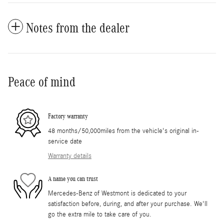
Notes from the dealer
Peace of mind
Factory warranty
48 months/50,000miles from the vehicle's original in-
service date
Warranty details
A name you can trust
Mercedes-Benz of Westmont is dedicated to your
satisfaction before, during, and after your purchase. We'll
go the extra mile to take care of you.