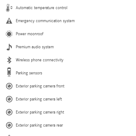
Automatic temperature control
Emergency communication system
Power moonroof
Premium audio system
Wireless phone connectivity
Parking sensors
Exterior parking camera front
Exterior parking camera left
Exterior parking camera right
Exterior parking camera rear