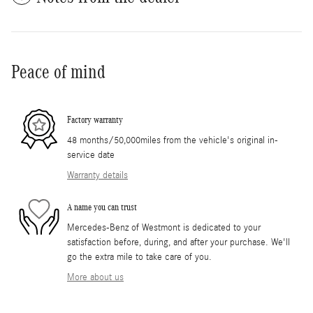
Peace of mind
Factory warranty
48 months/50,000miles from the vehicle's original in-
service date
Warranty details
A name you can trust
Mercedes-Benz of Westmont is dedicated to your
satisfaction before, during, and after your purchase. We'll
go the extra mile to take care of you.
More about us