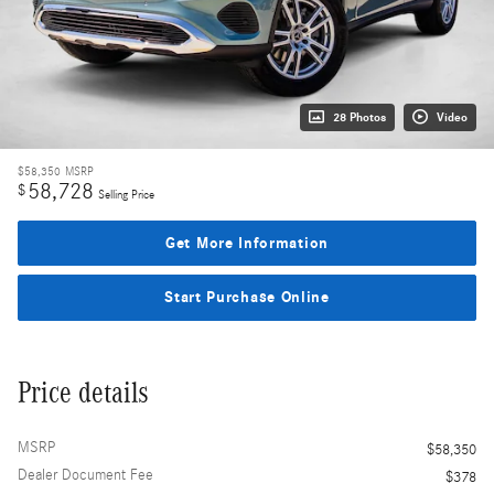
28 Photos
Video
$58,350
MSRP
58,728
$
Selling Price
Get More Information
Start Purchase Online
Price details
MSRP
$58,350
Dealer Document Fee
$378