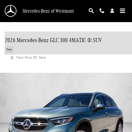
Skip to main content
Mercedes-Benz of Westmont
2026 Mercedes-Benz GLC 300 4MATIC ® SUV
New
Track Price
Save