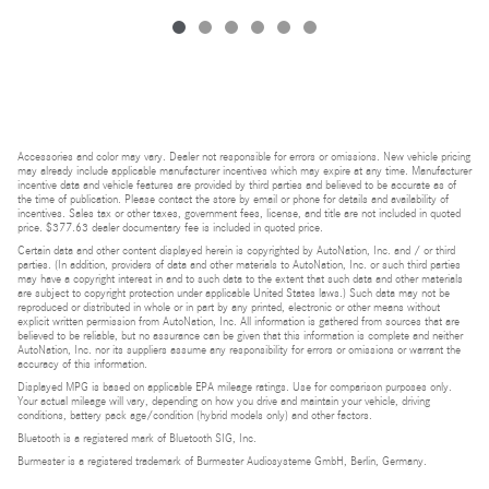
Accessories and color may vary. Dealer not responsible for errors or omissions. New vehicle pricing
may already include applicable manufacturer incentives which may expire at any time. Manufacturer
incentive data and vehicle features are provided by third parties and believed to be accurate as of
the time of publication. Please contact the store by email or phone for details and availability of
incentives. Sales tax or other taxes, government fees, license, and title are not included in quoted
price. $377.63 dealer documentary fee is included in quoted price.
Certain data and other content displayed herein is copyrighted by AutoNation, Inc. and / or third
parties. (In addition, providers of data and other materials to AutoNation, Inc. or such third parties
may have a copyright interest in and to such data to the extent that such data and other materials
are subject to copyright protection under applicable United States laws.) Such data may not be
reproduced or distributed in whole or in part by any printed, electronic or other means without
explicit written permission from AutoNation, Inc. All information is gathered from sources that are
believed to be reliable, but no assurance can be given that this information is complete and neither
AutoNation, Inc. nor its suppliers assume any responsibility for errors or omissions or warrant the
accuracy of this information.
Displayed MPG is based on applicable EPA mileage ratings. Use for comparison purposes only.
Your actual mileage will vary, depending on how you drive and maintain your vehicle, driving
conditions, battery pack age/condition (hybrid models only) and other factors.
Bluetooth is a registered mark of Bluetooth SIG, Inc.
Burmester is a registered trademark of Burmester Audiosysteme GmbH, Berlin, Germany.