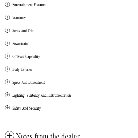
Entertainment Features
Warranty
Seats And Trim
Powertrain
Off-Road Capability
Body Exterior
Specs And Dimensions
Lighting, Visibility And Instrumentation
Safety And Security
Notes from the dealer