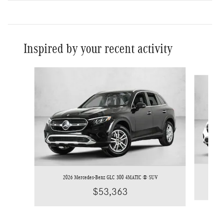
Inspired by your recent activity
Slide 1 of 6
2026 Mercedes-Benz GLC 300 4MATIC ® SUV
$53,363