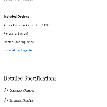
Included Options
Active Distance Assist DISTRONIC
Panorama Sunroof
Heated Steering Wheel
Show All Package Items
Detailed Specifications
Convenience Features
Suspension/Handling