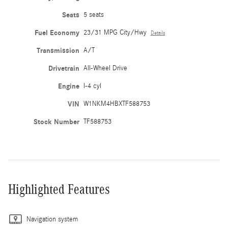
Seats
5 seats
Fuel Economy
23/31 MPG City/Hwy
Details
Transmission
A/T
Drivetrain
All-Wheel Drive
Engine
I-4 cyl
VIN
W1NKM4HBXTF588753
Stock Number
TF588753
Highlighted Features
Navigation system