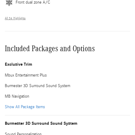
Front dual zone A/C
All 34 Highlights
Included Packages and Options
Exclusive Trim
Mbux Entertainment Plus
Burmester 3D Surround Sound System
MB Navigation
Show All Package Items
Burmester 3D Surround Sound System
Sound Personalization