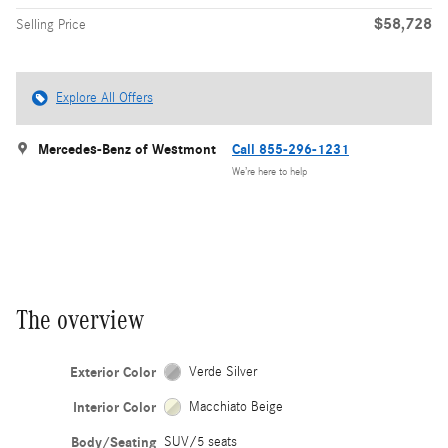
$58,728
Selling Price
Explore All Offers
Mercedes-Benz of Westmont
Call 855-296-1231
We’re here to help
The overview
Exterior Color
Verde Silver
Interior Color
Macchiato Beige
Body/Seating
SUV/5 seats