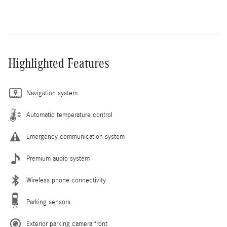
Highlighted Features
Navigation system
Automatic temperature control
Emergency communication system
Premium audio system
Wireless phone connectivity
Parking sensors
Exterior parking camera front