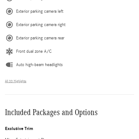
Exterior parking camera left
Exterior parking camera right
Exterior parking camera rear
Front dual zone A/C
Auto high-beam headlights
All 33 Highlights
Included Packages and Options
Exclusive Trim