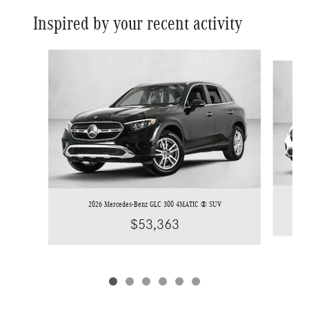
Inspired by your recent activity
Slide 1 of 6
2026 Mercedes-Benz GLC 300 4MATIC ® SUV
$53,363