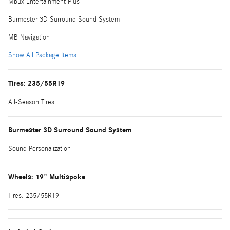
Mbux Entertainment Plus
Burmester 3D Surround Sound System
MB Navigation
Show All Package Items
Tires: 235/55R19
All-Season Tires
Burmester 3D Surround Sound System
Sound Personalization
Wheels: 19" Multispoke
Tires: 235/55R19