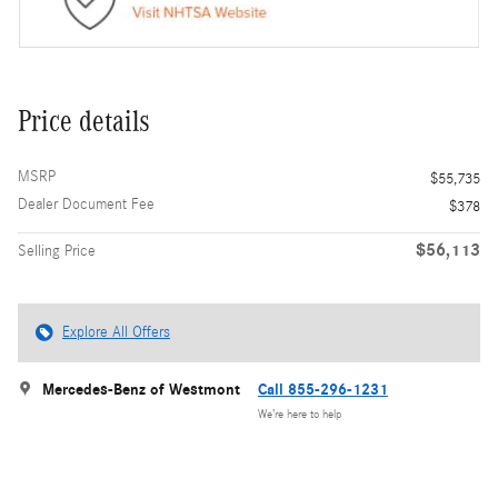
Price details
MSRP
$55,735
Dealer Document Fee
$378
$56,113
Selling Price
Explore All Offers
Mercedes-Benz of Westmont
Call 855-296-1231
We’re here to help