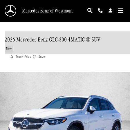
Skip to main content
Mercedes-Benz of Westmont
2026 Mercedes-Benz GLC 300 4MATIC ® SUV
New
Track Price
Save