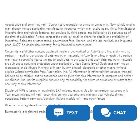
Accessories and color may vary. Dealer not responsible for errors or omissions. New vehicle pricing
may already include applicable manufacturer incentives which may expire at any time. Manufacturer
incentive data and vehicle features are provided by third parties and believed to be accurate as of
the time of publication. Please contact the store by email or phone for details and availability of
incentives. Sales tax or other taxes, government fees, license, and title are not included in quoted
price. $377.63 dealer documentary fee is included in quoted price.
Certain data and other content displayed herein is copyrighted by AutoNation, Inc. and / or third
parties. (In addition, providers of data and other materials to AutoNation, Inc. or such third parties
may have a copyright interest in and to such data to the extent that such data and other materials
are subject to copyright protection under applicable United States laws.) Such data may not be
reproduced or distributed in whole or in part by any printed, electronic or other means without
explicit written permission from AutoNation, Inc. All information is gathered from sources that are
believed to be reliable, but no assurance can be given that this information is complete and neither
AutoNation, Inc. nor its suppliers assume any responsibility for errors or omissions or warrant the
accuracy of this information.
Displayed MPG is based on applicable EPA mileage ratings. Use for comparison purposes only.
Your actual mileage will vary, depending on how you drive and maintain your vehicle, driving
conditions, battery pack age/condition (hybrid models only) and other factors.
Bluetooth is a registered mark of Bluetooth SIG, Inc.
TEXT
CHAT
Burmester is a registered trademark of Burmester Audiosysteme GmbH, Berlin, Germany.