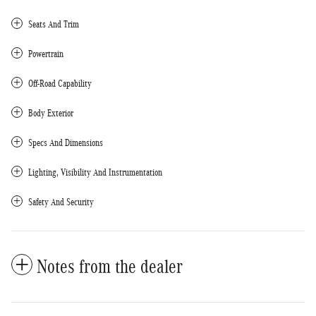
Seats And Trim
Powertrain
Off-Road Capability
Body Exterior
Specs And Dimensions
Lighting, Visibility And Instrumentation
Safety And Security
Notes from the dealer