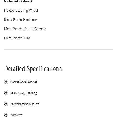
Included Options
Heated Steering Wheel
Black Fabric Headliner
Metal Weave Center Console
Metal Weave Trim
Detailed Specifications
Convenience Features
Suspension/Handling
Entertainment Features
Warranty