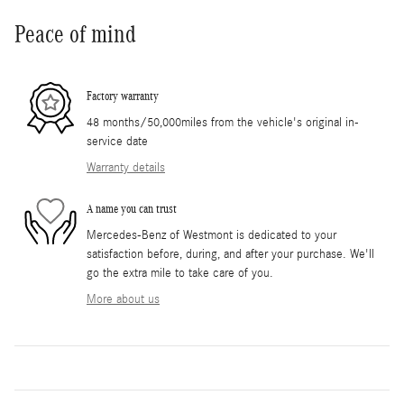
Peace of mind
Factory warranty
48 months/50,000miles from the vehicle's original in-
service date
Warranty details
A name you can trust
Mercedes-Benz of Westmont is dedicated to your
satisfaction before, during, and after your purchase. We'll
go the extra mile to take care of you.
More about us