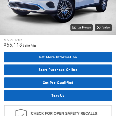
28 Photos
Video
$55,735
MSRP
56,113
$
Selling Price
Get More Information
Start Purchase Online
Get Pre-Qualified
Text Us