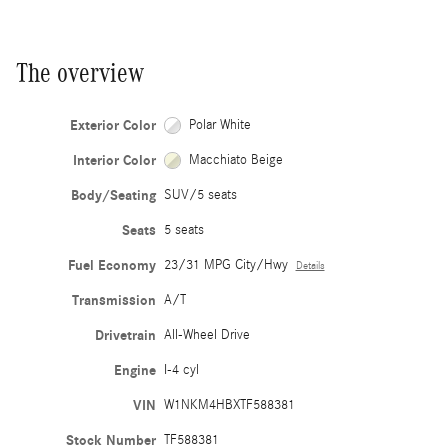
The overview
Exterior Color
Polar White
Interior Color
Macchiato Beige
Body/Seating
SUV/5 seats
Seats
5 seats
Fuel Economy
23/31 MPG City/Hwy
Details
Transmission
A/T
Drivetrain
All-Wheel Drive
Engine
I-4 cyl
VIN
W1NKM4HBXTF588381
Stock Number
TF588381