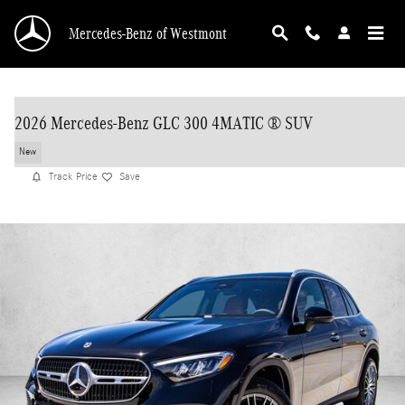
Skip to main content
Mercedes-Benz of Westmont
2026 Mercedes-Benz GLC 300 4MATIC ® SUV
New
Track Price
Save