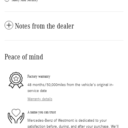
Notes from the dealer
Peace of mind
Factory warranty
48 months/50,000miles from the vehicle's original in-
service date
Warranty details
A name you can trust
Mercedes-Benz of Westmont is dedicated to your
satisfaction before, during, and after your purchase. We'll