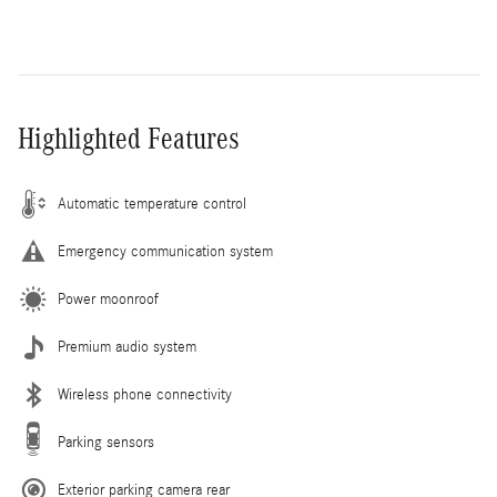
Highlighted Features
Automatic temperature control
Emergency communication system
Power moonroof
Premium audio system
Wireless phone connectivity
Parking sensors
Exterior parking camera rear