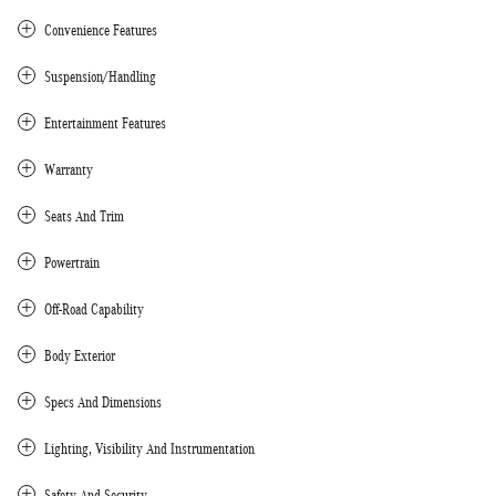
Convenience Features
Suspension/Handling
Entertainment Features
Warranty
Seats And Trim
Powertrain
Off-Road Capability
Body Exterior
Specs And Dimensions
Lighting, Visibility And Instrumentation
Safety And Security