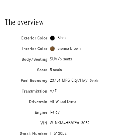
The overview
Exterior Color
Black
Interior Color
Sienna Brown
Body/Seating
SUV/5 seats
Seats
5 seats
Fuel Economy
23/31 MPG City/Hwy
Details
Transmission
A/T
Drivetrain
All-Wheel Drive
Engine
I-4 cyl
VIN
W1NKM4HB8TF613052
Stock Number
TF613052