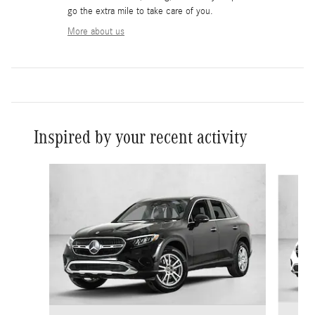
go the extra mile to take care of you.
More about us
Inspired by your recent activity
Slide 1 of 6