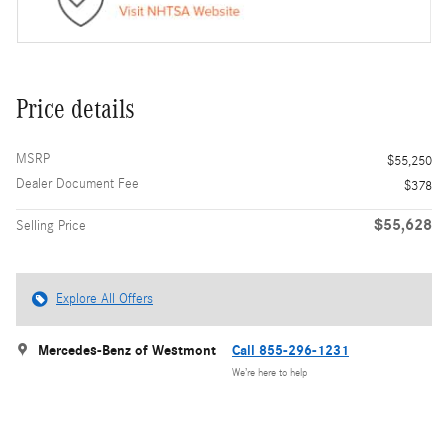
Price details
MSRP
$55,250
Dealer Document Fee
$378
$55,628
Selling Price
Explore All Offers
Mercedes-Benz of Westmont
Call 855-296-1231
We’re here to help