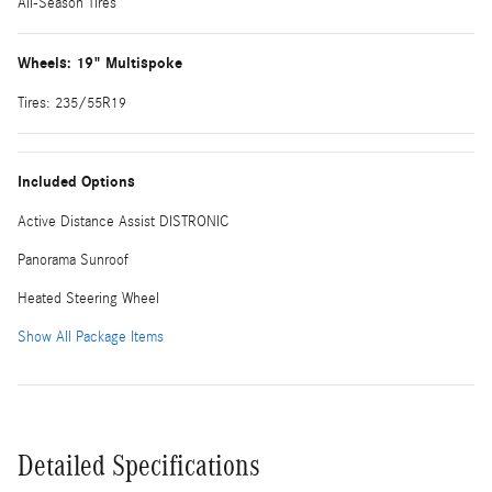
All-Season Tires
Wheels: 19" Multispoke
Tires: 235/55R19
Included Options
Active Distance Assist DISTRONIC
Panorama Sunroof
Heated Steering Wheel
Show All Package Items
Detailed Specifications