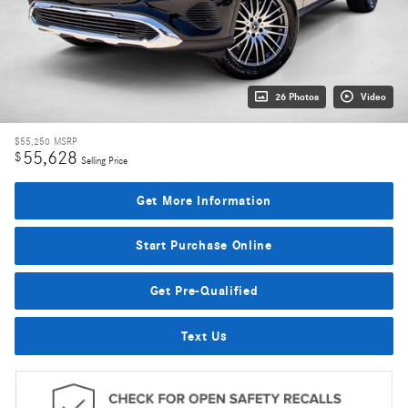
26 Photos
Video
$55,250
MSRP
55,628
$
Selling Price
Get More Information
Start Purchase Online
Get Pre-Qualified
Text Us