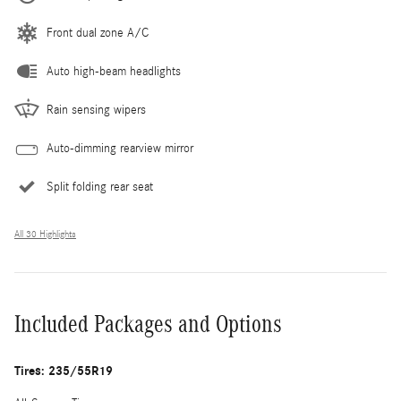
Front dual zone A/C
Auto high-beam headlights
Rain sensing wipers
Auto-dimming rearview mirror
Split folding rear seat
All 30 Highlights
Included Packages and Options
Tires: 235/55R19