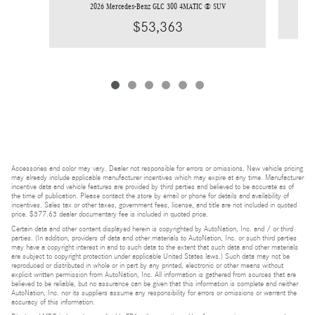
2026 Mercedes-Benz GLC 300 4MATIC ® SUV
$53,363
Accessories and color may vary. Dealer not responsible for errors or omissions. New vehicle pricing
may already include applicable manufacturer incentives which may expire at any time. Manufacturer
incentive data and vehicle features are provided by third parties and believed to be accurate as of
the time of publication. Please contact the store by email or phone for details and availability of
incentives. Sales tax or other taxes, government fees, license, and title are not included in quoted
price. $377.63 dealer documentary fee is included in quoted price.
Certain data and other content displayed herein is copyrighted by AutoNation, Inc. and / or third
parties. (In addition, providers of data and other materials to AutoNation, Inc. or such third parties
may have a copyright interest in and to such data to the extent that such data and other materials
are subject to copyright protection under applicable United States laws.) Such data may not be
reproduced or distributed in whole or in part by any printed, electronic or other means without
explicit written permission from AutoNation, Inc. All information is gathered from sources that are
believed to be reliable, but no assurance can be given that this information is complete and neither
AutoNation, Inc. nor its suppliers assume any responsibility for errors or omissions or warrant the
accuracy of this information.