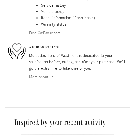
Service history
Vehicle usage
Recall information (if applicable)
Warranty status
Free CarFax report
A name you can trust
Mercedes-Benz of Westmont is dedicated to your
satisfaction before, during, and after your purchase. We'll
go the extra mile to take care of you.
More about us
Inspired by your recent activity