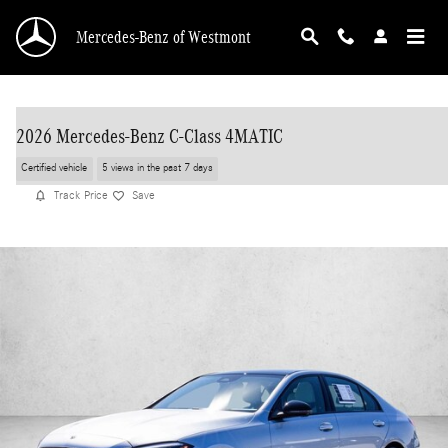
Skip to main content
Mercedes-Benz of Westmont
2026 Mercedes-Benz C-Class 4MATIC
Certified vehicle
5 views in the past 7 days
Track Price
Save