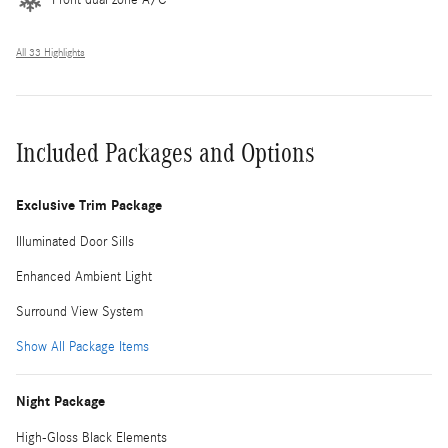
All 33 Highlights
Included Packages and Options
Exclusive Trim Package
Illuminated Door Sills
Enhanced Ambient Light
Surround View System
Show All Package Items
Night Package
High-Gloss Black Elements