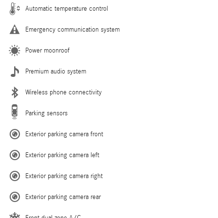
Automatic temperature control
Emergency communication system
Power moonroof
Premium audio system
Wireless phone connectivity
Parking sensors
Exterior parking camera front
Exterior parking camera left
Exterior parking camera right
Exterior parking camera rear
Front dual zone A/C