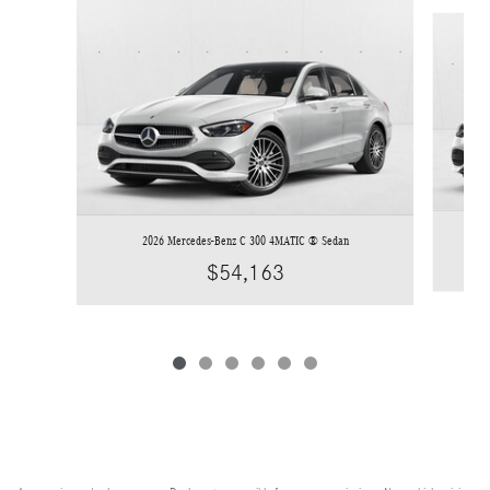
Slide 1 of 6
2026 Mercedes-Benz C 300 4MATIC ® Sedan
$54,163