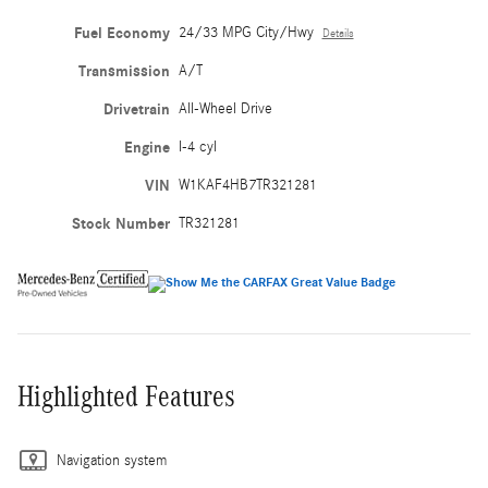
Fuel Economy
24/33 MPG City/Hwy
Details
Transmission
A/T
Drivetrain
All-Wheel Drive
Engine
I-4 cyl
VIN
W1KAF4HB7TR321281
Stock Number
TR321281
Highlighted Features
Navigation system