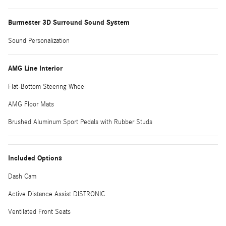
Burmester 3D Surround Sound System
Sound Personalization
AMG Line Interior
Flat-Bottom Steering Wheel
AMG Floor Mats
Brushed Aluminum Sport Pedals with Rubber Studs
Included Options
Dash Cam
Active Distance Assist DISTRONIC
Ventilated Front Seats