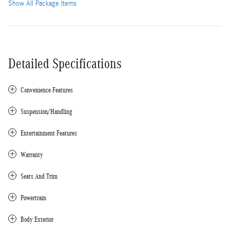
Show All Package Items
Detailed Specifications
Convenience Features
Suspension/Handling
Entertainment Features
Warranty
Seats And Trim
Powertrain
Body Exterior