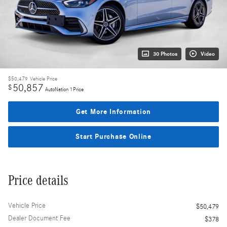
30 Photos
Video
$50,479
Vehicle Price
50,857
$
AutoNation 1Price
Get More Information
Start Purchase Online
Price details
Vehicle Price
$50,479
Dealer Document Fee
$378