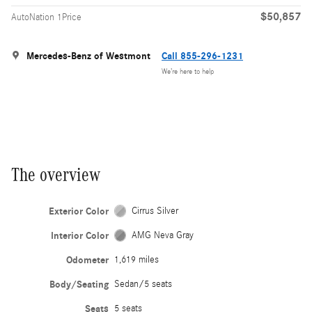
$50,857
AutoNation 1Price
Mercedes-Benz of Westmont
Call 855-296-1231
We’re here to help
The overview
Exterior Color
Cirrus Silver
Interior Color
AMG Neva Gray
Odometer
1,619 miles
Body/Seating
Sedan/5 seats
Seats
5 seats