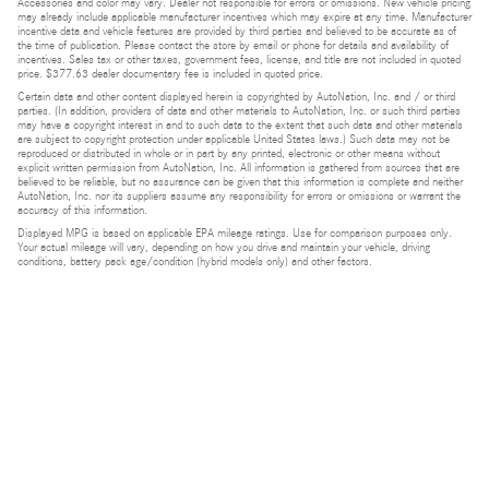
Accessories and color may vary. Dealer not responsible for errors or omissions. New vehicle pricing
may already include applicable manufacturer incentives which may expire at any time. Manufacturer
incentive data and vehicle features are provided by third parties and believed to be accurate as of
the time of publication. Please contact the store by email or phone for details and availability of
incentives. Sales tax or other taxes, government fees, license, and title are not included in quoted
price. $377.63 dealer documentary fee is included in quoted price.
Certain data and other content displayed herein is copyrighted by AutoNation, Inc. and / or third
parties. (In addition, providers of data and other materials to AutoNation, Inc. or such third parties
may have a copyright interest in and to such data to the extent that such data and other materials
are subject to copyright protection under applicable United States laws.) Such data may not be
reproduced or distributed in whole or in part by any printed, electronic or other means without
explicit written permission from AutoNation, Inc. All information is gathered from sources that are
believed to be reliable, but no assurance can be given that this information is complete and neither
AutoNation, Inc. nor its suppliers assume any responsibility for errors or omissions or warrant the
accuracy of this information.
Displayed MPG is based on applicable EPA mileage ratings. Use for comparison purposes only.
Your actual mileage will vary, depending on how you drive and maintain your vehicle, driving
conditions, battery pack age/condition (hybrid models only) and other factors.
Bluetooth is a registered mark of Bluetooth SIG, Inc.
Burmester is a registered trademark of Burmester Audiosysteme GmbH, Berlin, Germany.
Privacy