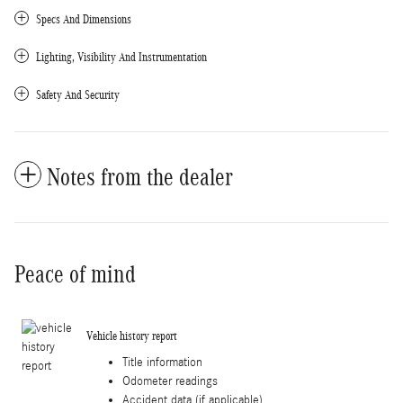
Specs And Dimensions
Lighting, Visibility And Instrumentation
Safety And Security
Notes from the dealer
Peace of mind
Vehicle history report
Title information
Odometer readings
Accident data (if applicable)