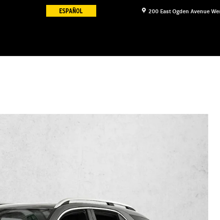
200 East Ogden Avenue
We