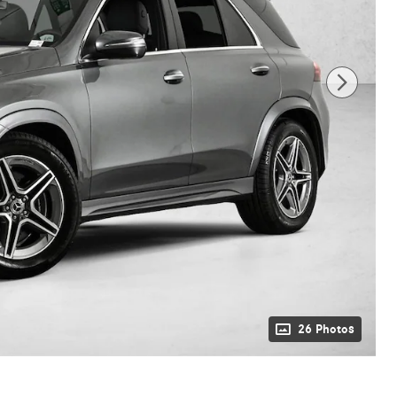
26 Photos