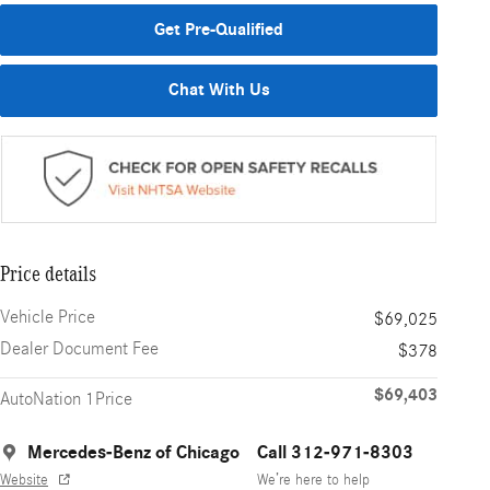
Get Pre-Qualified
Chat With Us
Price details
Vehicle Price
$69,025
Dealer Document Fee
$378
$69,403
AutoNation 1Price
Mercedes-Benz of Chicago
Call 312-971-8303
Website
We’re here to help