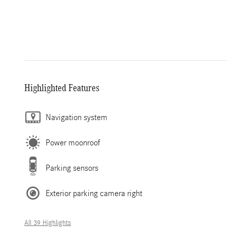
Highlighted Features
Navigation system
Power moonroof
Parking sensors
Exterior parking camera right
All 39 Highlights