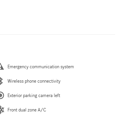
Emergency communication system
Wireless phone connectivity
Exterior parking camera left
Front dual zone A/C