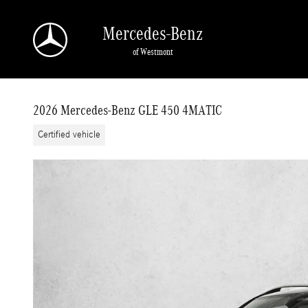
Skip to main content
Mercedes-Benz
of Westmont
2026 Mercedes-Benz GLE 450 4MATIC
Certified vehicle