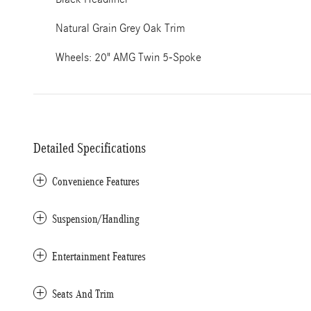
Natural Grain Grey Oak Trim
Wheels: 20" AMG Twin 5-Spoke
Detailed Specifications
Convenience Features
Suspension/Handling
Entertainment Features
Seats And Trim