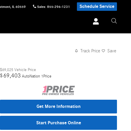
Schedule Service
stmont
,
IL
60559
Sales
:
855-296-1231
Track Price
Save
$69,025
Vehicle Price
69,403
$
AutoNation 1Price
Get More Information
Start Purchase Online