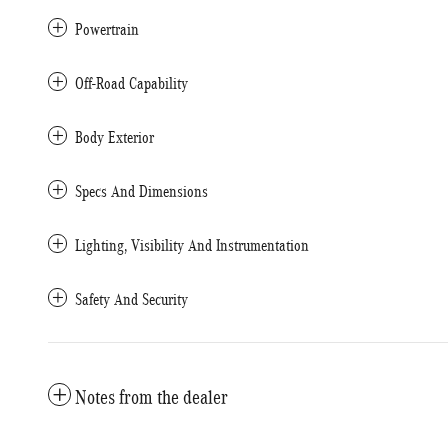
Powertrain
Off-Road Capability
Body Exterior
Specs And Dimensions
Lighting, Visibility And Instrumentation
Safety And Security
Notes from the dealer