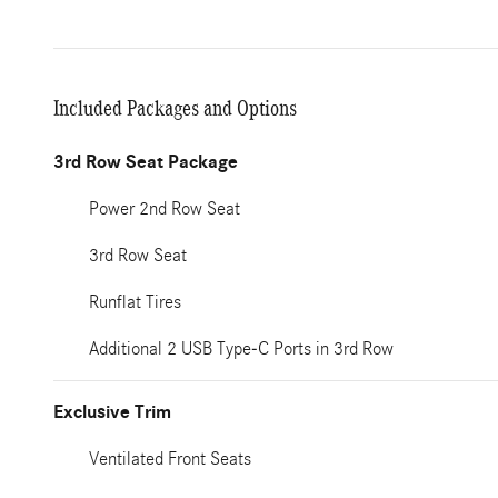
Included Packages and Options
3rd Row Seat Package
Power 2nd Row Seat
3rd Row Seat
Runflat Tires
Additional 2 USB Type-C Ports in 3rd Row
Exclusive Trim
Ventilated Front Seats