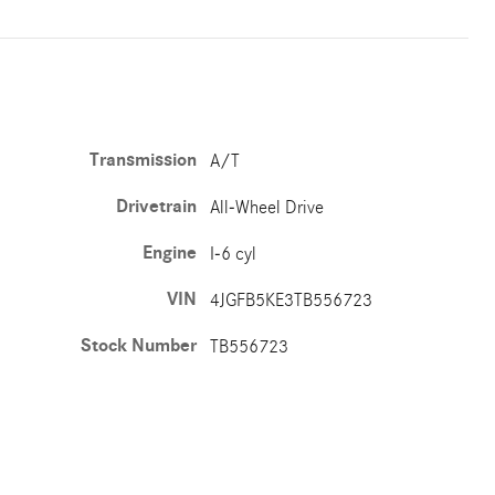
Transmission
A/T
Drivetrain
All-Wheel Drive
Engine
I-6 cyl
VIN
4JGFB5KE3TB556723
Stock Number
TB556723