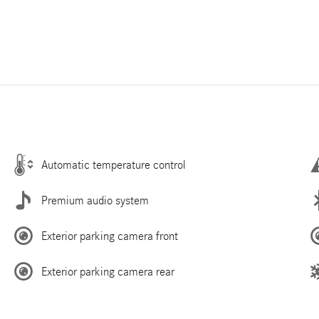
Automatic temperature control
Premium audio system
Exterior parking camera front
Exterior parking camera rear