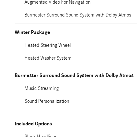
Augmented Video For Navigation
Burmester Surround Sound System with Dolby Atmos
Winter Package
Heated Steering Wheel
Heated Washer System
Burmester Surround Sound System with Dolby Atmos
Music Streaming
Sound Personalization
Included Options
Black Headliner