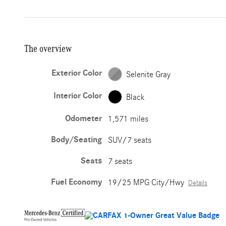
The overview
Exterior Color
Selenite Gray
Interior Color
Black
Odometer
1,571 miles
Body/Seating
SUV/7 seats
Seats
7 seats
Fuel Economy
19/25 MPG City/Hwy
Details