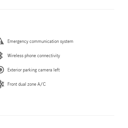
Emergency communication system
Wireless phone connectivity
Exterior parking camera left
Front dual zone A/C