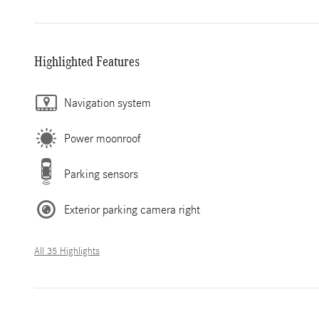
Highlighted Features
Navigation system
Power moonroof
Parking sensors
Exterior parking camera right
All 35 Highlights