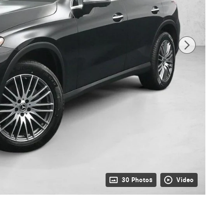
30 Photos
Video