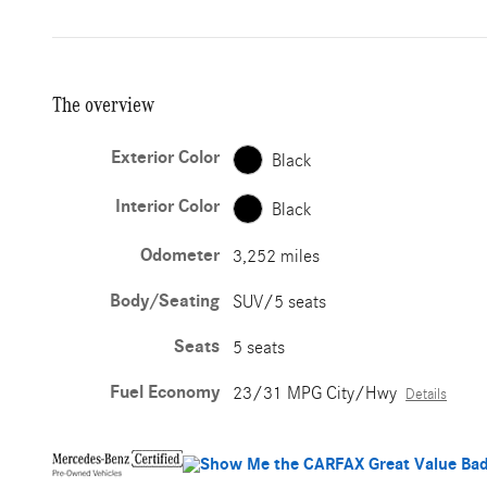
The overview
Exterior Color
Black
Interior Color
Black
Odometer
3,252 miles
Body/Seating
SUV/5 seats
Seats
5 seats
Fuel Economy
23/31 MPG City/Hwy
Details