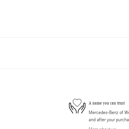
A name you can trust
Mercedes-Benz of Wes
and after your purcha