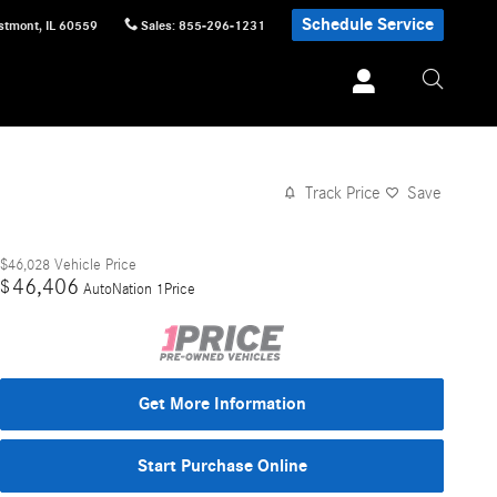
Schedule Service
stmont
,
IL
60559
Sales
:
855-296-1231
Track Price
Save
$46,028
Vehicle Price
46,406
$
AutoNation 1Price
Get More Information
Start Purchase Online