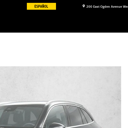
200 East Ogden Avenue
We