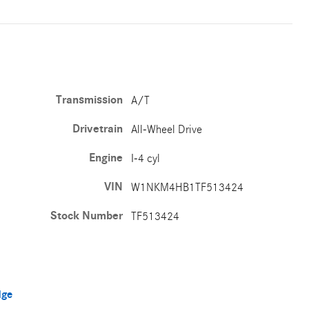
Transmission
A/T
Drivetrain
All-Wheel Drive
Engine
I-4 cyl
VIN
W1NKM4HB1TF513424
Stock Number
TF513424