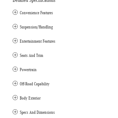
Detailed Specifications
Convenience Features
Suspension/Handling
Entertainment Features
Seats And Trim
Powertrain
Off-Road Capability
Body Exterior
Specs And Dimensions