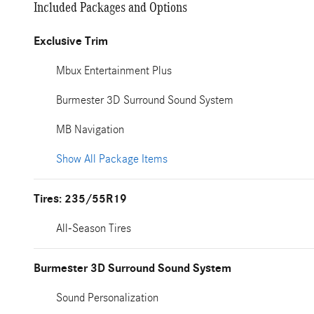
Included Packages and Options
Exclusive Trim
Mbux Entertainment Plus
Burmester 3D Surround Sound System
MB Navigation
Show All Package Items
Tires: 235/55R19
All-Season Tires
Burmester 3D Surround Sound System
Sound Personalization