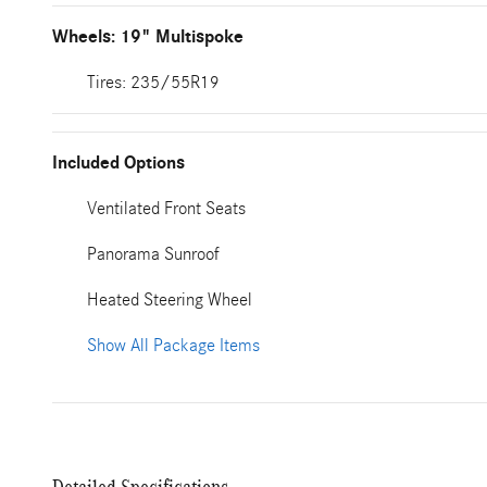
Wheels: 19" Multispoke
Tires: 235/55R19
Included Options
Ventilated Front Seats
Panorama Sunroof
Heated Steering Wheel
Show All Package Items