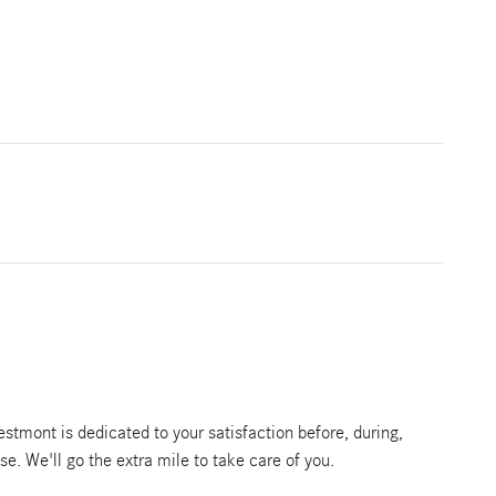
tmont is dedicated to your satisfaction before, during,
se. We'll go the extra mile to take care of you.