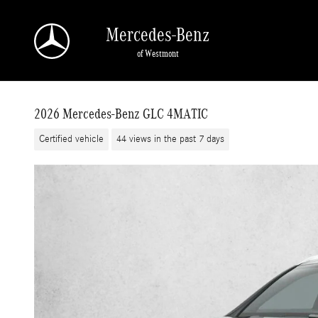
Skip to main content
Mercedes-Benz
of Westmont
2026 Mercedes-Benz GLC 4MATIC
Certified vehicle
44 views in the past 7 days