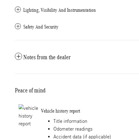
Lighting, Visibility And Instrumentation
Safety And Security
Notes from the dealer
Peace of mind
Vehicle history report
Title information
Odometer readings
Accident data (if applicable)