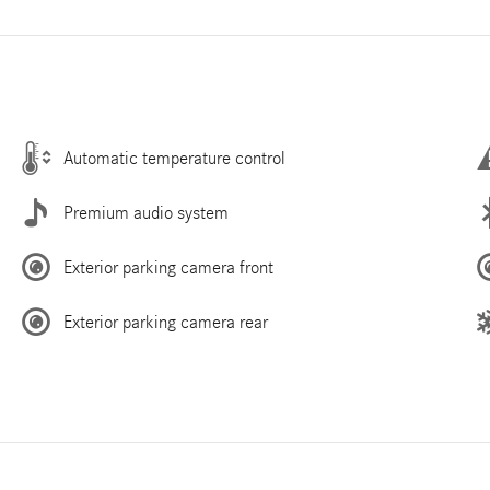
Automatic temperature control
Premium audio system
Exterior parking camera front
Exterior parking camera rear