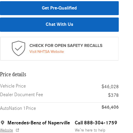
Get Pre-Qualified
Chat With Us
Price details
Vehicle Price
$46,028
Dealer Document Fee
$378
$46,406
AutoNation 1Price
Mercedes-Benz of Naperville
Call 888-304-1759
Website
We’re here to help