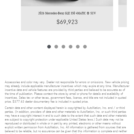
2026 Mercedes-Benz GLE 350 4MATIC ® SUV
$69,923
Accessories and color may vary. Dealer not responsible for errors or omissions. New vehicle pricing
may already include applicable manufacturer incentives which may expire at any time. Manufacturer
incentive data and vehicle features are provided by third parties and believed to be accurate as of
the time of publication. Please contact the store by email or phone for details and availability of
incentives. Sales tax or other taxes, government fees, license, and title are not included in quoted
price. $377.63 dealer documentary fee is included in quoted price.
Certain data and other content displayed herein is copyrighted by AutoNation, Inc. and / or third
parties. (In addition, providers of data and other materials to AutoNation, Inc. or such third parties
may have a copyright interest in and to such data to the extent that such data and other materials
are subject to copyright protection under applicable United States laws.) Such data may not be
reproduced or distributed in whole or in part by any printed, electronic or other means without
explicit written permission from AutoNation, Inc. All information is gathered from sources that are
believed to be reliable, but no assurance can be given that this information is complete and neither