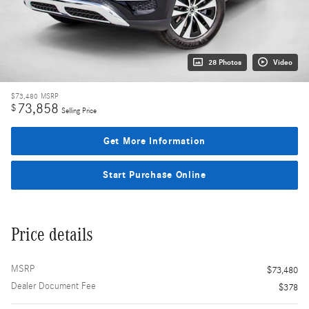
28 Photos
Video
$73,480
MSRP
73,858
$
Selling Price
Get More Information
Start Purchase Online
Price details
MSRP
$73,480
Dealer Document Fee
$378