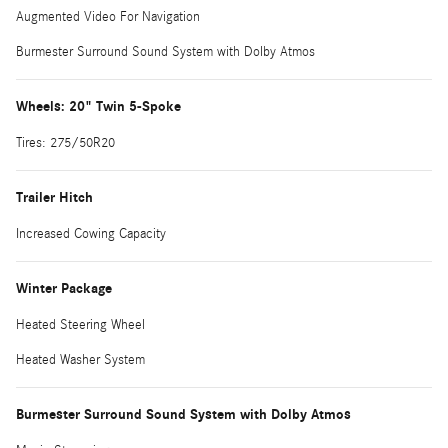
Augmented Video For Navigation
Burmester Surround Sound System with Dolby Atmos
Wheels: 20" Twin 5-Spoke
Tires: 275/50R20
Trailer Hitch
Increased Cowing Capacity
Winter Package
Heated Steering Wheel
Heated Washer System
Burmester Surround Sound System with Dolby Atmos