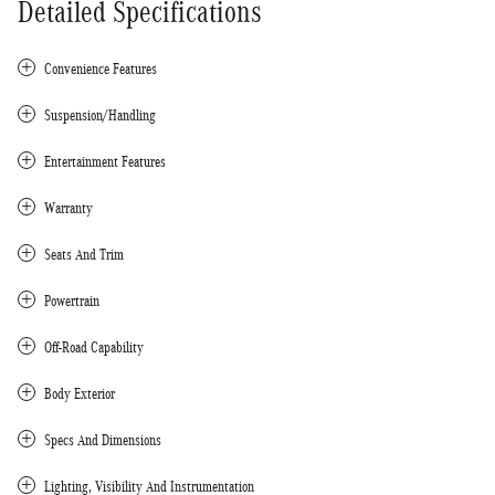
Detailed Specifications
Convenience Features
Suspension/Handling
Entertainment Features
Warranty
Seats And Trim
Powertrain
Off-Road Capability
Body Exterior
Specs And Dimensions
Lighting, Visibility And Instrumentation