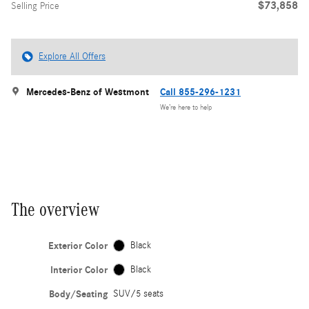
$73,858
Selling Price
Explore All Offers
Mercedes-Benz of Westmont
Call 855-296-1231
We’re here to help
The overview
Exterior Color
Black
Interior Color
Black
Body/Seating
SUV/5 seats