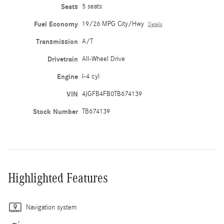
Seats
5 seats
Fuel Economy
19/26 MPG City/Hwy
Details
Transmission
A/T
Drivetrain
All-Wheel Drive
Engine
I-4 cyl
VIN
4JGFB4FB0TB674139
Stock Number
TB674139
Highlighted Features
Navigation system