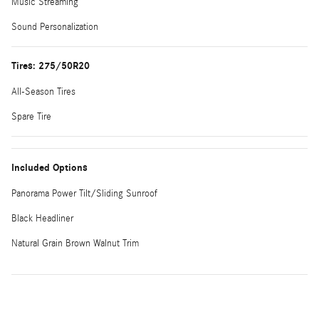
Music Streaming
Sound Personalization
Tires: 275/50R20
All-Season Tires
Spare Tire
Included Options
Panorama Power Tilt/Sliding Sunroof
Black Headliner
Natural Grain Brown Walnut Trim