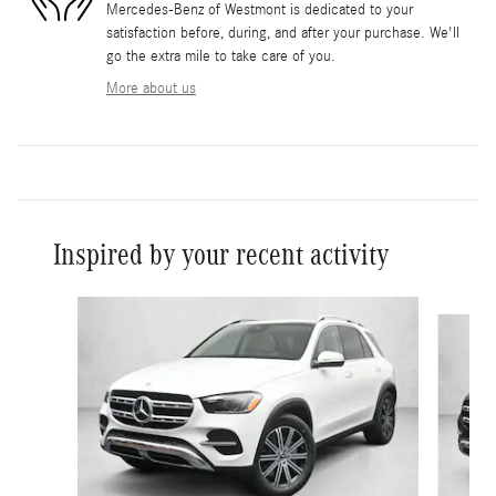
Mercedes-Benz of Westmont is dedicated to your
satisfaction before, during, and after your purchase. We'll
go the extra mile to take care of you.
More about us
Inspired by your recent activity
Slide 1 of 6