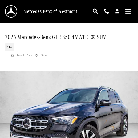
Skip to main content
Mercedes-Benz of Westmont
2026 Mercedes-Benz GLE 350 4MATIC ® SUV
New
Track Price
Save