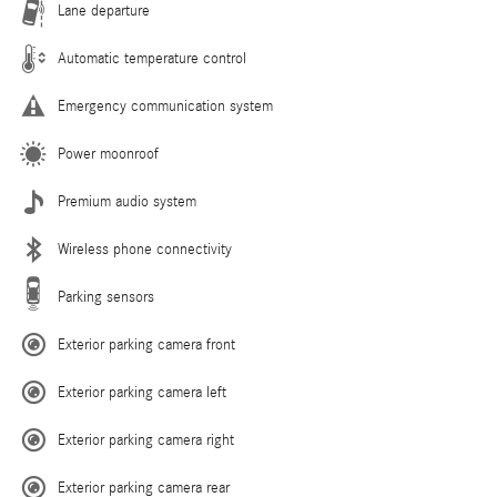
Lane departure
Automatic temperature control
Emergency communication system
Power moonroof
Premium audio system
Wireless phone connectivity
Parking sensors
Exterior parking camera front
Exterior parking camera left
Exterior parking camera right
Exterior parking camera rear