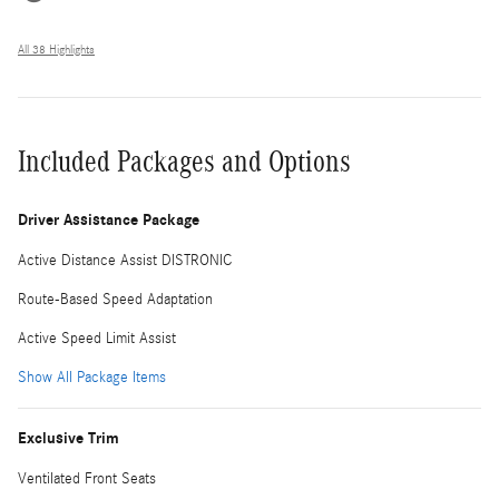
All 38 Highlights
Included Packages and Options
Driver Assistance Package
Active Distance Assist DISTRONIC
Route-Based Speed Adaptation
Active Speed Limit Assist
Show All Package Items
Exclusive Trim
Ventilated Front Seats