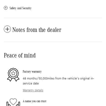
Safety And Security
Notes from the dealer
Peace of mind
Factory warranty
48 months/50,000miles from the vehicle's original in-
service date
Warranty details
A name you can trust