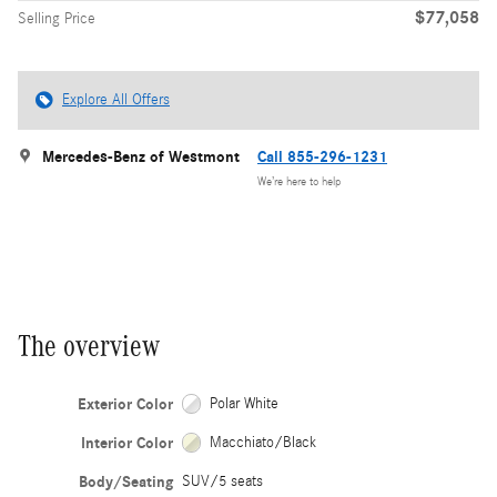
$77,058
Selling Price
Explore All Offers
Mercedes-Benz of Westmont
Call 855-296-1231
We’re here to help
The overview
Exterior Color
Polar White
Interior Color
Macchiato/Black
Body/Seating
SUV/5 seats