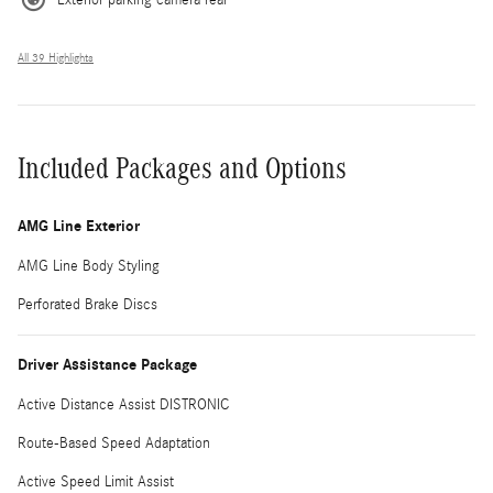
All 39 Highlights
Included Packages and Options
AMG Line Exterior
AMG Line Body Styling
Perforated Brake Discs
Driver Assistance Package
Active Distance Assist DISTRONIC
Route-Based Speed Adaptation
Active Speed Limit Assist