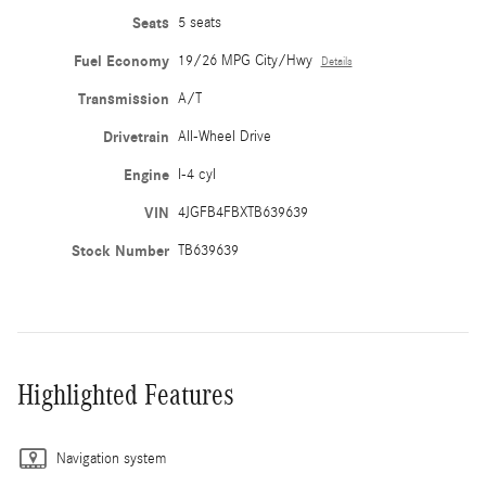
Seats
5 seats
Fuel Economy
19/26 MPG City/Hwy
Details
Transmission
A/T
Drivetrain
All-Wheel Drive
Engine
I-4 cyl
VIN
4JGFB4FBXTB639639
Stock Number
TB639639
Highlighted Features
Navigation system