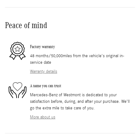
Peace of mind
Factory warranty
48 months/50,000miles from the vehicle's original in-
service date
Warranty details
A name you can trust
Mercedes-Benz of Westmont is dedicated to your
satisfaction before, during, and after your purchase. We'll
go the extra mile to take care of you.
More about us