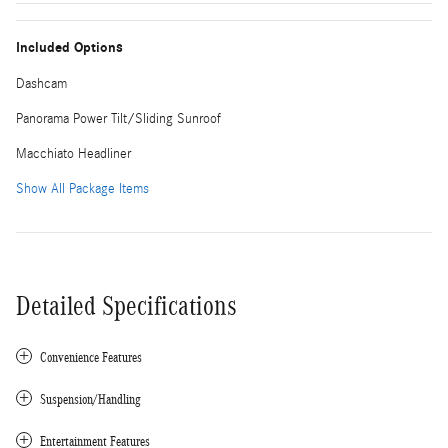
Included Options
Dashcam
Panorama Power Tilt/Sliding Sunroof
Macchiato Headliner
Show All Package Items
Detailed Specifications
Convenience Features
Suspension/Handling
Entertainment Features