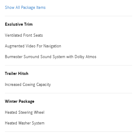
Show All Package Items
Exclusive Trim
Ventilated Front Seats
Augmented Video For Navigation
Burmester Surround Sound System with Dolby Atmos
Trailer Hitch
Increased Cowing Capacity
Winter Package
Heated Steering Wheel
Heated Washer System