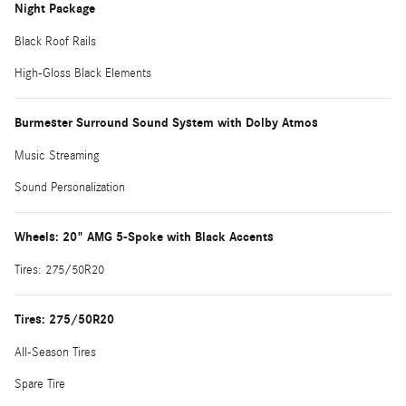
Night Package
Black Roof Rails
High-Gloss Black Elements
Burmester Surround Sound System with Dolby Atmos
Music Streaming
Sound Personalization
Wheels: 20" AMG 5-Spoke with Black Accents
Tires: 275/50R20
Tires: 275/50R20
All-Season Tires
Spare Tire