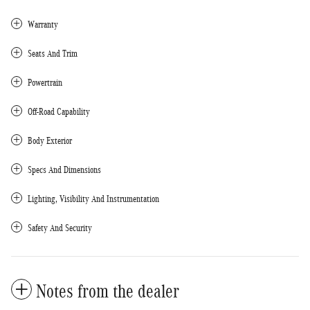
Warranty
Seats And Trim
Powertrain
Off-Road Capability
Body Exterior
Specs And Dimensions
Lighting, Visibility And Instrumentation
Safety And Security
Notes from the dealer