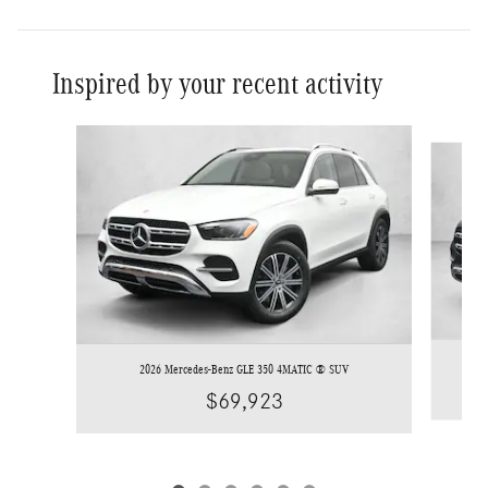
Inspired by your recent activity
Slide 1 of 6
2026 Mercedes-Benz GLE 350 4MATIC ® SUV
$69,923