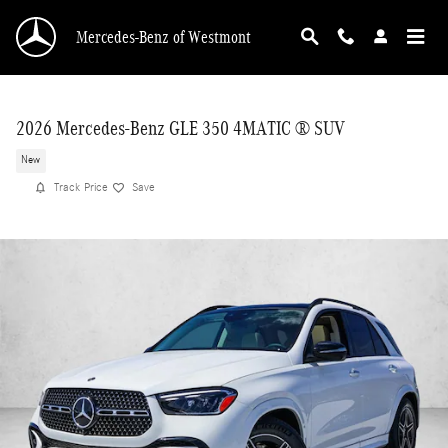
Skip to main content
Mercedes-Benz of Westmont
2026 Mercedes-Benz GLE 350 4MATIC ® SUV
New
Track Price
Save