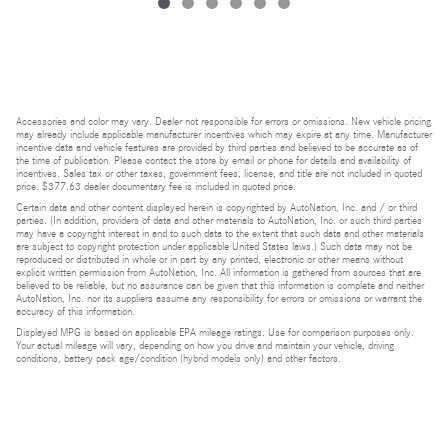
Accessories and color may vary. Dealer not responsible for errors or omissions. New vehicle pricing
may already include applicable manufacturer incentives which may expire at any time. Manufacturer
incentive data and vehicle features are provided by third parties and believed to be accurate as of
the time of publication. Please contact the store by email or phone for details and availability of
incentives. Sales tax or other taxes, government fees, license, and title are not included in quoted
price. $377.63 dealer documentary fee is included in quoted price.
Certain data and other content displayed herein is copyrighted by AutoNation, Inc. and / or third
parties. (In addition, providers of data and other materials to AutoNation, Inc. or such third parties
may have a copyright interest in and to such data to the extent that such data and other materials
are subject to copyright protection under applicable United States laws.) Such data may not be
reproduced or distributed in whole or in part by any printed, electronic or other means without
explicit written permission from AutoNation, Inc. All information is gathered from sources that are
believed to be reliable, but no assurance can be given that this information is complete and neither
AutoNation, Inc. nor its suppliers assume any responsibility for errors or omissions or warrant the
accuracy of this information.
Displayed MPG is based on applicable EPA mileage ratings. Use for comparison purposes only.
Your actual mileage will vary, depending on how you drive and maintain your vehicle, driving
conditions, battery pack age/condition (hybrid models only) and other factors.
Bluetooth is a registered mark of Bluetooth SIG, Inc.
Burmester is a registered trademark of Burmester Audiosysteme GmbH, Berlin, Germany.