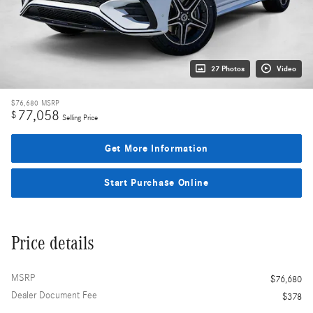
27 Photos
Video
$76,680
MSRP
77,058
$
Selling Price
Get More Information
Start Purchase Online
Price details
MSRP
$76,680
Dealer Document Fee
$378