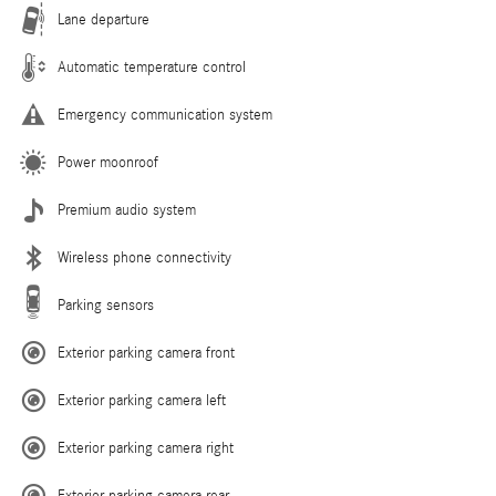
Lane departure
Automatic temperature control
Emergency communication system
Power moonroof
Premium audio system
Wireless phone connectivity
Parking sensors
Exterior parking camera front
Exterior parking camera left
Exterior parking camera right
Exterior parking camera rear