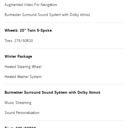
Augmented Video For Navigation
Burmester Surround Sound System with Dolby Atmos
Wheels: 20" Twin 5-Spoke
Tires: 275/50R20
Winter Package
Heated Steering Wheel
Heated Washer System
Burmester Surround Sound System with Dolby Atmos
Music Streaming
Sound Personalization