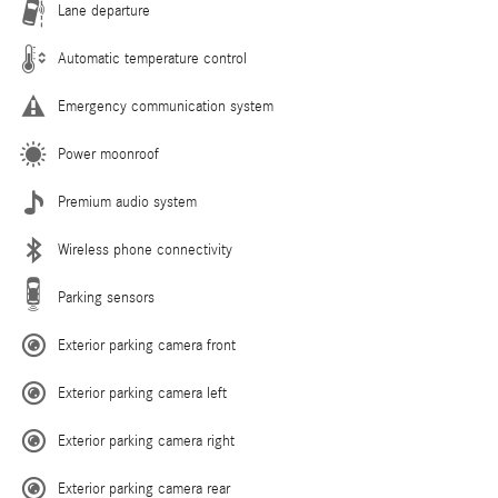
Lane departure
Automatic temperature control
Emergency communication system
Power moonroof
Premium audio system
Wireless phone connectivity
Parking sensors
Exterior parking camera front
Exterior parking camera left
Exterior parking camera right
Exterior parking camera rear