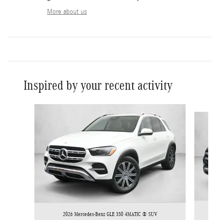
More about us
Inspired by your recent activity
Slide 1 of 6
2026 Mercedes-Benz GLE 350 4MATIC ® SUV