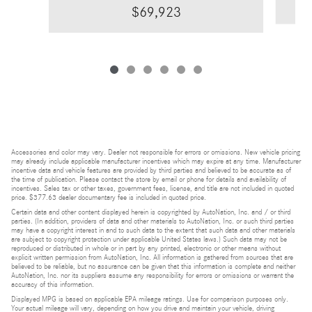
$69,923
Accessories and color may vary. Dealer not responsible for errors or omissions. New vehicle pricing
may already include applicable manufacturer incentives which may expire at any time. Manufacturer
incentive data and vehicle features are provided by third parties and believed to be accurate as of
the time of publication. Please contact the store by email or phone for details and availability of
incentives. Sales tax or other taxes, government fees, license, and title are not included in quoted
price. $377.63 dealer documentary fee is included in quoted price.
Certain data and other content displayed herein is copyrighted by AutoNation, Inc. and / or third
parties. (In addition, providers of data and other materials to AutoNation, Inc. or such third parties
may have a copyright interest in and to such data to the extent that such data and other materials
are subject to copyright protection under applicable United States laws.) Such data may not be
reproduced or distributed in whole or in part by any printed, electronic or other means without
explicit written permission from AutoNation, Inc. All information is gathered from sources that are
believed to be reliable, but no assurance can be given that this information is complete and neither
AutoNation, Inc. nor its suppliers assume any responsibility for errors or omissions or warrant the
accuracy of this information.
Displayed MPG is based on applicable EPA mileage ratings. Use for comparison purposes only.
Your actual mileage will vary, depending on how you drive and maintain your vehicle, driving