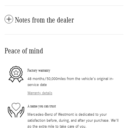
Notes from the dealer
Peace of mind
Factory warranty
48 months/50,000miles from the vehicle's original in-
service date
Warranty details
A name you can trust
Mercedes-Benz of Westmont is dedicated to your
satisfaction before, during, and after your purchase. We'll
go the extra mile to take care of you.