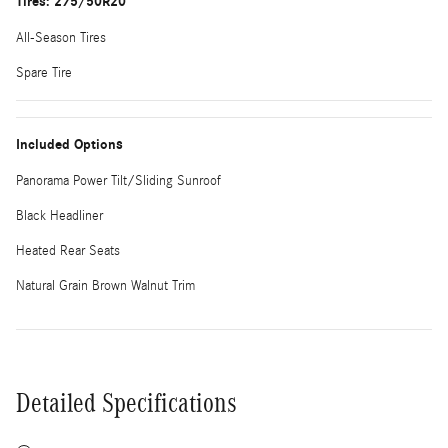
Tires: 275/50R20
All-Season Tires
Spare Tire
Included Options
Panorama Power Tilt/Sliding Sunroof
Black Headliner
Heated Rear Seats
Natural Grain Brown Walnut Trim
Detailed Specifications