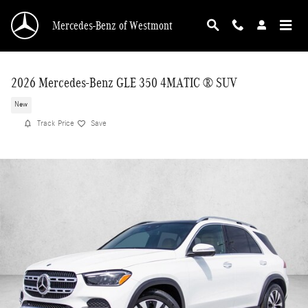
Skip to main content
Mercedes-Benz of Westmont
2026 Mercedes-Benz GLE 350 4MATIC ® SUV
New
Track Price
Save