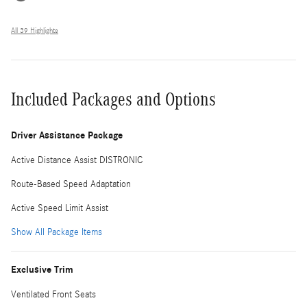
All 39 Highlights
Included Packages and Options
Driver Assistance Package
Active Distance Assist DISTRONIC
Route-Based Speed Adaptation
Active Speed Limit Assist
Show All Package Items
Exclusive Trim
Ventilated Front Seats