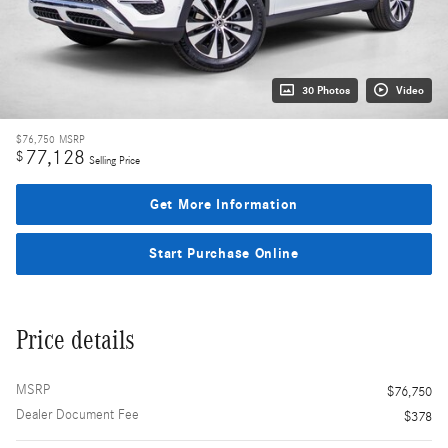
30 Photos
Video
$76,750
MSRP
77,128
$
Selling Price
Get More Information
Start Purchase Online
Price details
MSRP
$76,750
Dealer Document Fee
$378