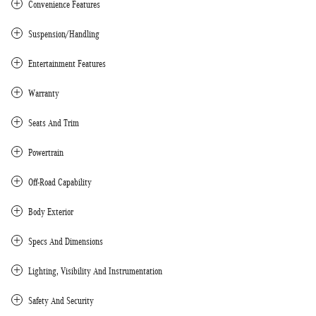
Convenience Features
Suspension/Handling
Entertainment Features
Warranty
Seats And Trim
Powertrain
Off-Road Capability
Body Exterior
Specs And Dimensions
Lighting, Visibility And Instrumentation
Safety And Security