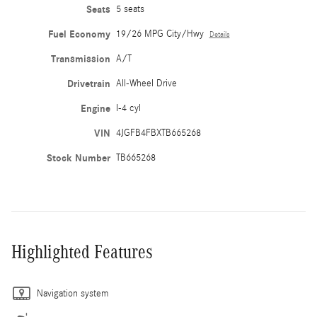
Seats
5 seats
Fuel Economy
19/26 MPG City/Hwy
Details
Transmission
A/T
Drivetrain
All-Wheel Drive
Engine
I-4 cyl
VIN
4JGFB4FBXTB665268
Stock Number
TB665268
Highlighted Features
Navigation system