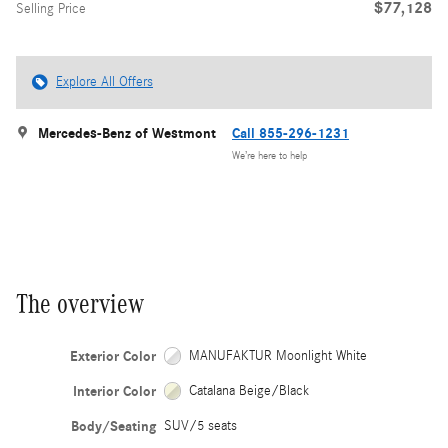
$77,128
Selling Price
Explore All Offers
Mercedes-Benz of Westmont
Call 855-296-1231
We’re here to help
The overview
Exterior Color
MANUFAKTUR Moonlight White
Interior Color
Catalana Beige/Black
Body/Seating
SUV/5 seats